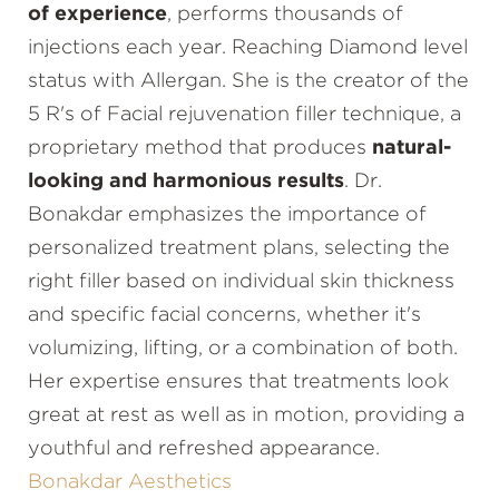
of experience
, performs thousands of
injections each year. Reaching Diamond level
status with Allergan. She is the creator of the
5 R's of Facial rejuvenation filler technique, a
proprietary method that produces
natural-
looking and harmonious results
. Dr.
Bonakdar emphasizes the importance of
personalized treatment plans, selecting the
right filler based on individual skin thickness
and specific facial concerns, whether it's
volumizing, lifting, or a combination of both.
Her expertise ensures that treatments look
great at rest as well as in motion, providing a
youthful and refreshed appearance.
Bonakdar Aesthetics