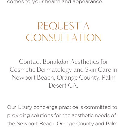
comes to your health and appearance.
REQUEST A
CONSULTATION
Contact Bonakdar Aesthetics for
Cosmetic Dermatology and Skin Care in
Newport Beach, Orange County, Palm
Desert CA.
Our luxury concierge practice is committed to
providing solutions for the aesthetic needs of
the Newport Beach, Orange County and Palm