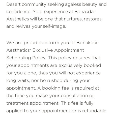
Desert community seeking ageless beauty and
confidence. Your experience at Bonakdar
Aesthetics will be one that nurtures, restores,
and revives your self-image.
We are proud to inform you of Bonakdar
Aesthetics’ Exclusive Appointment
Scheduling Policy. This policy ensures that
your appointments are exclusively booked
for you alone, thus you will not experience
long waits, nor be rushed during your
appointment. A booking fee is required at
the time you make your consultation or
treatment appointment. This fee is fully
applied to your appointment or is refundable