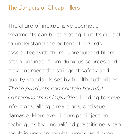
The Dangers of Cheap Fillers
The allure of inexpensive cosmetic
treatments can be tempting, but it's crucial
to understand the potential hazards
associated with them. Unregulated fillers
often originate from dubious sources and
may not meet the stringent safety and
quality standards set by health authorities.
These products can contain harmful
contaminants or impurities
, leading to severe
infections, allergic reactions, or tissue
damage. Moreover, improper injection
techniques by unqualified practitioners can
result in uneven results, lumps, and even