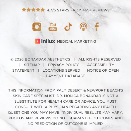
4.7/5 STARS FROM 465+ REVIEWS
MEDICAL MARKETING
© 2026 BONAKDAR AESTHETICS | ALL RIGHTS RESERVED
|
SITEMAP
|
PRIVACY POLICY
|
ACCESSIBILITY
STATEMENT
|
LOCATIONS SERVED
|
NOTICE OF OPEN
PAYMENT DATABASE
THIS INFORMATION FROM PALM DESERT & NEWPORT BEACH'S
SKIN CARE SPECIALIST, DR. MONICA BONAKDAR IS NOT A
SUBSTITUTE FOR HEALTH CARE OR ADVICE. YOU MUST
CONSULT WITH A PHYSICIAN REGARDING ANY HEALTH
QUESTIONS YOU MAY HAVE. *INDIVIDUAL RESULTS MAY VARY.
PHOTOS AND REVIEWS DO NOT GUARANTEE OUTCOMES AND
NO PREDICTION OF OUTCOME IS IMPLIED.