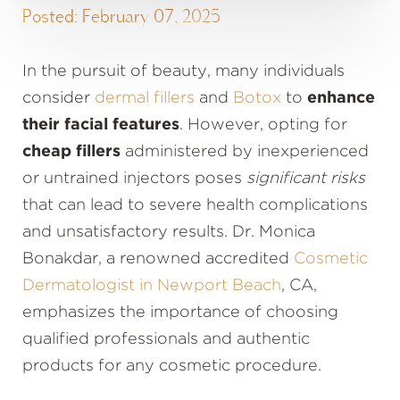
Posted: February 07, 2025
In the pursuit of beauty, many individuals
consider
dermal fillers
and
Botox
to
enhance
their facial features
. However, opting for
cheap fillers
administered by inexperienced
or untrained injectors poses
significant risks
that can lead to severe health complications
and unsatisfactory results. Dr. Monica
Bonakdar, a renowned accredited
Cosmetic
Dermatologist in Newport Beach
, CA,
emphasizes the importance of choosing
qualified professionals and authentic
products for any cosmetic procedure.