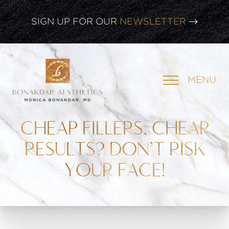
CLICK HERE TO WATCH OUR
LATEST WEBINAR!
SIGN UP FOR OUR
NEWSLETTER
MENU
CHEAP FILLERS, CHEAP
RESULTS? DON’T RISK
YOUR FACE!