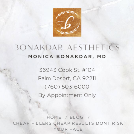
36943 Cook St. #104
Palm Desert, CA 92211
(760) 503-6000
By Appointment Only
HOME
BLOG
CHEAP FILLERS CHEAP RESULTS DONT RISK
YOUR FACE