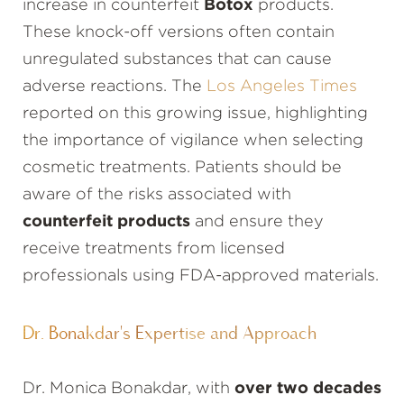
increase in counterfeit
Botox
products.
These knock-off versions often contain
unregulated substances that can cause
adverse reactions. The
Los Angeles Times
reported on this growing issue, highlighting
the importance of vigilance when selecting
cosmetic treatments. Patients should be
aware of the risks associated with
counterfeit products
and ensure they
receive treatments from licensed
professionals using FDA-approved materials.
Dr. Bonakdar's Expertise and Approach
Dr. Monica Bonakdar, with
over two decades