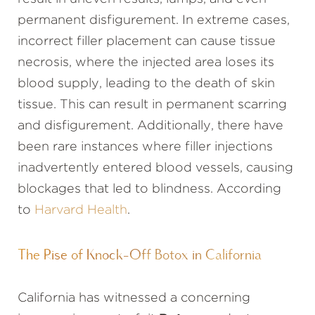
permanent disfigurement. In extreme cases,
incorrect filler placement can cause tissue
necrosis, where the injected area loses its
blood supply, leading to the death of skin
tissue. This can result in permanent scarring
and disfigurement. Additionally, there have
been rare instances where filler injections
inadvertently entered blood vessels, causing
blockages that led to blindness. According
to
Harvard Health
.
The Rise of Knock-Off Botox in California
California has witnessed a concerning