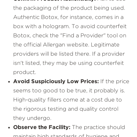
the packaging of the product being used.
Authentic Botox, for instance, comes in a
box with a hologram. To avoid counterfeit
Botox, check the "Find a Provider" tool on
the official Allergan website. Legitimate
providers will be listed there. If a provider
isn't listed, they may be using counterfeit
product.
Avoid Suspiciously Low Prices:
If the price
seems too good to be true, it probably is.
High-quality fillers come at a cost due to
the rigorous testing and quality control
they undergo.
Observe the Facility:
The practice should
maintain high standards of hygiene and