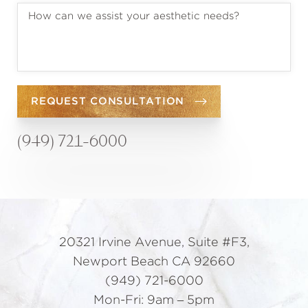
REQUEST CONSULTATION
(949) 721-6000
20321 Irvine Avenue, Suite #F3,
Newport Beach CA 92660
(949) 721-6000
Mon-Fri: 9am – 5pm