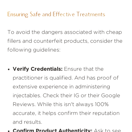
Ensuring Safe and Effective Treatments
To avoid the dangers associated with cheap
fillers and counterfeit products, consider the
following guidelines:
Verify Credentials:
Ensure that the
practitioner is qualified. And has proof of
extensive experience in administering
injectables. Check their IG or their Google
Reviews. While this isn't always 100%
accurate, it helps confirm their reputation
and results.
Confirm Product Authenticity:
Ask to see