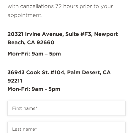
with cancellations 72 hours prior to your
appointment.
20321 Irvine Avenue, Suite #F3, Newport
Beach, CA 92660
Mon-Fri: 9am – 5pm
36943 Cook St. #104, Palm Desert, CA
92211
Mon-Fri: 9am - 5pm