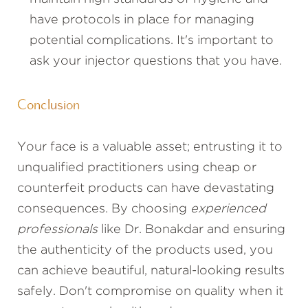
have protocols in place for managing
potential complications. It's important to
ask your injector questions that you have.
Conclusion
Your face is a valuable asset; entrusting it to
unqualified practitioners using cheap or
counterfeit products can have devastating
consequences. By choosing
experienced
professionals
like Dr. Bonakdar and ensuring
the authenticity of the products used, you
can achieve beautiful, natural-looking results
safely. Don't compromise on quality when it