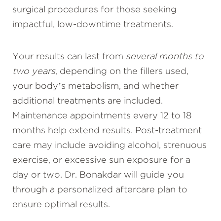
surgical procedures for those seeking
impactful, low-downtime treatments.
Your results can last from
several months to
two years
, depending on the fillers used,
your body’s metabolism, and whether
additional treatments are included.
Maintenance appointments every 12 to 18
months help extend results. Post-treatment
care may include avoiding alcohol, strenuous
exercise, or excessive sun exposure for a
day or two. Dr. Bonakdar will guide you
through a personalized aftercare plan to
ensure optimal results.