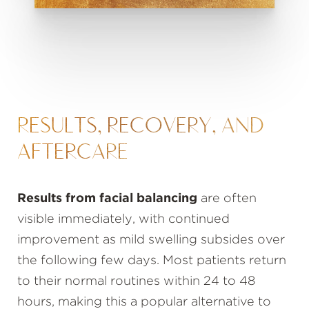
RESULTS, RECOVERY, AND
AFTERCARE
Results from facial balancing
are often
visible immediately, with continued
improvement as mild swelling subsides over
the following few days. Most patients return
to their normal routines within 24 to 48
hours, making this a popular alternative to