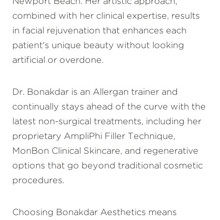
Newport Beach. Her artistic approach,
combined with her clinical expertise, results
in facial rejuvenation that enhances each
patient's unique beauty without looking
artificial or overdone.
Dr. Bonakdar is an Allergan trainer and
continually stays ahead of the curve with the
latest non-surgical treatments, including her
proprietary AmpliPhi Filler Technique,
MonBon Clinical Skincare, and regenerative
options that go beyond traditional cosmetic
procedures.
Choosing Bonakdar Aesthetics means