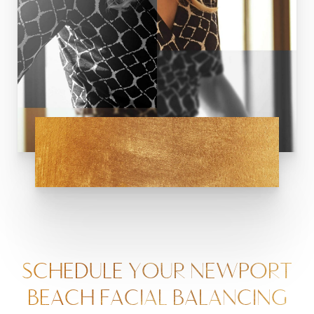
SCHEDULE YOUR NEWPORT
BEACH FACIAL BALANCING