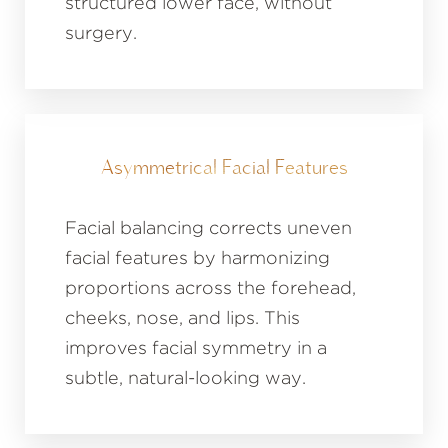
structured lower face, without
surgery.
Asymmetrical Facial Features
Facial balancing corrects uneven
facial features by harmonizing
proportions across the forehead,
cheeks, nose, and lips. This
improves facial symmetry in a
subtle, natural-looking way.