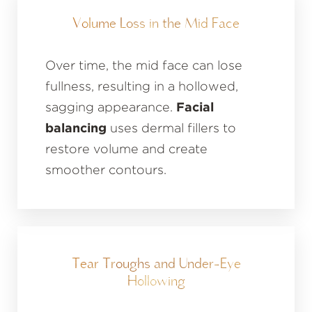
Volume Loss in the Mid Face
Over time, the mid face can lose
fullness, resulting in a hollowed,
sagging appearance.
Facial
balancing
uses dermal fillers to
restore volume and create
smoother contours.
Tear Troughs and Under-Eye
Hollowing