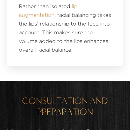
Rather than isolated
lip
augmentation
, facial balancing takes
the lips' relationship to the face into
account. This makes sure the
volume added to the lips enhances
overall facial balance.
CONSULTATION AND
PREPARATION