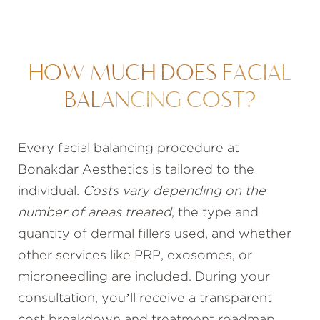
HOW MUCH DOES FACIAL
BALANCING COST?
Every facial balancing procedure at
Bonakdar Aesthetics is tailored to the
individual.
Costs vary depending on the
number of areas treated
, the type and
quantity of dermal fillers used, and whether
other services like PRP, exosomes, or
microneedling are included. During your
consultation, you’ll receive a transparent