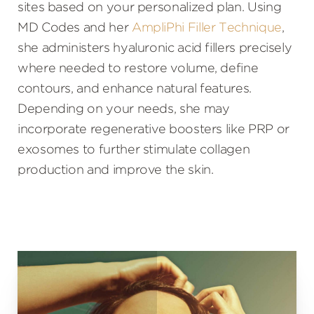
sites based on your personalized plan. Using
MD Codes and her
AmpliPhi Filler Technique
,
she administers hyaluronic acid fillers precisely
where needed to restore volume, define
contours, and enhance natural features.
Depending on your needs, she may
incorporate regenerative boosters like PRP or
exosomes to further stimulate collagen
production and improve the skin.