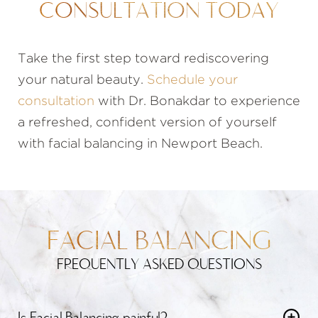
CONSULTATION TODAY
Take the first step toward rediscovering
your natural beauty.
Schedule your
consultation
with Dr. Bonakdar to experience
a refreshed, confident version of yourself
with facial balancing in Newport Beach.
FACIAL BALANCING
FREQUENTLY ASKED QUESTIONS
Is Facial Balancing painful?