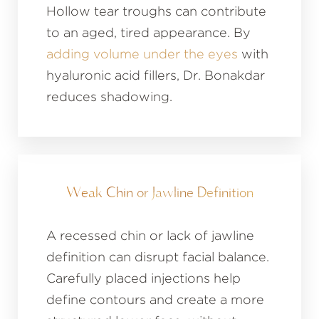
Hollow tear troughs can contribute
to an aged, tired appearance. By
adding volume under the eyes
with
hyaluronic acid fillers, Dr. Bonakdar
reduces shadowing.
Weak Chin or Jawline Definition
A recessed chin or lack of jawline
definition can disrupt facial balance.
Carefully placed injections help
define contours and create a more