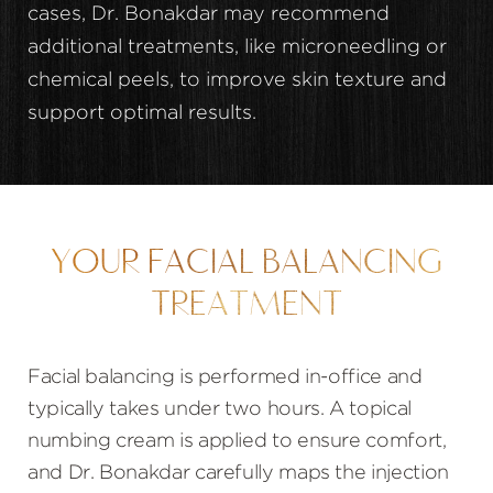
cases, Dr. Bonakdar may recommend
additional treatments, like microneedling or
chemical peels, to improve skin texture and
support optimal results.
YOUR FACIAL BALANCING
TREATMENT
Facial balancing is performed in-office and
typically takes under two hours. A topical
numbing cream is applied to ensure comfort,
and Dr. Bonakdar carefully maps the injection