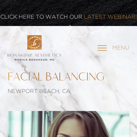
CLICK HERE TO WATCH OUR
LATEST WEBINAR!
SIGN UP FOR OUR
NEWSLETTER
MENU
FACIAL BALANCING
NEWPORT BEACH, CA