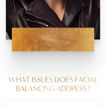
WHAT ISSUES DOES FACIAL
BALANCING ADDRESS?