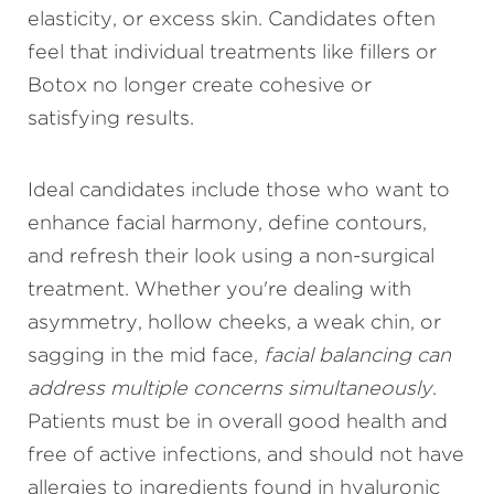
elasticity, or excess skin. Candidates often
feel that individual treatments like fillers or
Botox no longer create cohesive or
satisfying results.
Ideal candidates include those who want to
enhance facial harmony, define contours,
and refresh their look using a non-surgical
treatment. Whether you're dealing with
asymmetry, hollow cheeks, a weak chin, or
sagging in the mid face,
facial balancing can
address multiple concerns simultaneously
.
Patients must be in overall good health and
free of active infections, and should not have
allergies to ingredients found in hyaluronic