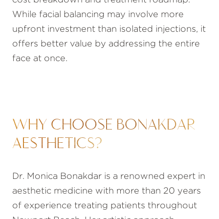
cost breakdown and treatment roadmap.
While facial balancing may involve more
upfront investment than isolated injections, it
offers better value by addressing the entire
face at once.
WHY CHOOSE BONAKDAR
AESTHETICS?
Dr. Monica Bonakdar is a renowned expert in
aesthetic medicine with more than 20 years
of experience treating patients throughout