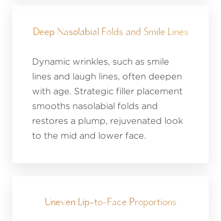
Deep Nasolabial Folds and Smile Lines
Dynamic wrinkles, such as smile
lines and laugh lines, often deepen
with age. Strategic filler placement
smooths nasolabial folds and
restores a plump, rejuvenated look
to the mid and lower face.
Uneven Lip-to-Face Proportions