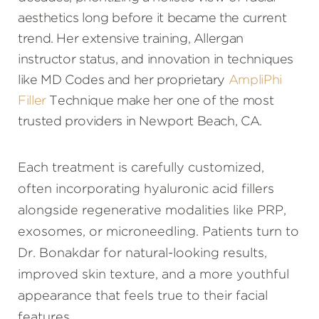
Consultation
aesthetics long before it became the current
trend. Her extensive training, Allergan
instructor status, and innovation in techniques
like MD Codes and her proprietary
AmpliPhi
Filler
Technique make her one of the most
trusted providers in Newport Beach, CA.
Each treatment is carefully customized,
often incorporating hyaluronic acid fillers
alongside regenerative modalities like PRP,
exosomes, or microneedling. Patients turn to
Dr. Bonakdar for natural-looking results,
improved skin texture, and a more youthful
appearance that feels true to their facial
features.