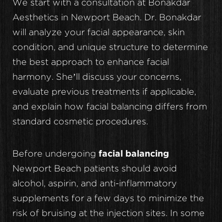
We start with a consultation at Bonakdar
Aesthetics in Newport Beach. Dr. Bonakdar
will analyze your facial appearance, skin
condition, and unique structure to determine
the best approach to enhance facial
harmony. She’ll discuss your concerns,
evaluate previous treatments if applicable,
and explain how facial balancing differs from
standard cosmetic procedures.
Before undergoing
facial balancing
Newport Beach patients should avoid
alcohol, aspirin, and anti-inflammatory
supplements for a few days to minimize the
risk of bruising at the injection sites. In some