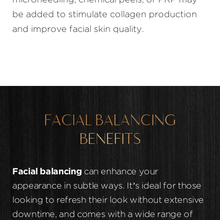
microneedling, chemical peels, or PRP may
be added to stimulate collagen production
and improve facial skin quality.
FACIAL BALANCING
BENEFITS
Facial balancing
can enhance your
appearance in subtle ways. It’s ideal for those
looking to refresh their look without extensive
downtime, and comes with a wide range of