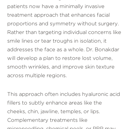
patients now have a minimally invasive
treatment approach that enhances facial
proportions and symmetry without surgery.
Rather than targeting individual concerns like
smile lines or tear troughs in isolation, it
addresses the face as a whole. Dr. Bonakdar
will develop a plan to restore lost volume,
smooth wrinkles, and improve skin texture
across multiple regions.
This approach often includes hyaluronic acid
fillers to subtly enhance areas like the
cheeks, chin, jawline, temples, or lips.
Complementary treatments like