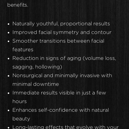
benefits.
Naturally youthful, proportional results
Improved facial symmetry and contour
Smoother transitions between facial
features
Reduction in signs of aging (volume loss,
sagging, hollowing)
Nonsurgical and minimally invasive with
minimal downtime
Immediate results visible in just a few
hours
Enhances self-confidence with natural
beauty
Long-lasting effects that evolve with your