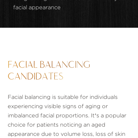
facial appearance
FACIAL BALANCING
CANDIDATES
Facial balancing is suitable for individuals
experiencing visible signs of aging or
imbalanced facial proportions. It’s a popular
choice for patients noticing an aged
appearance due to volume loss, loss of skin