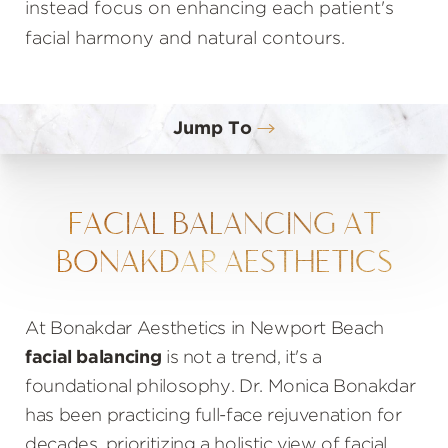
instead focus on enhancing each patient's
facial harmony and natural contours.
Jump To
What Is Facial Balancing?
Benefits
FACIAL BALANCING AT
BONAKDAR AESTHETICS
Ideal Candidates
Procedure
At Bonakdar Aesthetics in Newport Beach
Results
facial balancing
is not a trend, it's a
Cost
foundational philosophy. Dr. Monica Bonakdar
FAQs
has been practicing full-face rejuvenation for
decades, prioritizing a holistic view of facial