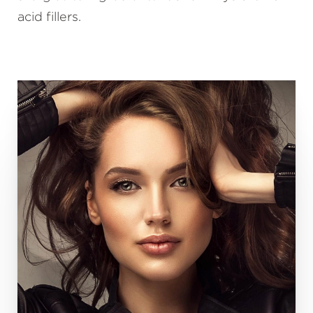
acid fillers.