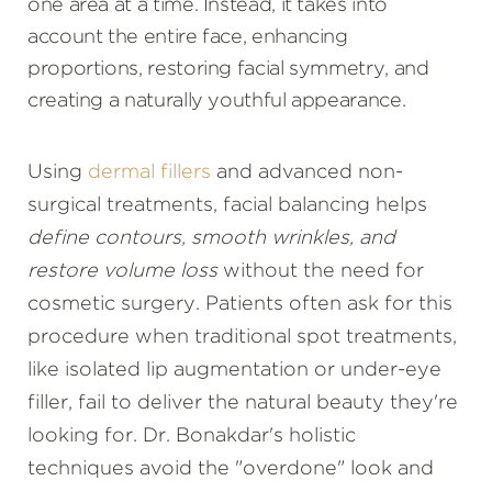
one area at a time. Instead, it takes into
account the entire face, enhancing
proportions, restoring facial symmetry, and
creating a naturally youthful appearance.
Using
dermal fillers
and advanced non-
surgical treatments, facial balancing helps
define contours, smooth wrinkles, and
restore volume loss
without the need for
cosmetic surgery. Patients often ask for this
procedure when traditional spot treatments,
like isolated lip augmentation or under-eye
filler, fail to deliver the natural beauty they're
looking for. Dr. Bonakdar's holistic
techniques avoid the "overdone" look and