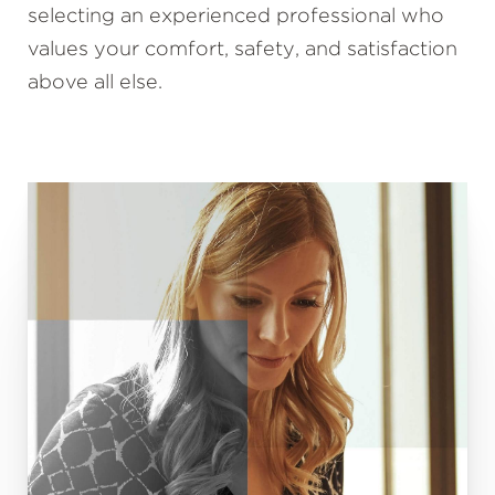
selecting an experienced professional who
values your comfort, safety, and satisfaction
above all else.