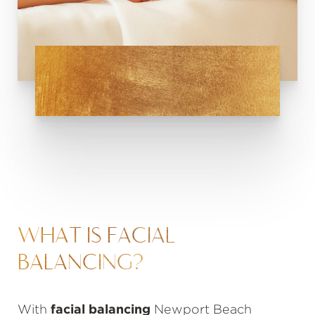
WHAT IS FACIAL
BALANCING?
With
facial balancing
Newport Beach