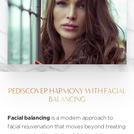
REDISCOVER HARMONY WITH FACIAL
BALANCING
Facial balancing
is a modern approach to
facial rejuvenation that moves beyond treating