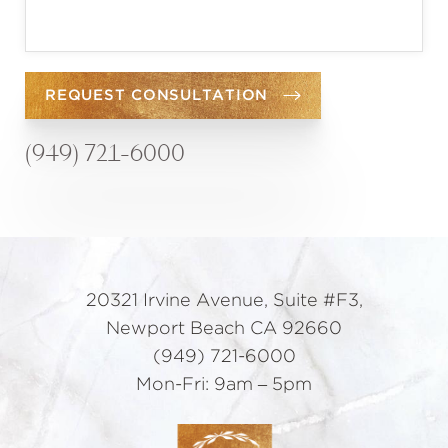
REQUEST CONSULTATION
(949) 721-6000
20321 Irvine Avenue, Suite #F3,
Newport Beach CA 92660
(949) 721-6000
Mon-Fri: 9am – 5pm