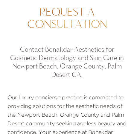
REQUEST A
CONSULTATION
Contact Bonakdar Aesthetics for
Cosmetic Dermatology and Skin Care in
Newport Beach, Orange County, Palm
Desert CA.
Our luxury concierge practice is committed to
providing solutions for the aesthetic needs of
the Newport Beach, Orange County and Palm
Desert community seeking ageless beauty and
confidence. Your experience at Bonakdar