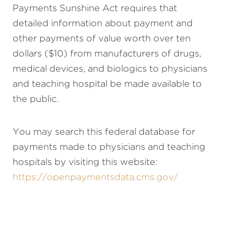
Payments Sunshine Act requires that
detailed information about payment and
other payments of value worth over ten
dollars ($10) from manufacturers of drugs,
medical devices, and biologics to physicians
and teaching hospital be made available to
the public.
You may search this federal database for
payments made to physicians and teaching
hospitals by visiting this website:
https://openpaymentsdata.cms.gov/