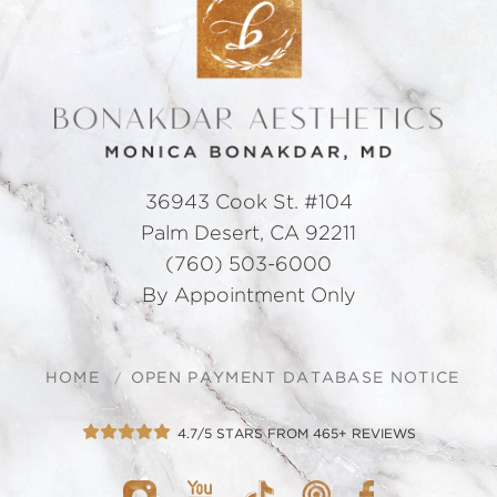
36943 Cook St. #104
Palm Desert, CA 92211
(760) 503-6000
By Appointment Only
HOME
OPEN PAYMENT DATABASE NOTICE
4.7/5 STARS FROM 465+ REVIEWS