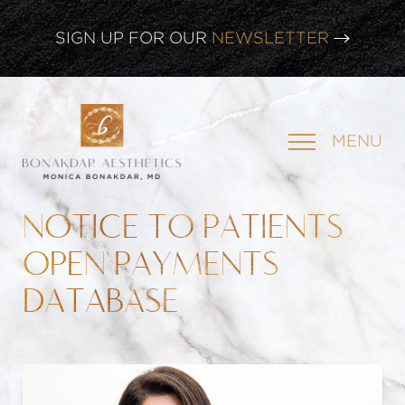
SIGN UP FOR OUR
NEWSLETTER
CLICK HERE TO WATCH OUR
LATEST WEBINAR!
MENU
SIGN UP FOR OUR
NEWSLETTER
NOTICE TO PATIENTS
OPEN PAYMENTS
DATABASE