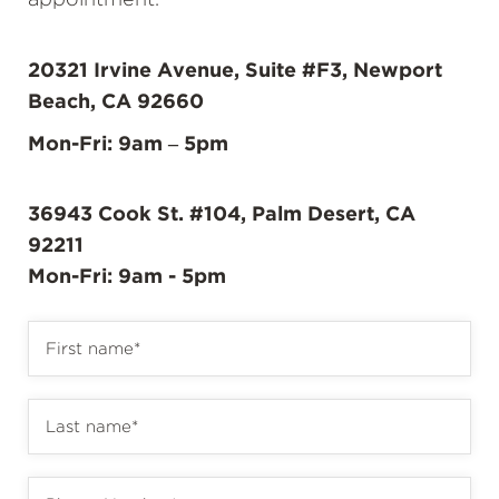
appointment.
20321 Irvine Avenue, Suite #F3, Newport
Beach, CA 92660
Mon-Fri: 9am – 5pm
36943 Cook St. #104, Palm Desert, CA
92211
Mon-Fri: 9am - 5pm