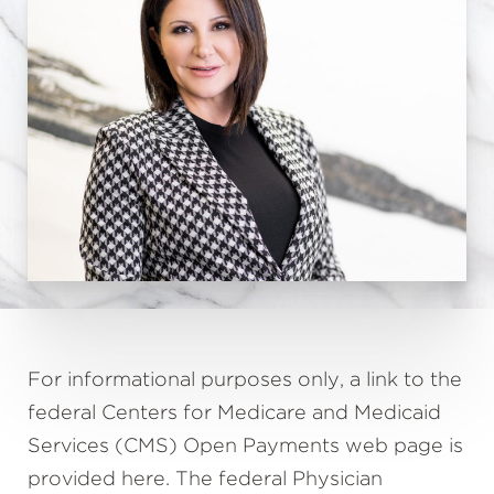
For informational purposes only, a link to the
federal Centers for Medicare and Medicaid
Services (CMS) Open Payments web page is
provided here. The federal Physician