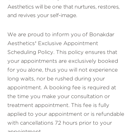
Aesthetics will be one that nurtures, restores,
and revives your self-image.
We are proud to inform you of Bonakdar
Aesthetics’ Exclusive Appointment
Scheduling Policy. This policy ensures that
your appointments are exclusively booked
for you alone, thus you will not experience
long waits, nor be rushed during your
appointment. A booking fee is required at
the time you make your consultation or
treatment appointment. This fee is fully
applied to your appointment or is refundable
with cancellations 72 hours prior to your