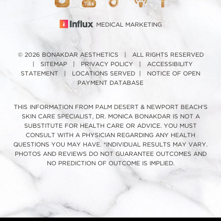
MEDICAL MARKETING
© 2026 BONAKDAR AESTHETICS | ALL RIGHTS RESERVED
|
SITEMAP
|
PRIVACY POLICY
|
ACCESSIBILITY
STATEMENT
|
LOCATIONS SERVED
|
NOTICE OF OPEN
PAYMENT DATABASE
THIS INFORMATION FROM PALM DESERT & NEWPORT BEACH'S
SKIN CARE SPECIALIST, DR. MONICA BONAKDAR IS NOT A
SUBSTITUTE FOR HEALTH CARE OR ADVICE. YOU MUST
CONSULT WITH A PHYSICIAN REGARDING ANY HEALTH
QUESTIONS YOU MAY HAVE. *INDIVIDUAL RESULTS MAY VARY.
PHOTOS AND REVIEWS DO NOT GUARANTEE OUTCOMES AND
NO PREDICTION OF OUTCOME IS IMPLIED.