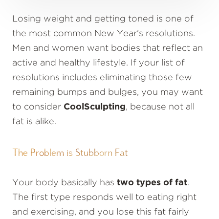
Losing weight and getting toned is one of
the most common New Year's resolutions.
Men and women want bodies that reflect an
active and healthy lifestyle. If your list of
resolutions includes eliminating those few
remaining bumps and bulges, you may want
to consider
CoolSculpting
, because not all
fat is alike.
The Problem is Stubborn Fat
Your body basically has
two types of fat
.
The first type responds well to eating right
and exercising, and you lose this fat fairly