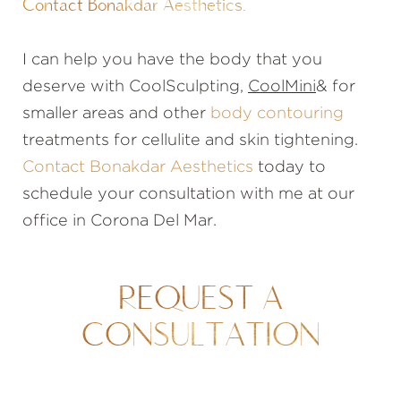
Contact Bonakdar Aesthetics.
I can help you have the body that you
deserve with CoolSculpting,
CoolMini
& for
smaller areas and other
body contouring
treatments for cellulite and skin tightening.
Contact Bonakdar Aesthetics
today to
schedule your consultation with me at our
office in Corona Del Mar.
REQUEST A
CONSULTATION