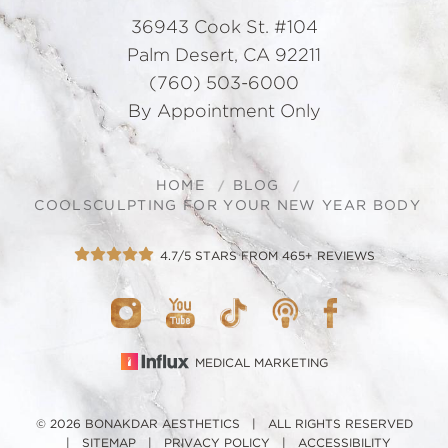
36943 Cook St. #104
Palm Desert, CA 92211
(760) 503-6000
By Appointment Only
HOME
BLOG
COOLSCULPTING FOR YOUR NEW YEAR BODY
4.7/5 STARS FROM 465+ REVIEWS
MEDICAL MARKETING
© 2026 BONAKDAR AESTHETICS | ALL RIGHTS RESERVED
|
SITEMAP
|
PRIVACY POLICY
|
ACCESSIBILITY