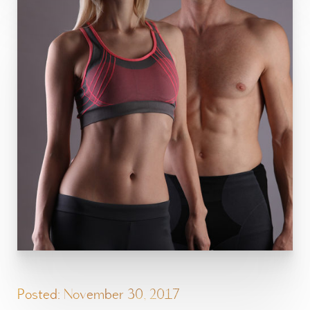
Posted: November 30, 2017