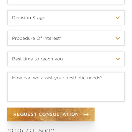
REQUEST CONSULTATION
(949) 721-6000