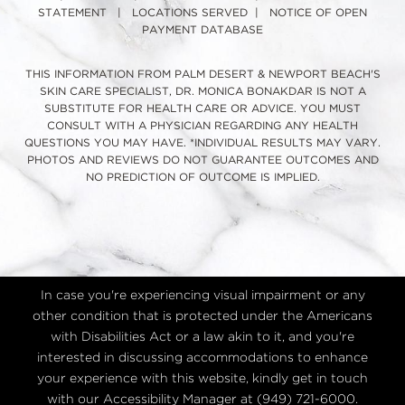
STATEMENT
|
LOCATIONS SERVED
|
NOTICE OF OPEN
PAYMENT DATABASE
THIS INFORMATION FROM PALM DESERT & NEWPORT BEACH'S
SKIN CARE SPECIALIST, DR. MONICA BONAKDAR IS NOT A
SUBSTITUTE FOR HEALTH CARE OR ADVICE. YOU MUST
CONSULT WITH A PHYSICIAN REGARDING ANY HEALTH
QUESTIONS YOU MAY HAVE. *INDIVIDUAL RESULTS MAY VARY.
PHOTOS AND REVIEWS DO NOT GUARANTEE OUTCOMES AND
NO PREDICTION OF OUTCOME IS IMPLIED.
In case you're experiencing visual impairment or any
other condition that is protected under the Americans
with Disabilities Act or a law akin to it, and you're
interested in discussing accommodations to enhance
your experience with this website, kindly get in touch
with our Accessibility Manager at
(949) 721-6000
.