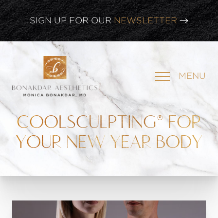
CLICK HERE TO WATCH OUR
LATEST WEBINAR!
SIGN UP FOR OUR
NEWSLETTER
MENU
COOLSCULPTING® FOR
YOUR NEW YEAR BODY