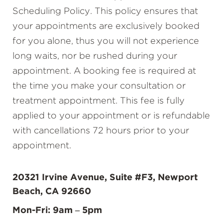
Scheduling Policy. This policy ensures that
your appointments are exclusively booked
for you alone, thus you will not experience
long waits, nor be rushed during your
appointment. A booking fee is required at
the time you make your consultation or
treatment appointment. This fee is fully
applied to your appointment or is refundable
with cancellations 72 hours prior to your
appointment.
20321 Irvine Avenue, Suite #F3, Newport
Beach, CA 92660
Mon-Fri: 9am – 5pm