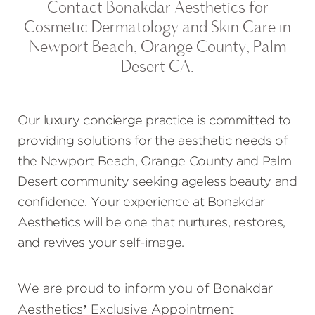
Contact Bonakdar Aesthetics for
Cosmetic Dermatology and Skin Care in
Newport Beach, Orange County, Palm
Desert CA.
Our luxury concierge practice is committed to
providing solutions for the aesthetic needs of
the Newport Beach, Orange County and Palm
Desert community seeking ageless beauty and
confidence. Your experience at Bonakdar
Aesthetics will be one that nurtures, restores,
and revives your self-image.
We are proud to inform you of Bonakdar
Aesthetics’ Exclusive Appointment