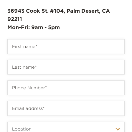
36943 Cook St. #104, Palm Desert, CA
92211
Mon-Fri: 9am - 5pm