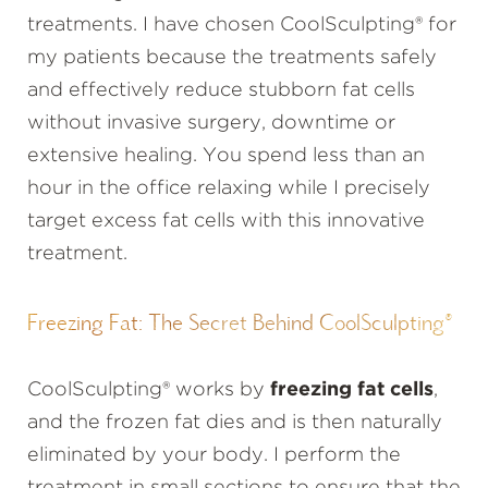
treatments. I have chosen CoolSculpting® for
my patients because the treatments safely
and effectively reduce stubborn fat cells
without invasive surgery, downtime or
extensive healing. You spend less than an
hour in the office relaxing while I precisely
target excess fat cells with this innovative
treatment.
Freezing Fat: The Secret Behind CoolSculpting®
CoolSculpting® works by
freezing fat cells
,
and the frozen fat dies and is then naturally
eliminated by your body. I perform the