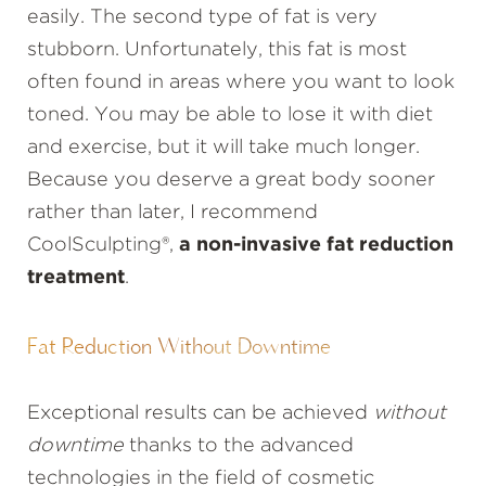
easily. The second type of fat is very
stubborn. Unfortunately, this fat is most
often found in areas where you want to look
toned. You may be able to lose it with diet
and exercise, but it will take much longer.
Because you deserve a great body sooner
rather than later, I recommend
CoolSculpting®,
a non-invasive fat reduction
treatment
.
Fat Reduction Without Downtime
Exceptional results can be achieved
without
downtime
thanks to the advanced
technologies in the field of cosmetic