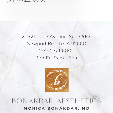
20321 Irvine Avenue, Suite #F3,
Newport Beach CA 92660
(949) 721-6000
Mon-Fri: 9am – 5pm