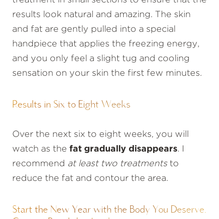
treatment in small sections to ensure that the
results look natural and amazing. The skin
and fat are gently pulled into a special
handpiece that applies the freezing energy,
and you only feel a slight tug and cooling
sensation on your skin the first few minutes.
Results in Six to Eight Weeks
Over the next six to eight weeks, you will
watch as the
fat gradually disappears
. I
recommend
at least two treatments
to
reduce the fat and contour the area.
Start the New Year with the Body You Deserve.