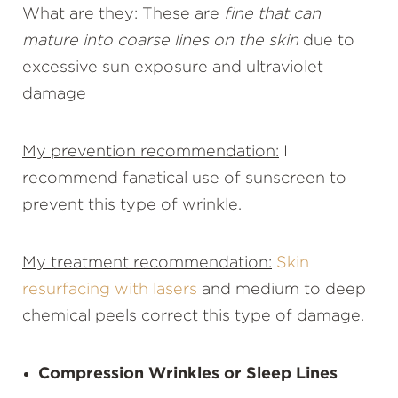
What are they:
These are
fine that can
mature into coarse lines on the skin
due to
excessive sun exposure and ultraviolet
damage
My prevention recommendation:
I
recommend fanatical use of sunscreen to
prevent this type of wrinkle.
My treatment recommendation:
Skin
resurfacing with lasers
and medium to deep
chemical peels correct this type of damage.
Compression Wrinkles or Sleep Lines