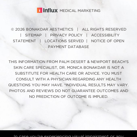
MEDICAL MARKETING
© 2026 BONAKDAR AESTHETICS | ALL RIGHTS RESERVED
|
SITEMAP
|
PRIVACY POLICY
|
ACCESSIBILITY
STATEMENT
|
LOCATIONS SERVED
|
NOTICE OF OPEN
PAYMENT DATABASE
THIS INFORMATION FROM PALM DESERT & NEWPORT BEACH'S
SKIN CARE SPECIALIST, DR. MONICA BONAKDAR IS NOT A
SUBSTITUTE FOR HEALTH CARE OR ADVICE. YOU MUST
CONSULT WITH A PHYSICIAN REGARDING ANY HEALTH
QUESTIONS YOU MAY HAVE. *INDIVIDUAL RESULTS MAY VARY.
PHOTOS AND REVIEWS DO NOT GUARANTEE OUTCOMES AND
NO PREDICTION OF OUTCOME IS IMPLIED.
In case you're experiencing visual impairment or any