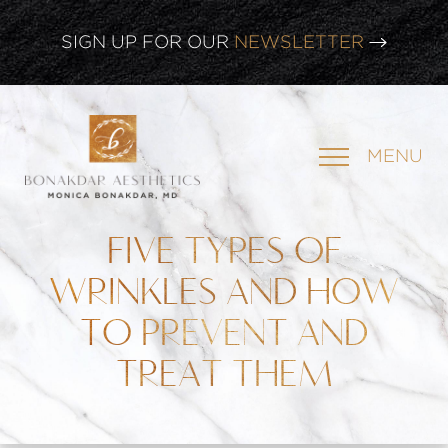
CLICK HERE TO WATCH OUR
LATEST WEBINAR!
SIGN UP FOR OUR
NEWSLETTER
MENU
FIVE TYPES OF
WRINKLES AND HOW
TO PREVENT AND
TREAT THEM