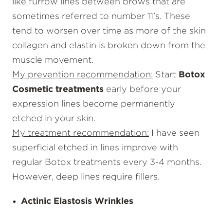
like furrow lines between brows that are
sometimes referred to number 11's. These
tend to worsen over time as more of the skin
collagen and elastin is broken down from the
muscle movement.
My prevention recommendation:
Start
Botox
Cosmetic treatments
early before your
expression lines become permanently
etched in your skin.
My treatment recommendation:
I have seen
superficial etched in lines improve with
regular Botox treatments every 3-4 months.
However, deep lines require
fillers
.
Actinic Elastosis Wrinkles