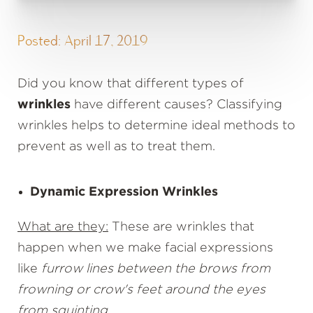
Posted: April 17, 2019
Did you know that different types of
wrinkles
have different causes? Classifying
wrinkles helps to determine ideal methods to
prevent as well as to treat them.
Dynamic Expression Wrinkles
What are they:
These are wrinkles that
happen when we make facial expressions
like
furrow lines between the brows from
frowning or crow's feet around the eyes
from squinting
.