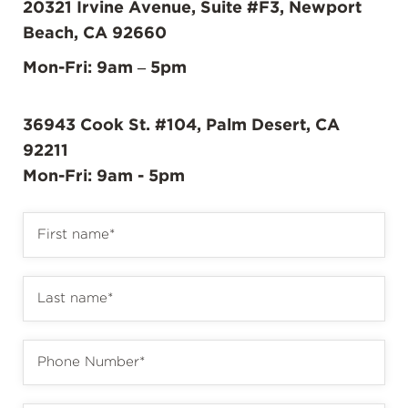
20321 Irvine Avenue, Suite #F3, Newport
Beach, CA 92660
Mon-Fri: 9am – 5pm
36943 Cook St. #104, Palm Desert, CA
92211
Mon-Fri: 9am - 5pm