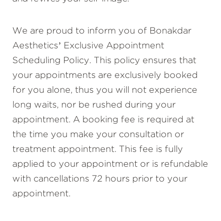
We are proud to inform you of Bonakdar
Aesthetics’ Exclusive Appointment
Scheduling Policy. This policy ensures that
your appointments are exclusively booked
for you alone, thus you will not experience
long waits, nor be rushed during your
appointment. A booking fee is required at
the time you make your consultation or
treatment appointment. This fee is fully
applied to your appointment or is refundable
with cancellations 72 hours prior to your
appointment.