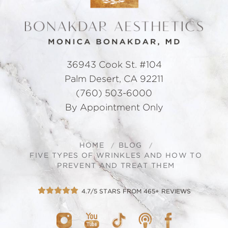
36943 Cook St. #104
Palm Desert, CA 92211
(760) 503-6000
By Appointment Only
HOME
BLOG
FIVE TYPES OF WRINKLES AND HOW TO
PREVENT AND TREAT THEM
4.7/5 STARS FROM 465+ REVIEWS