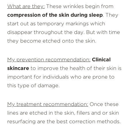
What are they:
These wrinkles begin from
compression of the skin during sleep
. They
start out as temporary markings which
disappear throughout the day. But with time
they become etched onto the skin.
My prevention recommendation:
Clinical
skincare
to improve the health of their skin is
important for individuals who are prone to
this type of damage.
My treatment recommendation:
Once these
lines are etched in the skin, fillers and or skin
resurfacing are the best correction methods.