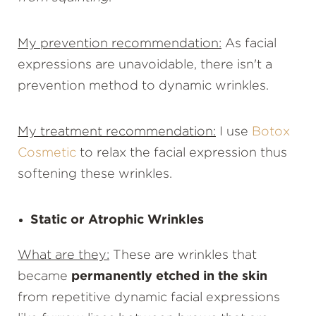
My prevention recommendation:
As facial
expressions are unavoidable, there isn't a
prevention method to dynamic wrinkles.
My treatment recommendation:
I use
Botox
Cosmetic
to relax the facial expression thus
softening these wrinkles.
Static or Atrophic Wrinkles
What are they:
These are wrinkles that
became
permanently etched in the skin
from repetitive dynamic facial expressions