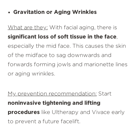
Gravitation or Aging Wrinkles
What are they:
With facial aging, there is
significant loss of soft tissue in the face
,
especially the mid face. This causes the skin
of the midface to sag downwards and
forwards forming jowls and marionette lines
or aging wrinkles.
My prevention recommendation:
Start
noninvasive tightening and lifting
procedures
like Ultherapy and Vivace early
to prevent a future facelift.