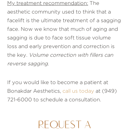
My treatment recommendation:
The
aesthetic community used to think that a
facelift is the ultimate treatment of a sagging
face. Now we know that much of aging and
sagging is due to face soft tissue volume
loss and early prevention and correction is
the key.
Volume correction with fillers can
reverse sagging
.
If you would like to become a patient at
Bonakdar Aesthetics,
call us today
at (949)
721-6000 to schedule a consultation.
REQUEST A