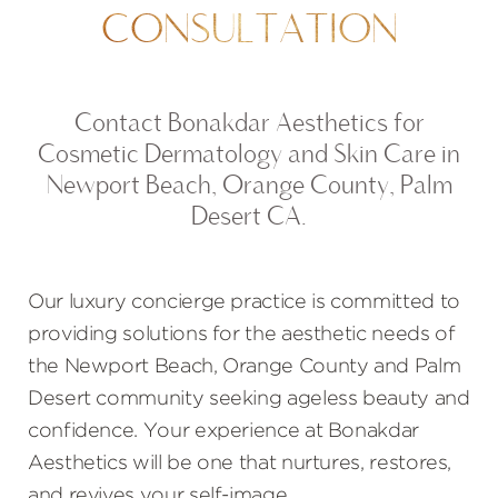
CONSULTATION
Contact Bonakdar Aesthetics for
Cosmetic Dermatology and Skin Care in
Newport Beach, Orange County, Palm
Desert CA.
Our luxury concierge practice is committed to
providing solutions for the aesthetic needs of
the Newport Beach, Orange County and Palm
Desert community seeking ageless beauty and
confidence. Your experience at Bonakdar
Aesthetics will be one that nurtures, restores,
and revives your self-image.