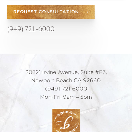
REQUEST CONSULTATION
(949) 721-6000
20321 Irvine Avenue, Suite #F3,
Newport Beach CA 92660
(949) 721-6000
Mon-Fri: 9am – 5pm