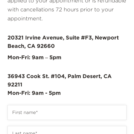
applied to your appointment or is refundable
with cancellations 72 hours prior to your
appointment.
20321 Irvine Avenue, Suite #F3, Newport
Beach, CA 92660
Mon-Fri: 9am – 5pm
36943 Cook St. #104, Palm Desert, CA
92211
Mon-Fri: 9am - 5pm