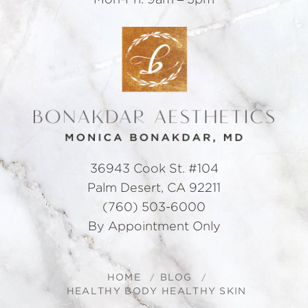
Mon-Fri: 9am – 5pm
36943 Cook St. #104
Palm Desert, CA 92211
(760) 503-6000
By Appointment Only
HOME
BLOG
HEALTHY BODY HEALTHY SKIN