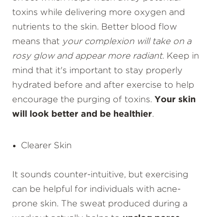
toxins while delivering more oxygen and
nutrients to the skin. Better blood flow
means that
your complexion will take on a
rosy glow and appear more radiant
. Keep in
mind that it's important to stay properly
hydrated before and after exercise to help
encourage the purging of toxins.
Your skin
will look better and be healthier
.
Clearer Skin
It sounds counter-intuitive, but exercising
can be helpful for individuals with acne-
prone skin. The sweat produced during a