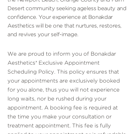
the Newport Beach, Orange County and Palm
Desert community seeking ageless beauty and
confidence. Your experience at Bonakdar
Aesthetics will be one that nurtures, restores,
and revives your self-image.
We are proud to inform you of Bonakdar
Aesthetics’ Exclusive Appointment
Scheduling Policy. This policy ensures that
your appointments are exclusively booked
for you alone, thus you will not experience
long waits, nor be rushed during your
appointment. A booking fee is required at
the time you make your consultation or
treatment appointment. This fee is fully