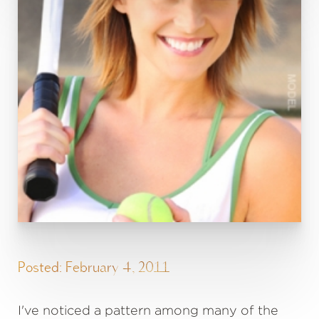
Posted: February 4, 2011
I've noticed a pattern among many of the