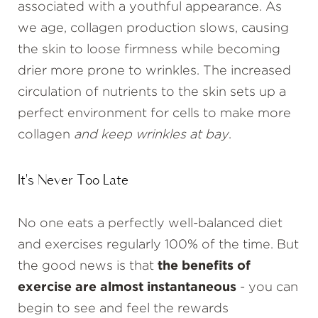
associated with a youthful appearance. As
we age, collagen production slows, causing
the skin to loose firmness while becoming
drier more prone to wrinkles. The increased
circulation of nutrients to the skin sets up a
perfect environment for cells to make more
collagen
and keep wrinkles at bay
.
It's Never Too Late
No one eats a perfectly well-balanced diet
and exercises regularly 100% of the time. But
the good news is that
the benefits of
exercise are almost instantaneous
- you can
begin to see and feel the rewards