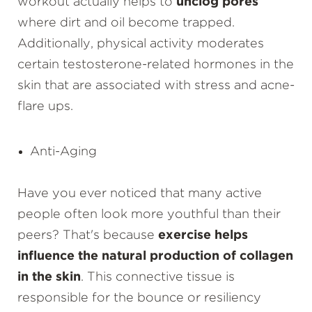
workout actually helps to
unclog pores
where dirt and oil become trapped.
Additionally, physical activity moderates
certain testosterone-related hormones in the
skin that are associated with stress and acne-
flare ups.
Anti-Aging
Have you ever noticed that many active
people often look more youthful than their
peers? That's because
exercise helps
influence the natural production of collagen
in the skin
. This connective tissue is
responsible for the bounce or resiliency