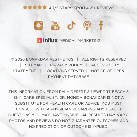
4.7/5 STARS FROM 465+ REVIEWS
MEDICAL MARKETING
© 2026 BONAKDAR AESTHETICS | ALL RIGHTS RESERVED
|
SITEMAP
|
PRIVACY POLICY
|
ACCESSIBILITY
STATEMENT
|
LOCATIONS SERVED
|
NOTICE OF OPEN
PAYMENT DATABASE
THIS INFORMATION FROM PALM DESERT & NEWPORT BEACH'S
SKIN CARE SPECIALIST, DR. MONICA BONAKDAR IS NOT A
SUBSTITUTE FOR HEALTH CARE OR ADVICE. YOU MUST
CONSULT WITH A PHYSICIAN REGARDING ANY HEALTH
QUESTIONS YOU MAY HAVE. *INDIVIDUAL RESULTS MAY VARY.
PHOTOS AND REVIEWS DO NOT GUARANTEE OUTCOMES AND
NO PREDICTION OF OUTCOME IS IMPLIED.