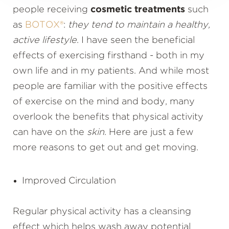
people receiving
cosmetic treatments
such
as
BOTOX®
:
they tend to maintain a healthy,
active lifestyle
. I have seen the beneficial
effects of exercising firsthand - both in my
own life and in my patients. And while most
people are familiar with the positive effects
of exercise on the mind and body, many
overlook the benefits that physical activity
can have on the
skin
. Here are just a few
more reasons to get out and get moving.
Improved Circulation
Regular physical activity has a cleansing
effect which helps wash away potential