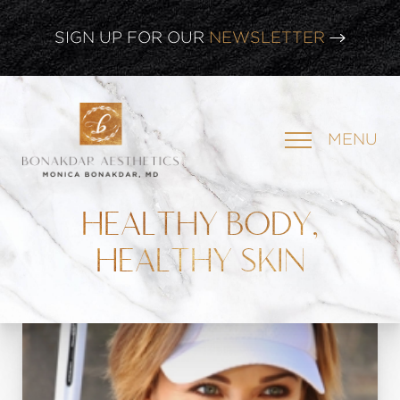
CLICK HERE TO WATCH OUR
LATEST WEBINAR!
SIGN UP FOR OUR
NEWSLETTER
MENU
HEALTHY BODY,
HEALTHY SKIN