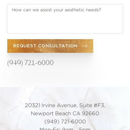
REQUEST CONSULTATION
(949) 721-6000
20321 Irvine Avenue, Suite #F3,
Newport Beach CA 92660
(949) 721-6000