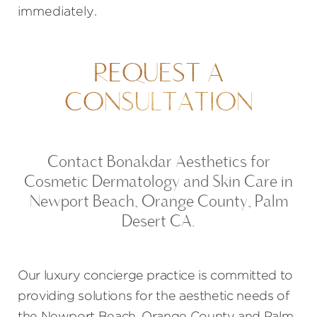
immediately.
REQUEST A
CONSULTATION
Contact Bonakdar Aesthetics for
Cosmetic Dermatology and Skin Care in
Newport Beach, Orange County, Palm
Desert CA.
Our luxury concierge practice is committed to
providing solutions for the aesthetic needs of