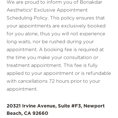
We are proud to inform you of Bonakdar
Aesthetics’ Exclusive Appointment
Scheduling Policy. This policy ensures that
your appointments are exclusively booked
for you alone, thus you will not experience
long waits, nor be rushed during your
appointment. A booking fee is required at
the time you make your consultation or
treatment appointment. This fee is fully
applied to your appointment or is refundable
with cancellations 72 hours prior to your
appointment.
20321 Irvine Avenue, Suite #F3, Newport
Beach, CA 92660