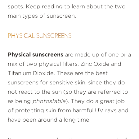
spots. Keep reading to learn about the two
main types of sunscreen.
PHYSICAL SUNSCREENS
Physical sunscreens
are made up of one or a
mix of two physical filters, Zinc Oxide and
Titanium Dioxide. These are the best
sunscreens for sensitive skin, since they do
not react to the sun (so they are referred to
as being
photostable
). They do a great job
of protecting skin from harmful UV rays and
have been around a long time.