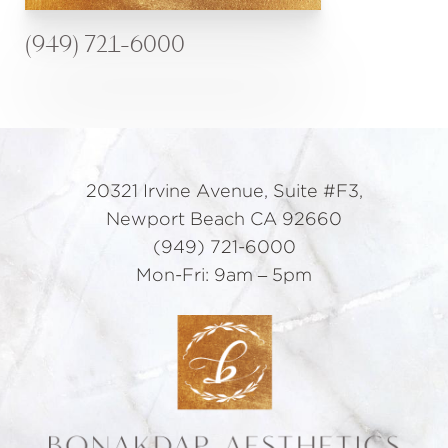
(949) 721-6000
20321 Irvine Avenue, Suite #F3,
Newport Beach CA 92660
(949) 721-6000
Mon-Fri: 9am – 5pm