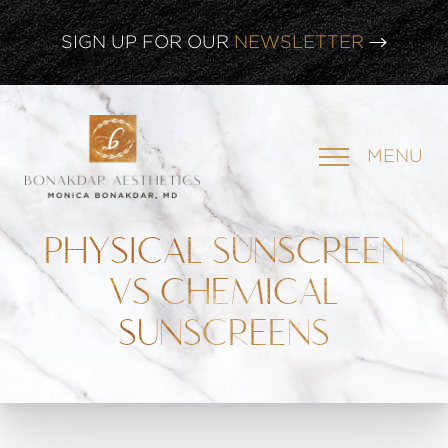
CLICK HERE TO WATCH OUR
LATEST WEBINAR!
SIGN UP FOR OUR
NEWSLETTER
MENU
PHYSICAL SUNSCREEN
VS CHEMICAL
SUNSCREENS