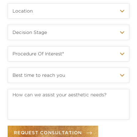
REQUEST CONSULTATION