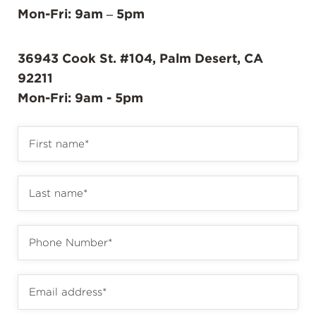
Mon-Fri: 9am – 5pm
36943 Cook St. #104, Palm Desert, CA
92211
Mon-Fri: 9am - 5pm