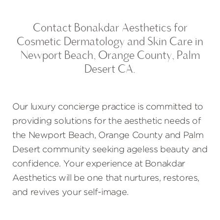
Contact Bonakdar Aesthetics for
Cosmetic Dermatology and Skin Care in
Newport Beach, Orange County, Palm
Desert CA.
Our luxury concierge practice is committed to
providing solutions for the aesthetic needs of
the Newport Beach, Orange County and Palm
Desert community seeking ageless beauty and
confidence. Your experience at Bonakdar
Aesthetics will be one that nurtures, restores,
and revives your self-image.