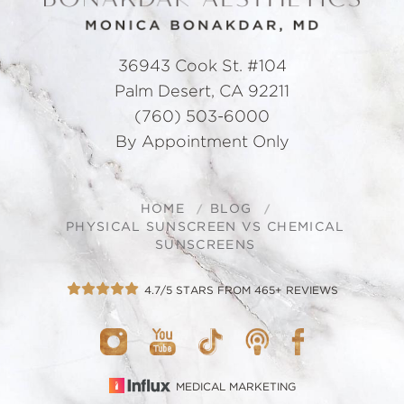
36943 Cook St. #104
Palm Desert, CA 92211
(760) 503-6000
By Appointment Only
HOME
BLOG
PHYSICAL SUNSCREEN VS CHEMICAL
SUNSCREENS
4.7/5 STARS FROM 465+ REVIEWS
MEDICAL MARKETING