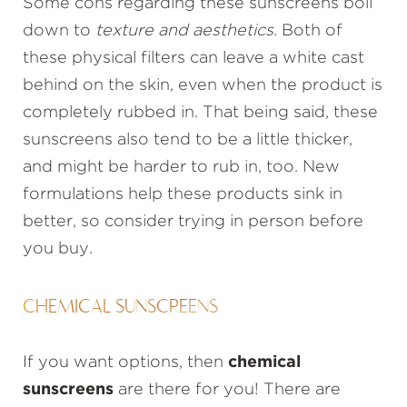
Some cons regarding these sunscreens boil
down to
texture and aesthetics
. Both of
these physical filters can leave a white cast
behind on the skin, even when the product is
completely rubbed in. That being said, these
sunscreens also tend to be a little thicker,
and might be harder to rub in, too. New
formulations help these products sink in
better, so consider trying in person before
you buy.
CHEMICAL SUNSCREENS
If you want options, then
chemical
sunscreens
are there for you! There are