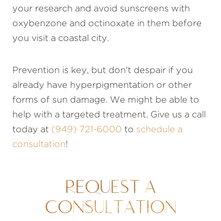
your research and avoid sunscreens with
oxybenzone and octinoxate in them before
you visit a coastal city.
Prevention is key, but don't despair if you
already have hyperpigmentation or other
forms of sun damage. We might be able to
help with a targeted treatment. Give us a call
today at
(949) 721-6000
to
schedule a
consultation
!
REQUEST A
CONSULTATION