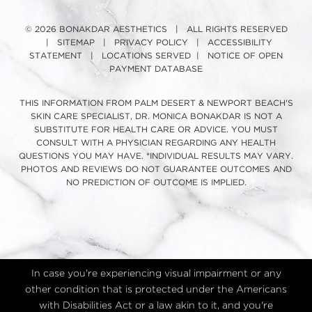
© 2026 BONAKDAR AESTHETICS | ALL RIGHTS RESERVED
|
SITEMAP
|
PRIVACY POLICY
|
ACCESSIBILITY
STATEMENT
|
LOCATIONS SERVED
|
NOTICE OF OPEN
PAYMENT DATABASE
THIS INFORMATION FROM PALM DESERT & NEWPORT BEACH'S
SKIN CARE SPECIALIST, DR. MONICA BONAKDAR IS NOT A
SUBSTITUTE FOR HEALTH CARE OR ADVICE. YOU MUST
CONSULT WITH A PHYSICIAN REGARDING ANY HEALTH
QUESTIONS YOU MAY HAVE. *INDIVIDUAL RESULTS MAY VARY.
PHOTOS AND REVIEWS DO NOT GUARANTEE OUTCOMES AND
NO PREDICTION OF OUTCOME IS IMPLIED.
In case you're experiencing visual impairment or any
other condition that is protected under the Americans
with Disabilities Act or a law akin to it, and you're