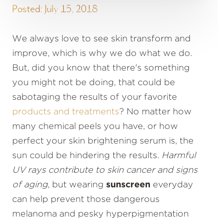
Posted: July 15, 2018
We always love to see skin transform and
improve, which is why we do what we do.
But, did you know that there's something
you might not be doing, that could be
sabotaging the results of your favorite
products and treatments
? No matter how
many chemical peels you have, or how
perfect your skin brightening serum is, the
sun could be hindering the results.
Harmful
UV rays contribute to skin cancer and signs
of aging
, but wearing
sunscreen
everyday
can help prevent those dangerous
melanoma and pesky hyperpigmentation