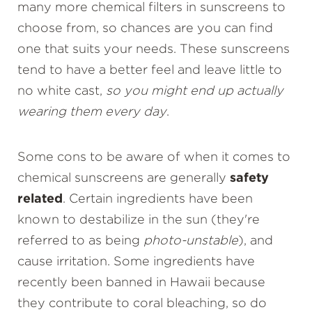
many more chemical filters in sunscreens to
choose from, so chances are you can find
one that suits your needs. These sunscreens
tend to have a better feel and leave little to
no white cast,
so you might end up actually
wearing them every day
.
Some cons to be aware of when it comes to
chemical sunscreens are generally
safety
related
. Certain ingredients have been
known to destabilize in the sun (they're
referred to as being
photo-unstable
), and
cause irritation. Some ingredients have
recently been banned in Hawaii because
they contribute to coral bleaching, so do