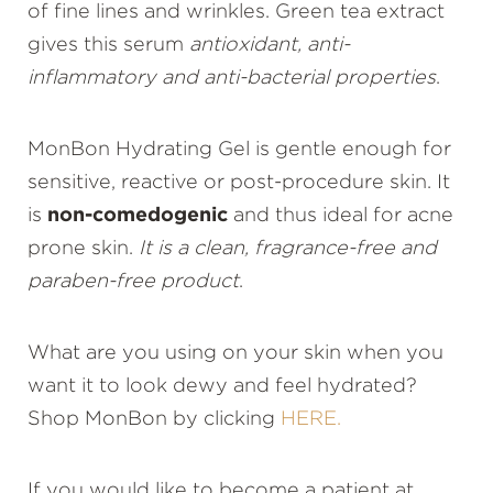
of fine lines and wrinkles. Green tea extract
gives this serum
antioxidant, anti-
inflammatory and anti-bacterial properties
.
MonBon Hydrating Gel is gentle enough for
sensitive, reactive or post-procedure skin. It
is
non-comedogenic
and thus ideal for acne
prone skin.
It is a clean, fragrance-free and
paraben-free product
.
What are you using on your skin when you
want it to look dewy and feel hydrated?
Shop MonBon by clicking
HERE.
If you would like to become a patient at