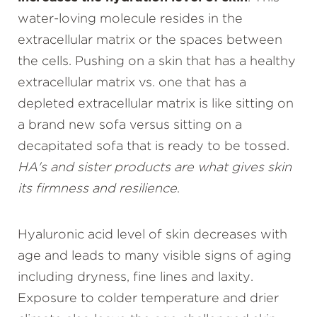
water-loving molecule resides in the
extracellular matrix or the spaces between
the cells. Pushing on a skin that has a healthy
extracellular matrix vs. one that has a
depleted extracellular matrix is like sitting on
a brand new sofa versus sitting on a
decapitated sofa that is ready to be tossed.
HA's and sister products are what gives skin
its firmness and resilience
.
Hyaluronic acid level of skin decreases with
age and leads to many visible signs of aging
including dryness, fine lines and laxity.
Exposure to colder temperature and drier