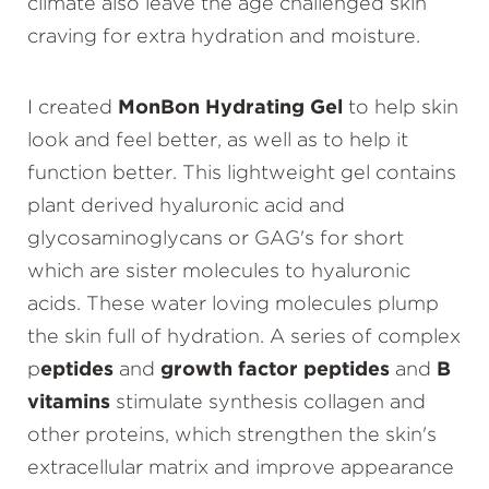
climate also leave the age challenged skin
craving for extra hydration and moisture.
I created
MonBon Hydrating Gel
to help skin
look and feel better, as well as to help it
function better. This lightweight gel contains
plant derived hyaluronic acid and
glycosaminoglycans or GAG's for short
which are sister molecules to hyaluronic
acids. These water loving molecules plump
the skin full of hydration. A series of complex
p
eptides
and
growth factor peptides
and
B
vitamins
stimulate synthesis collagen and
other proteins, which strengthen the skin's
extracellular matrix and improve appearance