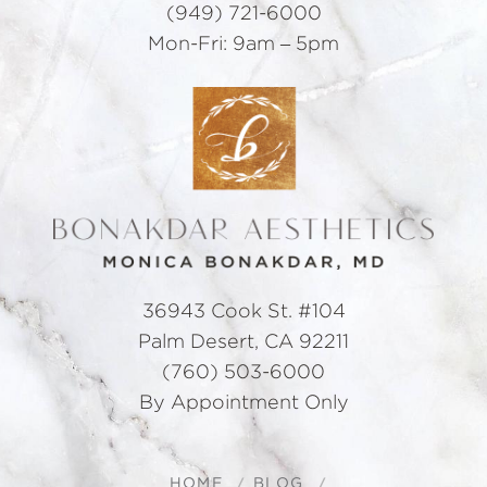
(949) 721-6000
Mon-Fri: 9am – 5pm
36943 Cook St. #104
Palm Desert, CA 92211
(760) 503-6000
By Appointment Only
HOME
BLOG