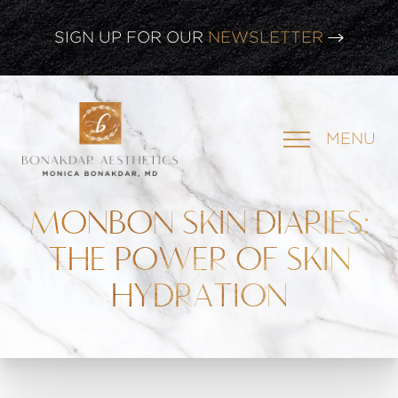
CLICK HERE TO WATCH OUR
LATEST WEBINAR!
SIGN UP FOR OUR
NEWSLETTER
MENU
MONBON SKIN DIARIES:
THE POWER OF SKIN
HYDRATION