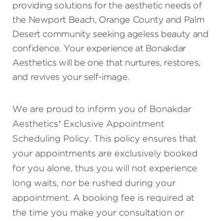
providing solutions for the aesthetic needs of
the Newport Beach, Orange County and Palm
Desert community seeking ageless beauty and
confidence. Your experience at Bonakdar
Aesthetics will be one that nurtures, restores,
and revives your self-image.
We are proud to inform you of Bonakdar
Aesthetics’ Exclusive Appointment
Scheduling Policy. This policy ensures that
your appointments are exclusively booked
for you alone, thus you will not experience
long waits, nor be rushed during your
appointment. A booking fee is required at
the time you make your consultation or