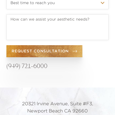
REQUEST CONSULTATION
(949) 721-6000
20321 Irvine Avenue, Suite #F3,
Newport Beach CA 92660