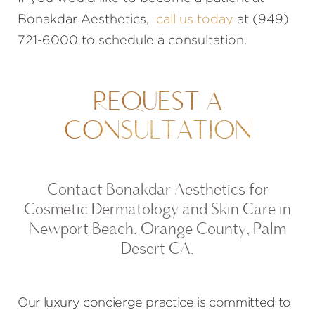
Bonakdar Aesthetics,
call us today
at (949)
721-6000 to schedule a consultation.
REQUEST A
CONSULTATION
Contact Bonakdar Aesthetics for
Cosmetic Dermatology and Skin Care in
Newport Beach, Orange County, Palm
Desert CA.
Our luxury concierge practice is committed to