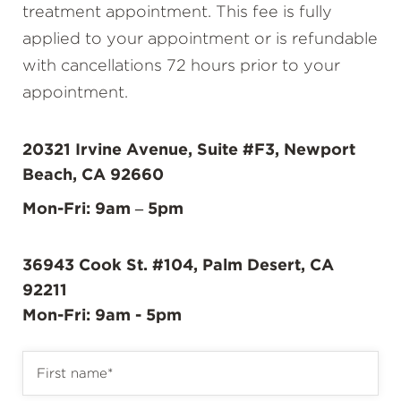
treatment appointment. This fee is fully
applied to your appointment or is refundable
with cancellations 72 hours prior to your
appointment.
20321 Irvine Avenue, Suite #F3, Newport
Beach, CA 92660
Mon-Fri: 9am – 5pm
36943 Cook St. #104, Palm Desert, CA
92211
Mon-Fri: 9am - 5pm