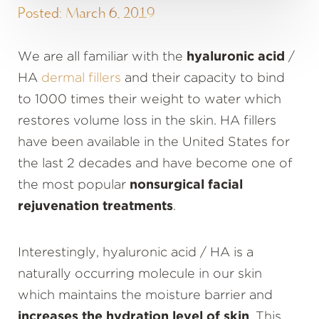
Posted: March 6, 2019
We are all familiar with the
hyaluronic acid
/
HA
dermal fillers
and their capacity to bind
to 1000 times their weight to water which
restores volume loss in the skin. HA fillers
have been available in the United States for
the last 2 decades and have become one of
the most popular
nonsurgical facial
rejuvenation treatments
.
Interestingly, hyaluronic acid / HA is a
naturally occurring molecule in our skin
which maintains the moisture barrier and
increases the hydration level of skin
. This