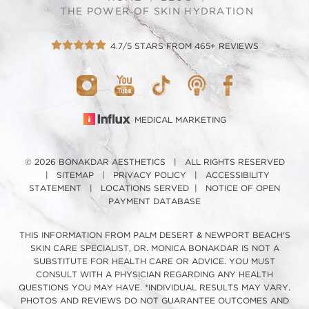
THE POWER OF SKIN HYDRATION
4.7/5 STARS FROM 465+ REVIEWS
MEDICAL MARKETING
© 2026 BONAKDAR AESTHETICS | ALL RIGHTS RESERVED
|
SITEMAP
|
PRIVACY POLICY
|
ACCESSIBILITY
STATEMENT
|
LOCATIONS SERVED
|
NOTICE OF OPEN
PAYMENT DATABASE
THIS INFORMATION FROM PALM DESERT & NEWPORT BEACH'S
SKIN CARE SPECIALIST, DR. MONICA BONAKDAR IS NOT A
SUBSTITUTE FOR HEALTH CARE OR ADVICE. YOU MUST
CONSULT WITH A PHYSICIAN REGARDING ANY HEALTH
QUESTIONS YOU MAY HAVE. *INDIVIDUAL RESULTS MAY VARY.
PHOTOS AND REVIEWS DO NOT GUARANTEE OUTCOMES AND