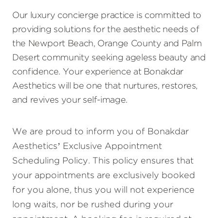
Our luxury concierge practice is committed to
providing solutions for the aesthetic needs of
the Newport Beach, Orange County and Palm
Desert community seeking ageless beauty and
confidence. Your experience at Bonakdar
Aesthetics will be one that nurtures, restores,
and revives your self-image.
We are proud to inform you of Bonakdar
Aesthetics’ Exclusive Appointment
Scheduling Policy. This policy ensures that
your appointments are exclusively booked
for you alone, thus you will not experience
long waits, nor be rushed during your