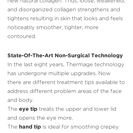
new natural collagen. Thus, loose, weakened,
and disorganized collagen strengthens and
tightens resulting in skin that looks and feels
noticeably smoother, tighter, more
contoured.
State-Of-The-Art Non-Surgical Technology
In the last eight years, Thermage technology
has undergone multiple upgrades. Now
there are different treatment tips available to
address different problem areas of the face
and body.
The
eye tip
treats the upper and lower lid
and opens the eye more.
The
hand tip
is ideal for smoothing crepey