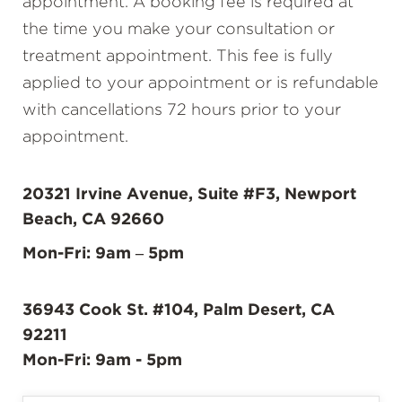
appointment. A booking fee is required at
the time you make your consultation or
treatment appointment. This fee is fully
applied to your appointment or is refundable
with cancellations 72 hours prior to your
appointment.
20321 Irvine Avenue, Suite #F3, Newport
Beach, CA 92660
Mon-Fri: 9am – 5pm
36943 Cook St. #104, Palm Desert, CA
92211
Mon-Fri: 9am - 5pm