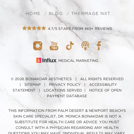
HOME
BLOG
THERMAGE NXT
4.7/5 STARS FROM 465+ REVIEWS
MEDICAL MARKETING
© 2026 BONAKDAR AESTHETICS | ALL RIGHTS RESERVED
|
SITEMAP
|
PRIVACY POLICY
|
ACCESSIBILITY
STATEMENT
|
LOCATIONS SERVED
|
NOTICE OF OPEN
PAYMENT DATABASE
THIS INFORMATION FROM PALM DESERT & NEWPORT BEACH'S
SKIN CARE SPECIALIST, DR. MONICA BONAKDAR IS NOT A
SUBSTITUTE FOR HEALTH CARE OR ADVICE. YOU MUST
CONSULT WITH A PHYSICIAN REGARDING ANY HEALTH
QUESTIONS YOU MAY HAVE. *INDIVIDUAL RESULTS MAY VARY.