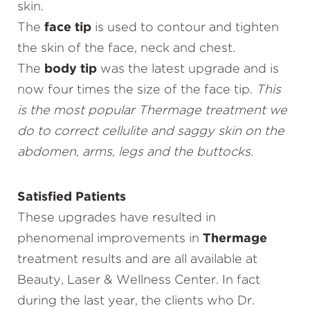
skin.
The
face tip
is used to contour and tighten
the skin of the face, neck and chest.
The
body tip
was the latest upgrade and is
now four times the size of the face tip.
This
is the most popular Thermage treatment we
do to correct cellulite and saggy skin on the
abdomen, arms, legs and the buttocks
.
Satisfied Patients
These upgrades have resulted in
phenomenal improvements in
Thermage
treatment results and are all available at
Beauty, Laser & Wellness Center. In fact
during the last year, the clients who Dr.