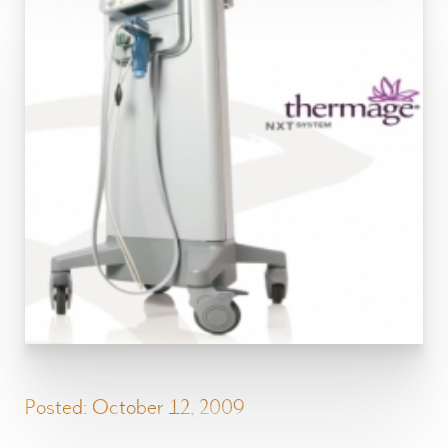
Posted: October 12, 2009