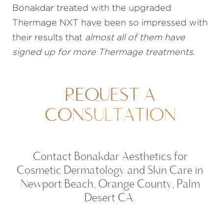
Bonakdar treated with the upgraded
Thermage NXT have been so impressed with
their results that
almost all of them have
signed up for more Thermage treatments
.
REQUEST A
CONSULTATION
Contact Bonakdar Aesthetics for
Cosmetic Dermatology and Skin Care in
Newport Beach, Orange County, Palm
Desert CA.