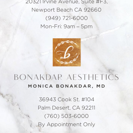
20321 Irvine Avenue, Suite #F3,
Newport Beach CA 92660
(949) 721-6000
Mon-Fri: 9am – 5pm
36943 Cook St. #104
Palm Desert, CA 92211
(760) 503-6000
By Appointment Only