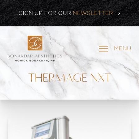
SIGN UP FOR OUR
NEWSLETTER
CLICK HERE TO WATCH OUR
LATEST WEBINAR!
MENU
SIGN UP FOR OUR
NEWSLETTER
THERMAGE NXT