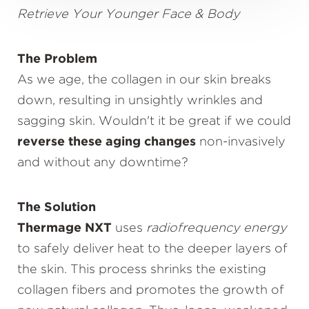
Retrieve Your Younger Face & Body
The Problem
As we age, the collagen in our skin breaks
down, resulting in unsightly wrinkles and
sagging skin. Wouldn't it be great if we could
reverse these aging changes
non-invasively
and without any downtime?
The Solution
Thermage NXT
uses
radiofrequency energy
to safely deliver heat to the deeper layers of
the skin. This process shrinks the existing
collagen fibers and promotes the growth of