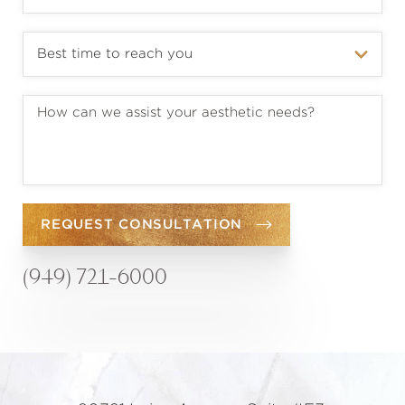
REQUEST CONSULTATION
(949) 721-6000