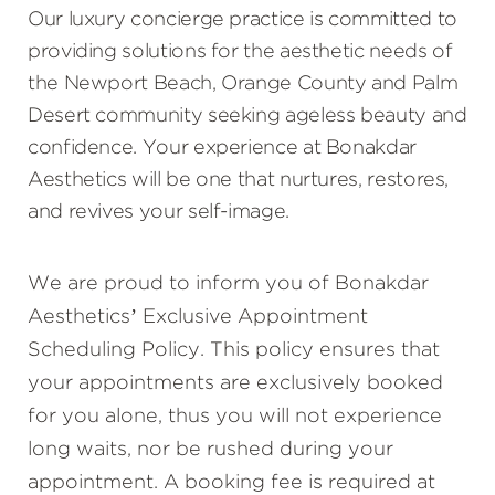
Our luxury concierge practice is committed to
providing solutions for the aesthetic needs of
the Newport Beach, Orange County and Palm
Desert community seeking ageless beauty and
confidence. Your experience at Bonakdar
Aesthetics will be one that nurtures, restores,
and revives your self-image.
We are proud to inform you of Bonakdar
Aesthetics’ Exclusive Appointment
Scheduling Policy. This policy ensures that
your appointments are exclusively booked
for you alone, thus you will not experience
long waits, nor be rushed during your
appointment. A booking fee is required at