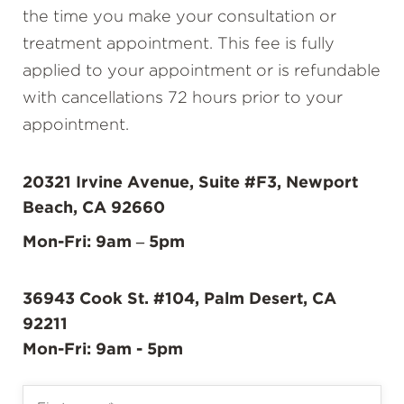
the time you make your consultation or
treatment appointment. This fee is fully
applied to your appointment or is refundable
with cancellations 72 hours prior to your
appointment.
20321 Irvine Avenue, Suite #F3, Newport
Beach, CA 92660
Mon-Fri: 9am – 5pm
36943 Cook St. #104, Palm Desert, CA
92211
Mon-Fri: 9am - 5pm