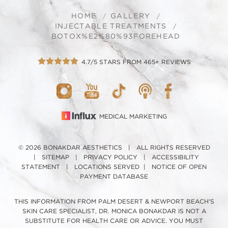
HOME
GALLERY
INJECTABLE TREATMENTS
BOTOX%E2%80%93FOREHEAD
4.7/5 STARS FROM 465+ REVIEWS
MEDICAL MARKETING
© 2026 BONAKDAR AESTHETICS | ALL RIGHTS RESERVED
|
SITEMAP
|
PRIVACY POLICY
|
ACCESSIBILITY
STATEMENT
|
LOCATIONS SERVED
|
NOTICE OF OPEN
PAYMENT DATABASE
THIS INFORMATION FROM PALM DESERT & NEWPORT BEACH'S
SKIN CARE SPECIALIST, DR. MONICA BONAKDAR IS NOT A
SUBSTITUTE FOR HEALTH CARE OR ADVICE. YOU MUST