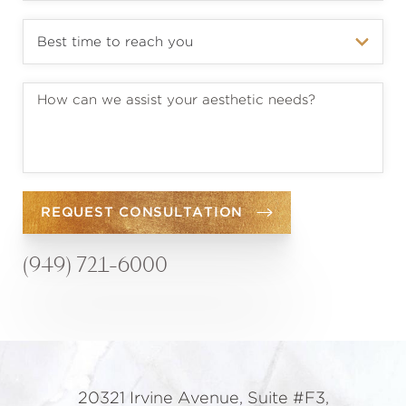
REQUEST CONSULTATION
(949) 721-6000
20321 Irvine Avenue, Suite #F3,