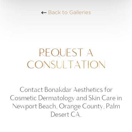
Back to Galleries
REQUEST A
CONSULTATION
Contact Bonakdar Aesthetics for
Cosmetic Dermatology and Skin Care in
Newport Beach, Orange County, Palm
Desert CA.