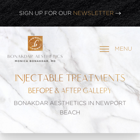
SIGN UP FOR OUR
NEWSLETTER
MENU
INJECTABLE TREATMENTS
BEFORE & AFTER GALLERY
BONAKDAR AESTHETICS IN NEWPORT
BEACH