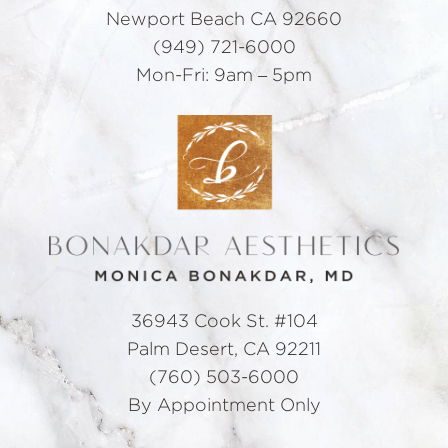
Newport Beach CA 92660
(949) 721-6000
Mon-Fri: 9am – 5pm
36943 Cook St. #104
Palm Desert, CA 92211
(760) 503-6000
By Appointment Only