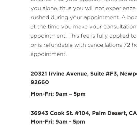
you alone, thus you will not experience
rushed during your appointment. A book
at the time you make your consultation
appointment. This fee is fully applied 
or is refundable with cancellations 72 h
appointment.
20321 Irvine Avenue, Suite #F3, Newp
92660
Mon-Fri: 9am – 5pm
36943 Cook St. #104, Palm Desert, CA
Mon-Fri: 9am - 5pm