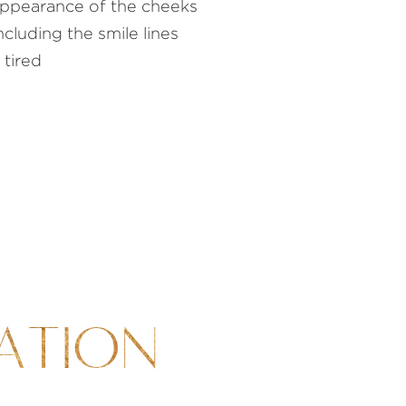
 appearance of the cheeks
cluding the smile lines
 tired
ATION