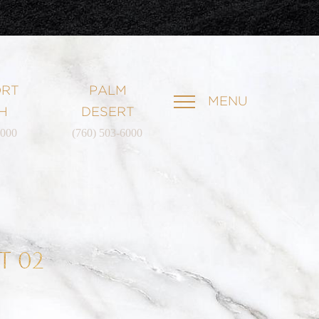
RT
PALM
MENU
H
DESERT
6000
(760) 503-6000
T 02