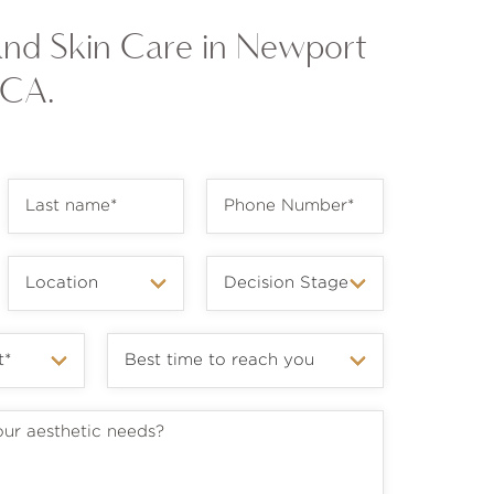
and Skin Care in Newport
 CA.