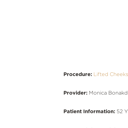
Procedure:
Lifted Cheek
Provider:
Monica Bonakd
Patient Information:
52 Y