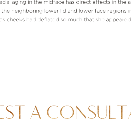
cial aging in the midface has direct effects in the
 the neighboring lower lid and lower face regions in
nt’s cheeks had deflated so much that she appeared
EST A CONSULT