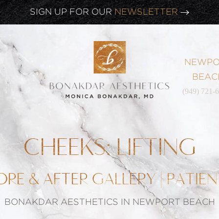
CLICK HERE TO WATCH OUR
LATEST WEBINAR!
SIGN UP FOR OUR
NEWSLETTER
NEWPO
BEAC
(949) 721-
CHEEKS: LIFTING
ORE & AFTER GALLERY | PATIEN
BONAKDAR AESTHETICS IN NEWPORT BEACH