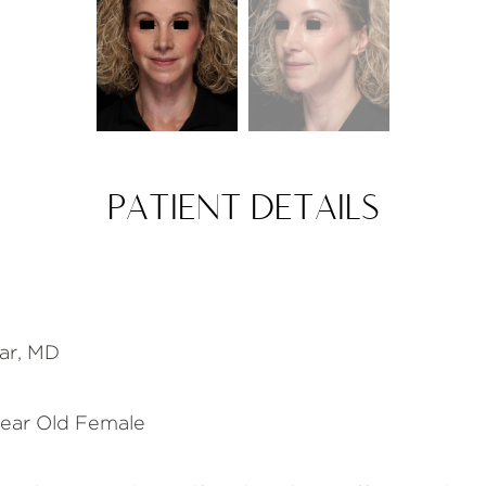
PATIENT DETAILS
s
ar, MD
ear Old Female