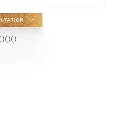
ULTATION
6000