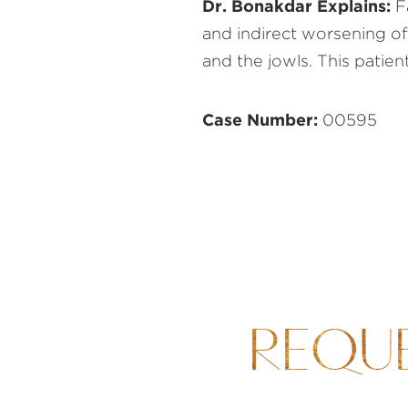
Dr. Bonakdar Explains:
Fa
and indirect worsening of
and the jowls. This patie
Case Number:
00595
REQU