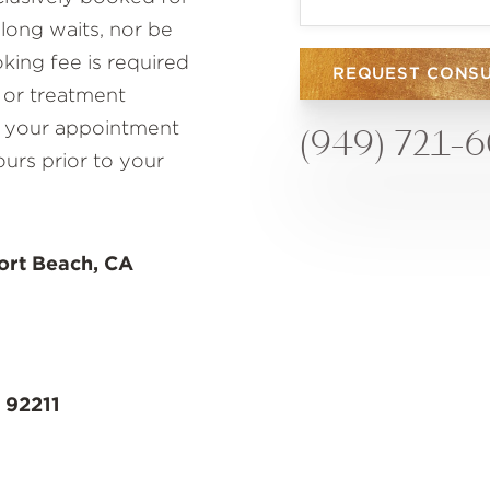
 long waits, nor be
ing fee is required
REQUEST CONS
 or treatment
to your appointment
(949) 721-
ours prior to your
ort Beach, CA
 92211