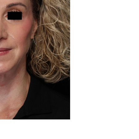
Before