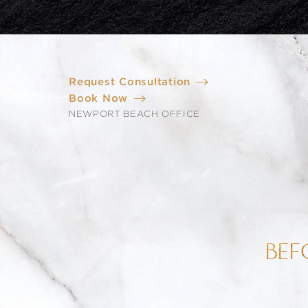
Request Consultation
Book Now
NEWPORT BEACH OFFICE
BEF