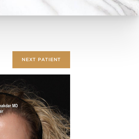
NEXT
PATIENT