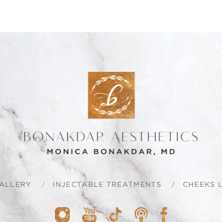
ALLERY
INJECTABLE TREATMENTS
CHEEKS L