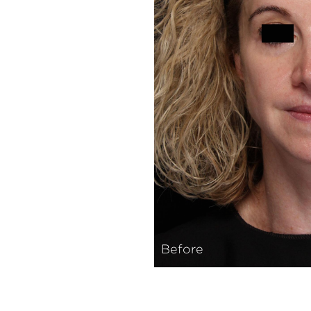
Before