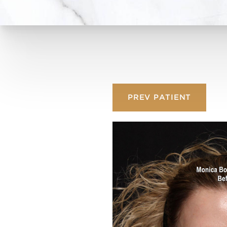
PREV
PATIENT