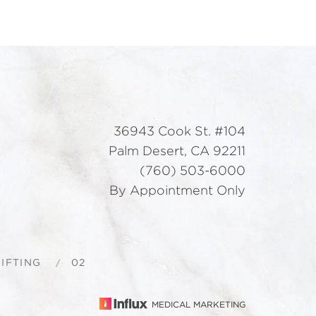
36943 Cook St. #104
Palm Desert, CA 92211
(760) 503-6000
By Appointment Only
IFTING
02
MEDICAL MARKETING