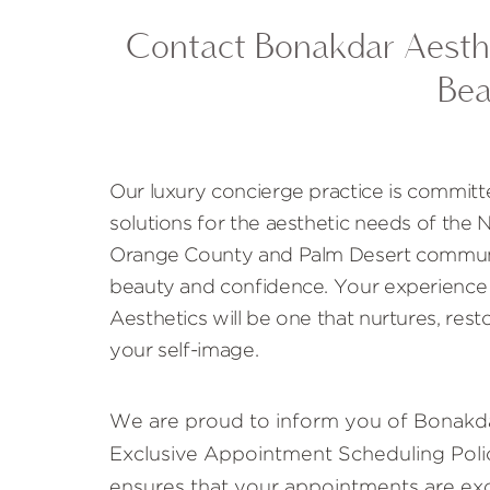
Contact Bonakdar Aesthe
Bea
Our luxury concierge practice is committ
solutions for the aesthetic needs of the
Orange County and Palm Desert communi
beauty and confidence. Your experience
Aesthetics will be one that nurtures, rest
your self-image.
We are proud to inform you of Bonakda
Exclusive Appointment Scheduling Polic
ensures that your appointments are exc