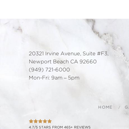
20321 Irvine Avenue, Suite #F3,
Newport Beach CA 92660
(949) 721-6000
Mon-Fri: 9am – 5pm
HOME
G
4.7/5 STARS FROM 465+ REVIEWS