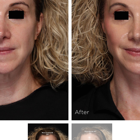
After