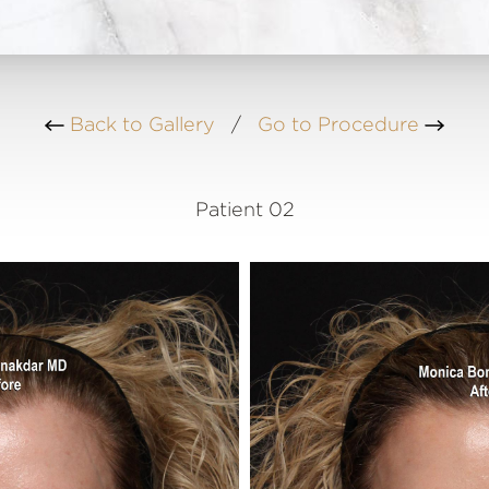
Back to Gallery
/
Go to Procedure
Patient 02