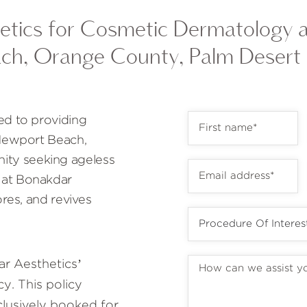
tics for Cosmetic Dermatology 
ch, Orange County, Palm Desert
ed to providing
 Newport Beach,
ty seeking ageless
 at Bonakdar
ores, and revives
r Aesthetics’
y. This policy
lusively booked for