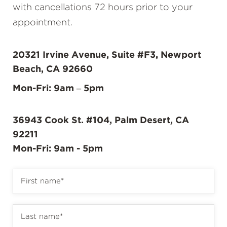
with cancellations 72 hours prior to your
appointment.
20321 Irvine Avenue, Suite #F3, Newport
Beach, CA 92660
Mon-Fri: 9am – 5pm
36943 Cook St. #104, Palm Desert, CA
92211
Mon-Fri: 9am - 5pm