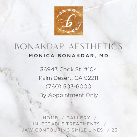
36943 Cook St. #104
Palm Desert, CA 92211
(760) 503-6000
By Appointment Only
HOME
GALLERY
INJECTABLE TREATMENTS
JAW CONTOURING SMILE LINES
23