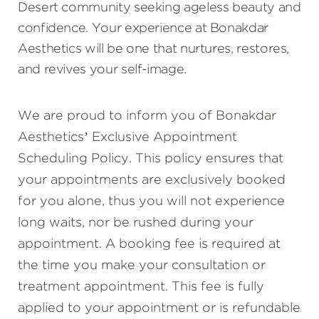
Desert community seeking ageless beauty and
confidence. Your experience at Bonakdar
Aesthetics will be one that nurtures, restores,
and revives your self-image.
We are proud to inform you of Bonakdar
Aesthetics’ Exclusive Appointment
Scheduling Policy. This policy ensures that
your appointments are exclusively booked
for you alone, thus you will not experience
long waits, nor be rushed during your
appointment. A booking fee is required at
the time you make your consultation or
treatment appointment. This fee is fully
applied to your appointment or is refundable