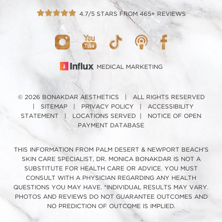
4.7/5 STARS FROM 465+ REVIEWS
MEDICAL MARKETING
© 2026 BONAKDAR AESTHETICS | ALL RIGHTS RESERVED
|
SITEMAP
|
PRIVACY POLICY
|
ACCESSIBILITY
STATEMENT
|
LOCATIONS SERVED
|
NOTICE OF OPEN
PAYMENT DATABASE
THIS INFORMATION FROM PALM DESERT & NEWPORT BEACH'S
SKIN CARE SPECIALIST, DR. MONICA BONAKDAR IS NOT A
SUBSTITUTE FOR HEALTH CARE OR ADVICE. YOU MUST
CONSULT WITH A PHYSICIAN REGARDING ANY HEALTH
QUESTIONS YOU MAY HAVE. *INDIVIDUAL RESULTS MAY VARY.
PHOTOS AND REVIEWS DO NOT GUARANTEE OUTCOMES AND
NO PREDICTION OF OUTCOME IS IMPLIED.