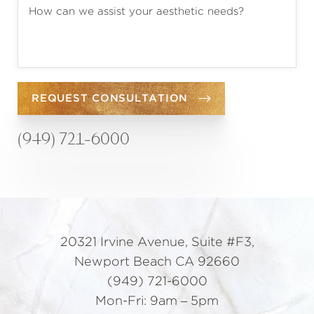
REQUEST CONSULTATION
(949) 721-6000
20321 Irvine Avenue, Suite #F3,
Newport Beach CA 92660
(949) 721-6000
Mon-Fri: 9am – 5pm