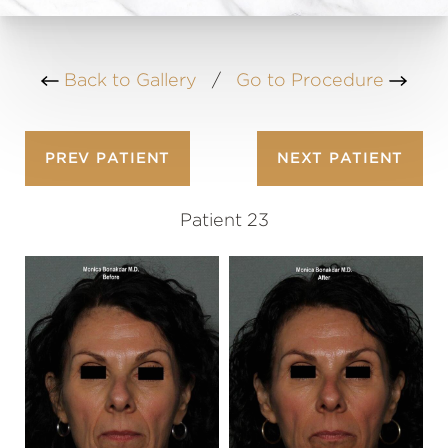
Back to Gallery
/
Go to Procedure
PREV
PATIENT
NEXT
PATIENT
Patient 23