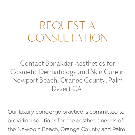
REQUEST A
CONSULTATION
Contact Bonakdar Aesthetics for
Cosmetic Dermatology and Skin Care in
Newport Beach, Orange County, Palm
Desert CA.
Our luxury concierge practice is committed to
providing solutions for the aesthetic needs of
the Newport Beach, Orange County and Palm