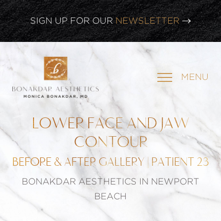
SIGN UP FOR OUR
NEWSLETTER
CLICK HERE TO WATCH OUR
LATEST WEBINAR!
MENU
SIGN UP FOR OUR
NEWSLETTER
LOWER FACE AND JAW
CONTOUR
BEFORE & AFTER GALLERY | PATIENT 23
BONAKDAR AESTHETICS IN NEWPORT
BEACH