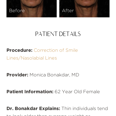
Before
After
PATIENT DETAILS
Procedure:
Correction of Smile
Lines/Nasolabial Lines
Provider:
Monica Bonakdar, MD
Patient Information:
62 Year Old Female
Dr. Bonakdar Explains:
Thin individuals tend