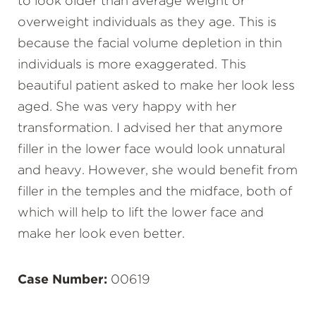
to look older than average weight or
overweight individuals as they age. This is
because the facial volume depletion in thin
individuals is more exaggerated. This
beautiful patient asked to make her look less
aged. She was very happy with her
transformation. I advised her that anymore
filler in the lower face would look unnatural
and heavy. However, she would benefit from
filler in the temples and the midface, both of
which will help to lift the lower face and
make her look even better.
Case Number:
00619