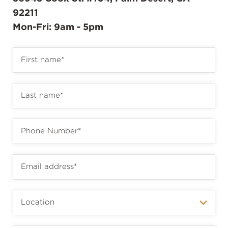
92211
Mon-Fri: 9am - 5pm