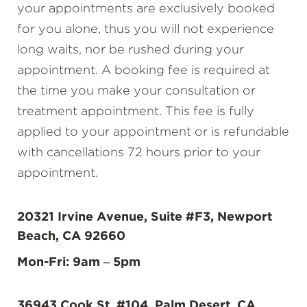
your appointments are exclusively booked
for you alone, thus you will not experience
long waits, nor be rushed during your
appointment. A booking fee is required at
the time you make your consultation or
treatment appointment. This fee is fully
applied to your appointment or is refundable
with cancellations 72 hours prior to your
appointment.
20321 Irvine Avenue, Suite #F3, Newport
Beach, CA 92660
Mon-Fri: 9am – 5pm
36943 Cook St. #104, Palm Desert, CA