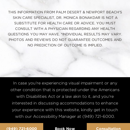
THIS INFORMATION FROM PALM DESERT & NEWPORT BEACH'S
SKIN CARE SPECIALIST, DR. MONICA BONAKDAR IS NOT A
SUBSTITUTE FOR HEALTH CARE OR ADVICE. YOU MUST
CONSULT WITH A PHYSICIAN REGARDING ANY HEALTH
QUESTIONS YOU MAY HAVE. *INDIVIDUAL RESULTS MAY VARY.
PHOTOS AND REVIEWS DO NOT GUARANTEE OUTCOMES AND
NO PREDICTION OF OUTCOME IS IMPLIED.
In case you're experiencing visual impairment or any
other condition that is protected under the Americans
with Disabilities Act or a law akin to it, and you're
interested in discussing accommodations to enhance
your experience with this website, kindly get in touch
with our Accessibility Manager at
(949) 721-6000
.
(949) 721-6000
Book Now
Consultation