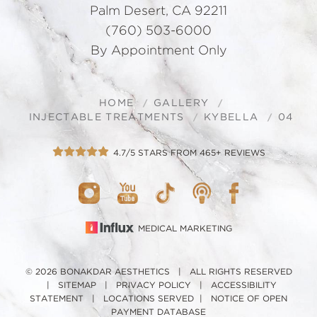
Palm Desert, CA 92211
(760) 503-6000
By Appointment Only
HOME
GALLERY
INJECTABLE TREATMENTS
KYBELLA
04
4.7/5 STARS FROM 465+ REVIEWS
MEDICAL MARKETING
© 2026 BONAKDAR AESTHETICS | ALL RIGHTS RESERVED
|
SITEMAP
|
PRIVACY POLICY
|
ACCESSIBILITY
STATEMENT
|
LOCATIONS SERVED
|
NOTICE OF OPEN
PAYMENT DATABASE