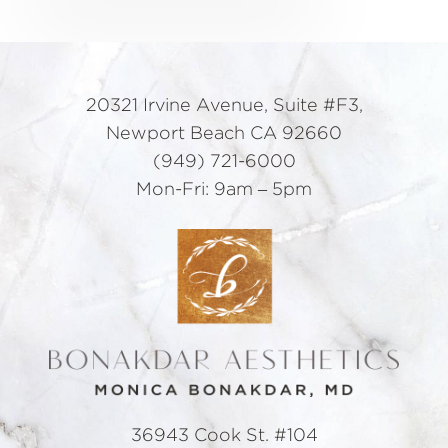
20321 Irvine Avenue, Suite #F3,
Newport Beach CA 92660
(949) 721-6000
Mon-Fri: 9am – 5pm
36943 Cook St. #104