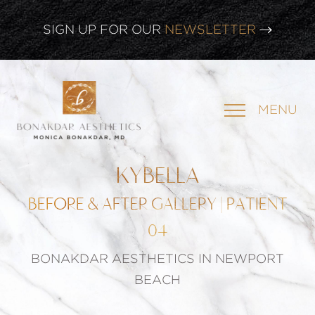
CLICK HERE TO WATCH OUR
LATEST WEBINAR!
SIGN UP FOR OUR
NEWSLETTER
MENU
KYBELLA
BEFORE & AFTER GALLERY | PATIENT
04
BONAKDAR AESTHETICS IN NEWPORT
BEACH