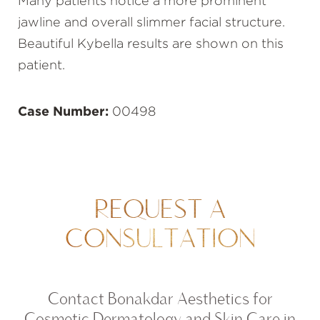
Many patients notice a more prominent
jawline and overall slimmer facial structure.
Beautiful Kybella results are shown on this
patient.
Case Number:
00498
REQUEST A
CONSULTATION
Contact Bonakdar Aesthetics for
Cosmetic Dermatology and Skin Care in