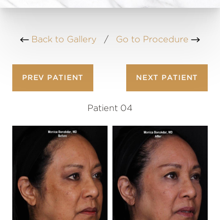
Back to Gallery
/
Go to Procedure
PREV
PATIENT
NEXT
PATIENT
Patient 04