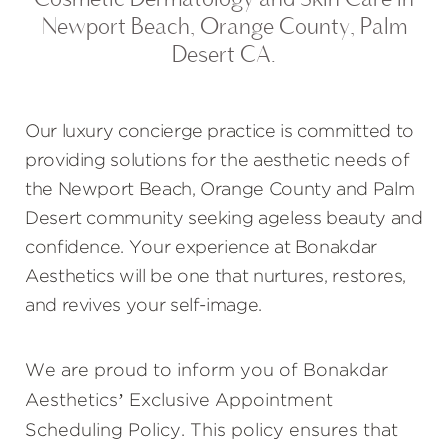
Newport Beach, Orange County, Palm
Desert CA.
Our luxury concierge practice is committed to
providing solutions for the aesthetic needs of
the Newport Beach, Orange County and Palm
Desert community seeking ageless beauty and
confidence. Your experience at Bonakdar
Aesthetics will be one that nurtures, restores,
and revives your self-image.
We are proud to inform you of Bonakdar
Aesthetics’ Exclusive Appointment
Scheduling Policy. This policy ensures that