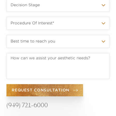
REQUEST CONSULTATION
(949) 721-6000