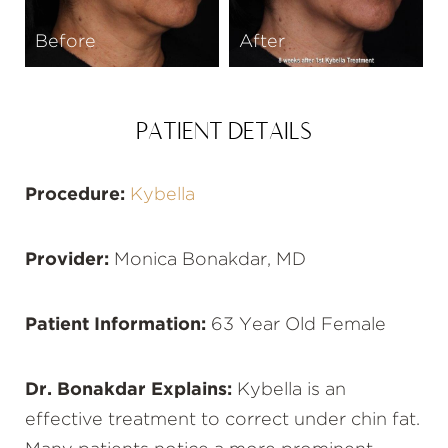
Before
After
PATIENT DETAILS
Procedure:
Kybella
Provider:
Monica Bonakdar, MD
Patient Information:
63 Year Old Female
Dr. Bonakdar Explains:
Kybella is an
effective treatment to correct under chin fat.