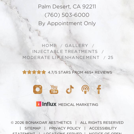
Palm Desert, CA 92211
(760) 503-6000
By Appointment Only
HOME
GALLERY
INJECTABLE TREATMENTS
MODERATE LIP ENHANCEMENT
25
4.7/5 STARS FROM 465+ REVIEWS
MEDICAL MARKETING
© 2026 BONAKDAR AESTHETICS | ALL RIGHTS RESERVED
|
SITEMAP
|
PRIVACY POLICY
|
ACCESSIBILITY