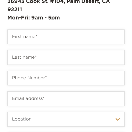
36943 Cook St. #104, Palm Desert, CA
92211
Mon-Fri: 9am - 5pm