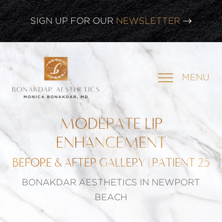
SIGN UP FOR OUR
NEWSLETTER
CLICK HERE TO WATCH OUR
LATEST WEBINAR!
MENU
SIGN UP FOR OUR
NEWSLETTER
MODERATE LIP
ENHANCEMENT
BEFORE & AFTER GALLERY | PATIENT 25
BONAKDAR AESTHETICS IN NEWPORT
BEACH