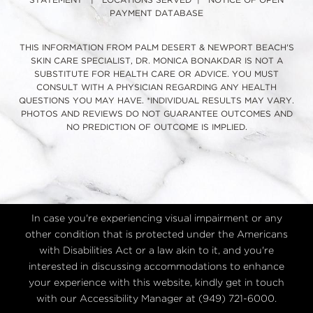
STATEMENT
|
LOCATIONS SERVED
|
NOTICE OF OPEN
PAYMENT DATABASE
THIS INFORMATION FROM PALM DESERT & NEWPORT BEACH'S
SKIN CARE SPECIALIST, DR. MONICA BONAKDAR IS NOT A
SUBSTITUTE FOR HEALTH CARE OR ADVICE. YOU MUST
CONSULT WITH A PHYSICIAN REGARDING ANY HEALTH
QUESTIONS YOU MAY HAVE. *INDIVIDUAL RESULTS MAY VARY.
PHOTOS AND REVIEWS DO NOT GUARANTEE OUTCOMES AND
NO PREDICTION OF OUTCOME IS IMPLIED.
In case you're experiencing visual impairment or any
other condition that is protected under the Americans
with Disabilities Act or a law akin to it, and you're
interested in discussing accommodations to enhance
your experience with this website, kindly get in touch
with our Accessibility Manager at
(949) 721-6000
.