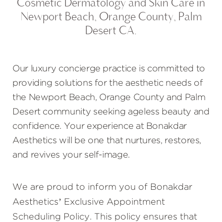
Cosmetic Dermatology and Skin Care in
Newport Beach, Orange County, Palm
Desert CA.
Our luxury concierge practice is committed to
providing solutions for the aesthetic needs of
the Newport Beach, Orange County and Palm
Desert community seeking ageless beauty and
confidence. Your experience at Bonakdar
Aesthetics will be one that nurtures, restores,
and revives your self-image.
We are proud to inform you of Bonakdar
Aesthetics’ Exclusive Appointment
Scheduling Policy. This policy ensures that