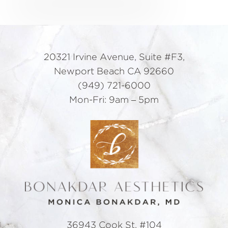
20321 Irvine Avenue, Suite #F3,
Newport Beach CA 92660
(949) 721-6000
Mon-Fri: 9am – 5pm
36943 Cook St. #104