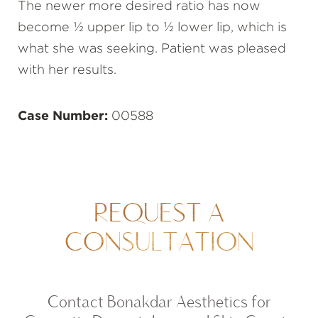
The newer more desired ratio has now
become ½ upper lip to ½ lower lip, which is
what she was seeking. Patient was pleased
with her results.
Case Number:
00588
REQUEST A
CONSULTATION
Contact Bonakdar Aesthetics for