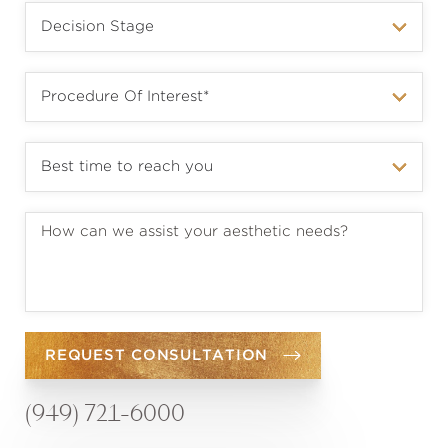
REQUEST CONSULTATION
(949) 721-6000