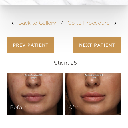
Back to Gallery
/
Go to Procedure
PREV
PATIENT
NEXT
PATIENT
Patient 25
Before
After