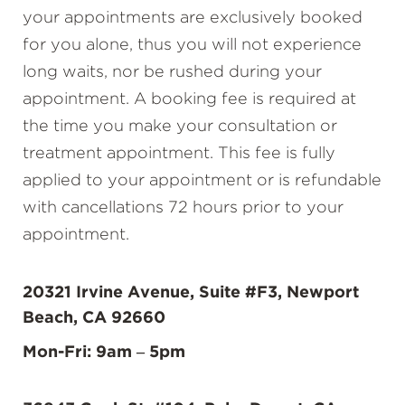
your appointments are exclusively booked
for you alone, thus you will not experience
long waits, nor be rushed during your
appointment. A booking fee is required at
the time you make your consultation or
treatment appointment. This fee is fully
applied to your appointment or is refundable
with cancellations 72 hours prior to your
appointment.
20321 Irvine Avenue, Suite #F3, Newport
Beach, CA 92660
Mon-Fri: 9am – 5pm