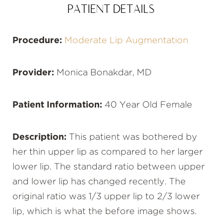
PATIENT DETAILS
Procedure:
Moderate Lip Augmentation
Provider:
Monica Bonakdar, MD
Patient Information:
40 Year Old Female
Description:
This patient was bothered by
her thin upper lip as compared to her larger
lower lip. The standard ratio between upper
and lower lip has changed recently. The
original ratio was 1/3 upper lip to 2/3 lower
lip, which is what the before image shows.