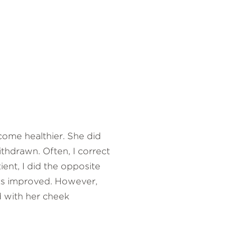
come healthier. She did
ithdrawn. Often, I correct
ient, I did the opposite
eks improved. However,
d with her cheek