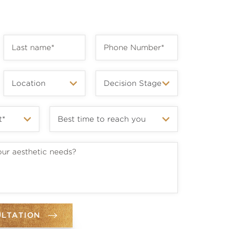
ULTATION