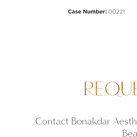
Case Number:
00221
REQU
Contact Bonakdar Aesthe
Bea