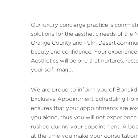
Our luxury concierge practice is committ
solutions for the aesthetic needs of the
Orange County and Palm Desert communi
beauty and confidence. Your experience
Aesthetics will be one that nurtures, rest
your self-image.
We are proud to inform you of Bonakda
Exclusive Appointment Scheduling Polic
ensures that your appointments are exc
you alone, thus you will not experience
rushed during your appointment. A book
at the time you make your consultation