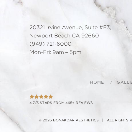
20321 Irvine Avenue, Suite #F3,
Newport Beach CA 92660
(949) 721-6000
Mon-Fri: 9am – 5pm
HOME
GALL
4.7/5 STARS FROM 465+ REVIEWS
© 2026 BONAKDAR AESTHETICS | ALL RIGHTS