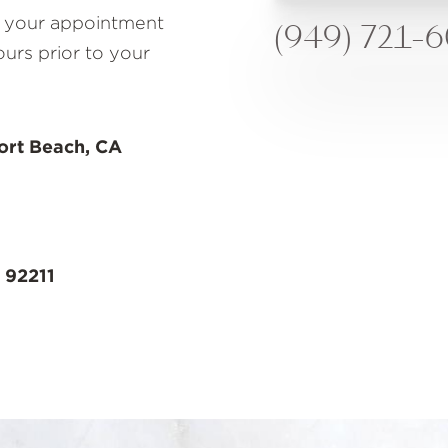
to your appointment
(949) 721-
ours prior to your
ort Beach, CA
 92211