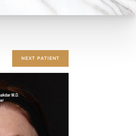
NEXT
PATIENT