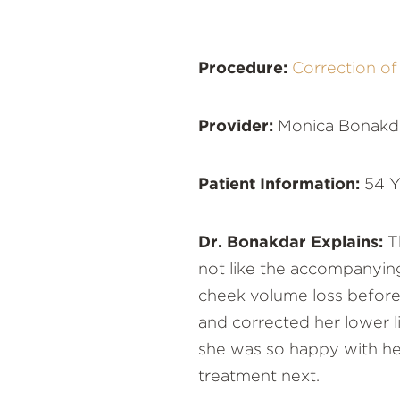
Procedure:
Correction o
Provider:
Monica Bonakd
Patient Information:
54 Y
Dr. Bonakdar Explains:
Th
not like the accompanying
cheek volume loss before c
and corrected her lower l
she was so happy with her
treatment next.