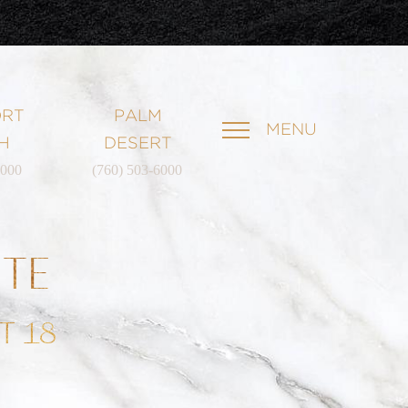
RT
PALM
MENU
H
DESERT
6000
(760) 503-6000
ATE
T 18