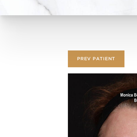
PREV
PATIENT