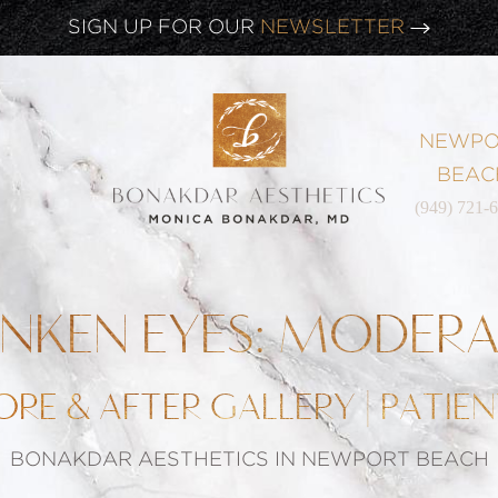
CLICK HERE TO WATCH OUR
LATEST WEBINAR!
SIGN UP FOR OUR
NEWSLETTER
NEWPO
BEAC
(949) 721-
NKEN EYES: MODER
ORE & AFTER GALLERY | PATIEN
BONAKDAR AESTHETICS IN NEWPORT BEACH