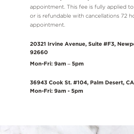
appointment. This fee is fully applied 
or is refundable with cancellations 72 h
appointment.
20321 Irvine Avenue, Suite #F3, Newp
92660
Mon-Fri: 9am – 5pm
36943 Cook St. #104, Palm Desert, CA
Mon-Fri: 9am - 5pm