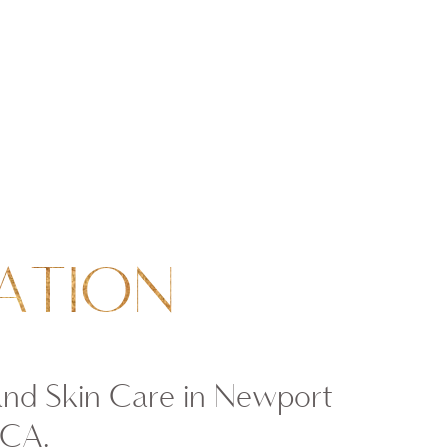
ATION
and Skin Care in Newport
 CA.