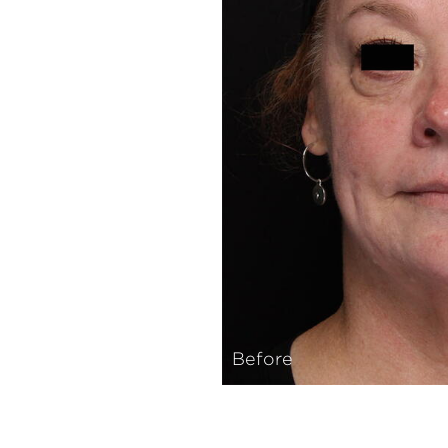
Before