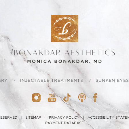
ERY
INJECTABLE TREATMENTS
SUNKEN EYE
 RESERVED |
SITEMAP
|
PRIVACY POLICY
|
ACCESSIBILITY STATE
PAYMENT DATABASE