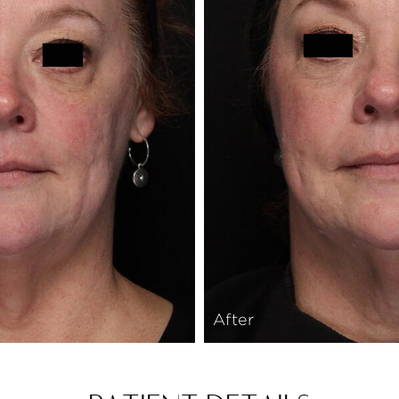
After