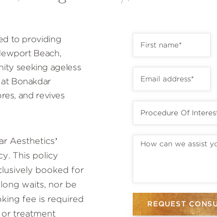
ed to providing
 Newport Beach,
ty seeking ageless
 at Bonakdar
ores, and revives
r Aesthetics’
y. This policy
lusively booked for
 long waits, nor be
ing fee is required
REQUEST CONS
 or treatment