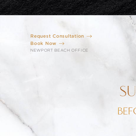
Request Consultation
Book Now
NEWPORT BEACH OFFICE
SU
BEF