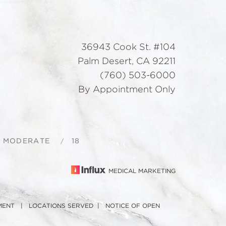
36943 Cook St. #104
Palm Desert, CA 92211
(760) 503-6000
By Appointment Only
S MODERATE
18
MEDICAL MARKETING
MENT
|
LOCATIONS SERVED
|
NOTICE OF OPEN