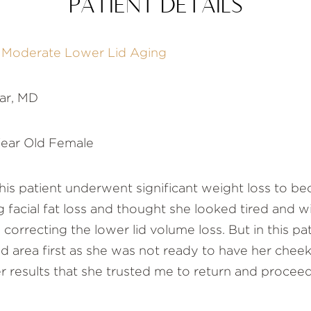
PATIENT DETAILS
f Moderate Lower Lid Aging
ar, MD
ear Old Female
is patient underwent significant weight loss to be
 facial fat loss and thought she looked tired and w
orrecting the lower lid volume loss. But in this pat
id area first as she was not ready to have her che
 results that she trusted me to return and procee