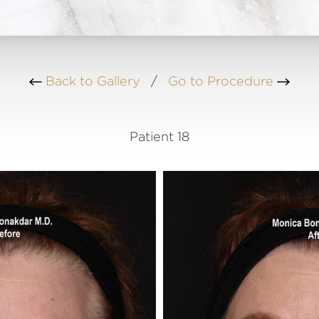
Back to Gallery
/
Go to Procedure
Patient 18