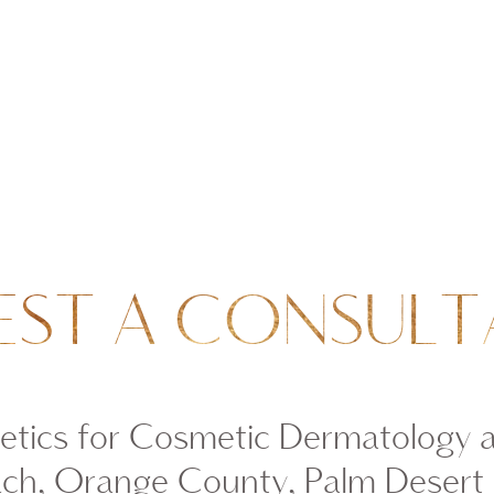
EST A CONSULT
tics for Cosmetic Dermatology 
ch, Orange County, Palm Desert