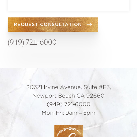
REQUEST CONSULTATION
(949) 721-6000
20321 Irvine Avenue, Suite #F3,
Newport Beach CA 92660
(949) 721-6000
Mon-Fri: 9am – 5pm