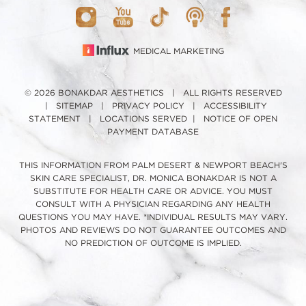
MEDICAL MARKETING
© 2026 BONAKDAR AESTHETICS | ALL RIGHTS RESERVED
|
SITEMAP
|
PRIVACY POLICY
|
ACCESSIBILITY
STATEMENT
|
LOCATIONS SERVED
|
NOTICE OF OPEN
PAYMENT DATABASE
THIS INFORMATION FROM PALM DESERT & NEWPORT BEACH'S
SKIN CARE SPECIALIST, DR. MONICA BONAKDAR IS NOT A
SUBSTITUTE FOR HEALTH CARE OR ADVICE. YOU MUST
CONSULT WITH A PHYSICIAN REGARDING ANY HEALTH
QUESTIONS YOU MAY HAVE. *INDIVIDUAL RESULTS MAY VARY.
PHOTOS AND REVIEWS DO NOT GUARANTEE OUTCOMES AND
NO PREDICTION OF OUTCOME IS IMPLIED.