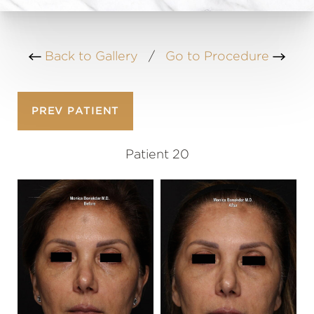
Back to Gallery
/
Go to Procedure
PREV
PATIENT
Patient 20