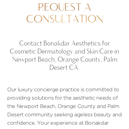
REQUEST A
CONSULTATION
Contact Bonakdar Aesthetics for
Cosmetic Dermatology and Skin Care in
Newport Beach, Orange County, Palm
Desert CA.
Our luxury concierge practice is committed to
providing solutions for the aesthetic needs of
the Newport Beach, Orange County and Palm
Desert community seeking ageless beauty and
confidence. Your experience at Bonakdar