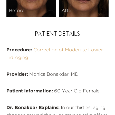
Before
After
PATIENT DETAILS
Procedure:
Correction of Moderate Lower
Lid Aging
Provider:
Monica Bonakdar, MD
Patient Information:
60 Year Old Female
Dr. Bonakdar Explains:
In our thirties, aging