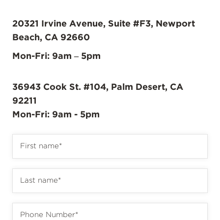
20321 Irvine Avenue, Suite #F3, Newport
Beach, CA 92660
Mon-Fri: 9am – 5pm
36943 Cook St. #104, Palm Desert, CA
92211
Mon-Fri: 9am - 5pm