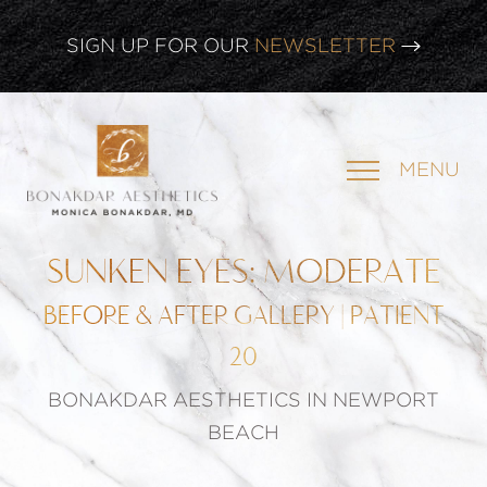
SIGN UP FOR OUR
NEWSLETTER
CLICK HERE TO WATCH OUR
LATEST WEBINAR!
MENU
SIGN UP FOR OUR
NEWSLETTER
SUNKEN EYES: MODERATE
BEFORE & AFTER GALLERY | PATIENT
20
BONAKDAR AESTHETICS IN NEWPORT
BEACH