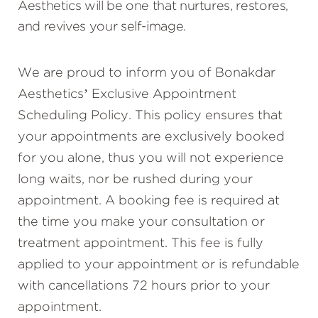
Aesthetics will be one that nurtures, restores,
and revives your self-image.
We are proud to inform you of Bonakdar
Aesthetics’ Exclusive Appointment
Scheduling Policy. This policy ensures that
your appointments are exclusively booked
for you alone, thus you will not experience
long waits, nor be rushed during your
appointment. A booking fee is required at
the time you make your consultation or
treatment appointment. This fee is fully
applied to your appointment or is refundable
with cancellations 72 hours prior to your
appointment.