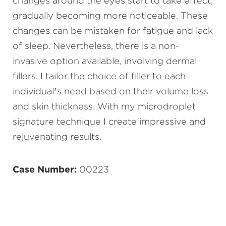
changes around the eyes start to take effect,
gradually becoming more noticeable. These
changes can be mistaken for fatigue and lack
of sleep. Nevertheless, there is a non-
invasive option available, involving dermal
fillers. I tailor the choice of filler to each
individual’s need based on their volume loss
and skin thickness. With my microdroplet
signature technique I create impressive and
rejuvenating results.
Case Number:
00223