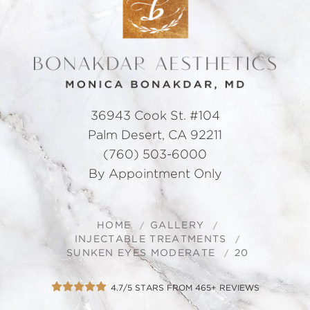
36943 Cook St. #104
Palm Desert, CA 92211
(760) 503-6000
By Appointment Only
HOME
GALLERY
INJECTABLE TREATMENTS
SUNKEN EYES MODERATE
20
4.7/5 STARS FROM 465+ REVIEWS