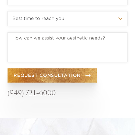
REQUEST CONSULTATION
(949) 721-6000