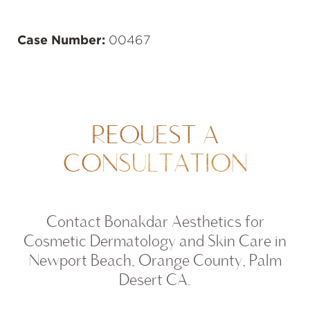
Case Number:
00467
REQUEST A
CONSULTATION
Contact Bonakdar Aesthetics for
Cosmetic Dermatology and Skin Care in
Newport Beach, Orange County, Palm
Desert CA.