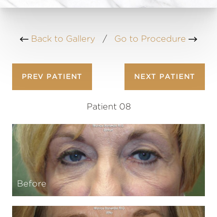
Back to Gallery
/
Go to Procedure
PREV
PATIENT
NEXT
PATIENT
Patient 08
Before