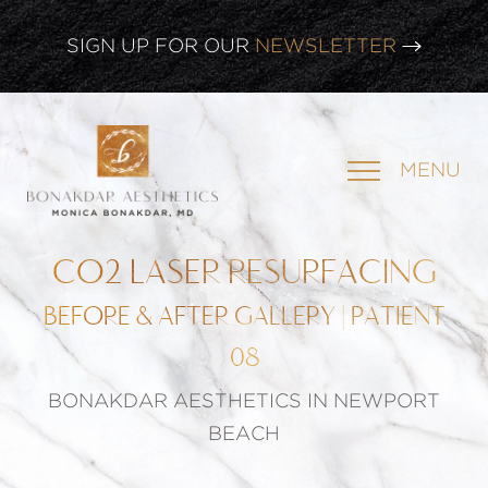
SIGN UP FOR OUR
NEWSLETTER
CLICK HERE TO WATCH OUR
LATEST WEBINAR!
MENU
SIGN UP FOR OUR
NEWSLETTER
CO2 LASER RESURFACING
BEFORE & AFTER GALLERY | PATIENT
08
BONAKDAR AESTHETICS IN NEWPORT
BEACH