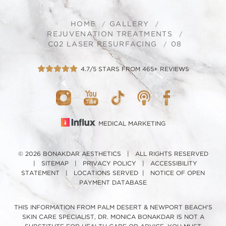
HOME
GALLERY
REJUVENATION TREATMENTS
C02 LASER RESURFACING
08
4.7/5 STARS FROM 465+ REVIEWS
MEDICAL MARKETING
© 2026 BONAKDAR AESTHETICS | ALL RIGHTS RESERVED
|
SITEMAP
|
PRIVACY POLICY
|
ACCESSIBILITY
STATEMENT
|
LOCATIONS SERVED
|
NOTICE OF OPEN
PAYMENT DATABASE
THIS INFORMATION FROM PALM DESERT & NEWPORT BEACH'S
SKIN CARE SPECIALIST, DR. MONICA BONAKDAR IS NOT A