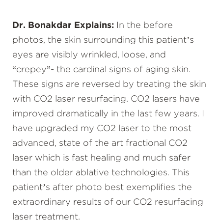
Dr. Bonakdar Explains:
In the before
photos, the skin surrounding this patient’s
eyes are visibly wrinkled, loose, and
“crepey”- the cardinal signs of aging skin.
These signs are reversed by treating the skin
with CO2 laser resurfacing. CO2 lasers have
improved dramatically in the last few years. I
have upgraded my CO2 laser to the most
advanced, state of the art fractional CO2
laser which is fast healing and much safer
than the older ablative technologies. This
patient’s after photo best exemplifies the
extraordinary results of our CO2 resurfacing
laser treatment.