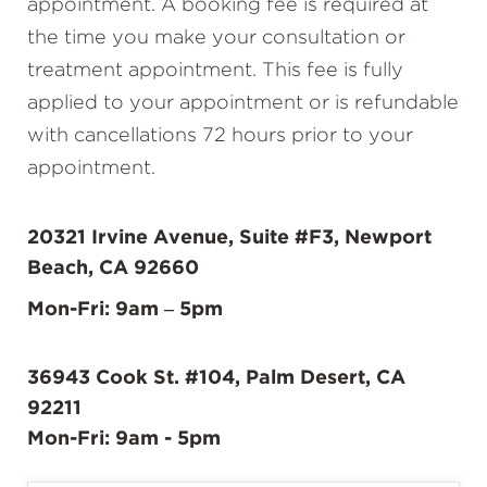
appointment. A booking fee is required at
the time you make your consultation or
treatment appointment. This fee is fully
applied to your appointment or is refundable
with cancellations 72 hours prior to your
appointment.
20321 Irvine Avenue, Suite #F3, Newport
Beach, CA 92660
Mon-Fri: 9am – 5pm
36943 Cook St. #104, Palm Desert, CA
92211
Mon-Fri: 9am - 5pm