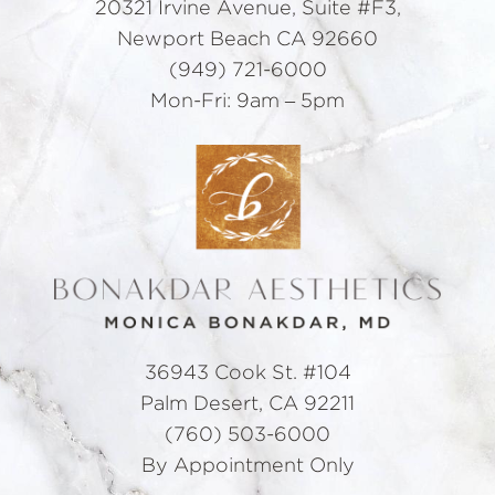
20321 Irvine Avenue, Suite #F3,
Newport Beach CA 92660
(949) 721-6000
Mon-Fri: 9am – 5pm
36943 Cook St. #104
Palm Desert, CA 92211
(760) 503-6000
By Appointment Only