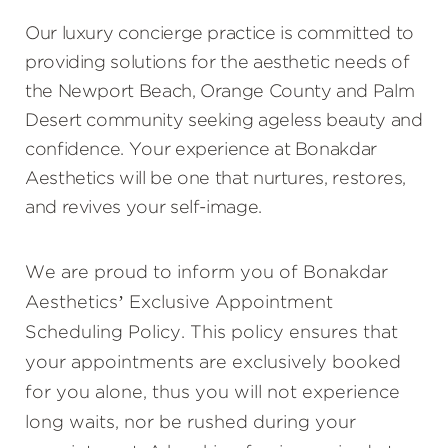
Our luxury concierge practice is committed to
providing solutions for the aesthetic needs of
the Newport Beach, Orange County and Palm
Desert community seeking ageless beauty and
confidence. Your experience at Bonakdar
Aesthetics will be one that nurtures, restores,
and revives your self-image.
We are proud to inform you of Bonakdar
Aesthetics’ Exclusive Appointment
Scheduling Policy. This policy ensures that
your appointments are exclusively booked
for you alone, thus you will not experience
long waits, nor be rushed during your