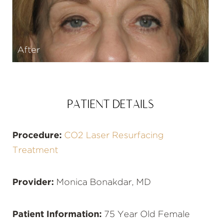
After
PATIENT DETAILS
Procedure:
CO2 Laser Resurfacing
Treatment
Provider:
Monica Bonakdar, MD
Patient Information:
75 Year Old Female