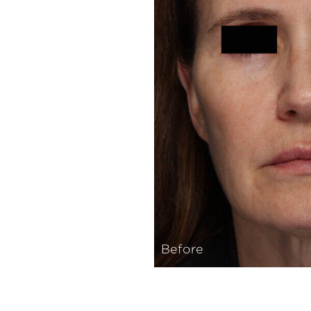
Before