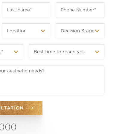
ULTATION
6000