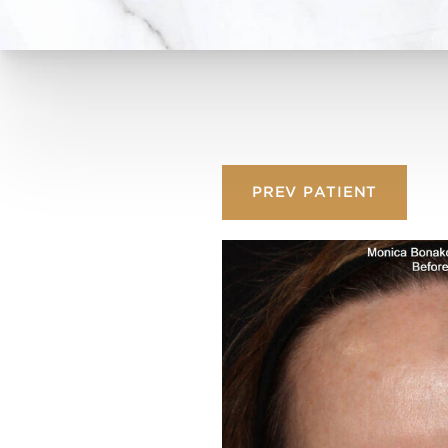
PREV
PATIENT