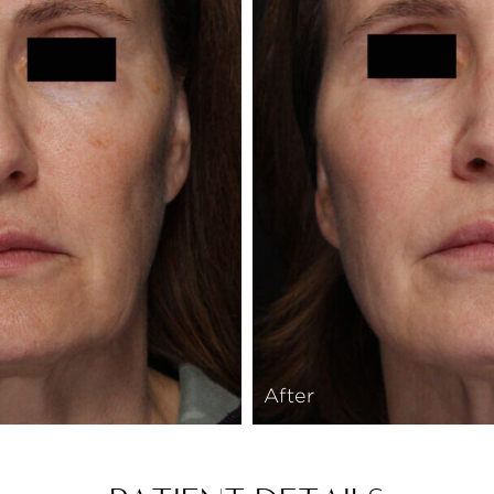
After