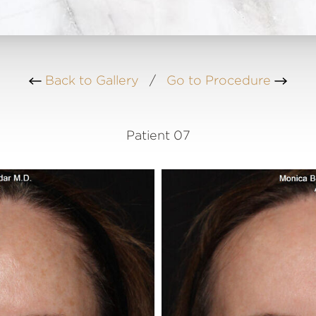
Back to Gallery
/
Go to Procedure
Patient 07