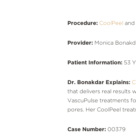
Procedure:
CoolPeel
an
Provider:
Monica Bonakd
Patient Information:
53 Y
Dr. Bonakdar Explains:
C
that delivers real results
VascuPulse treatments for
pores. Her CoolPeel treat
Case Number:
00379