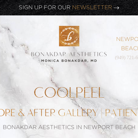
CLICK HERE TO WATCH OUR
LATEST WEBINAR!
SIGN UP FOR OUR
NEWSLETTER
NEWPO
BEAC
(949) 721-
COOLPEEL
ORE & AFTER GALLERY | PATIEN
BONAKDAR AESTHETICS IN NEWPORT BEACH