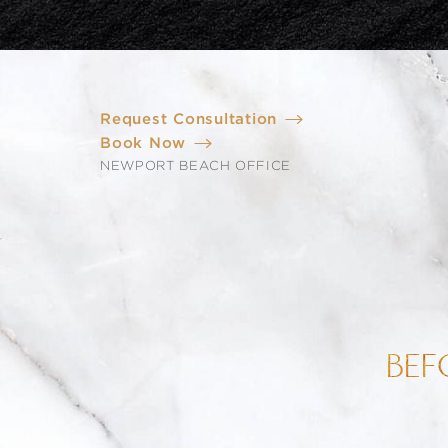
Request Consultation
Book Now
NEWPORT BEACH OFFICE
BEF