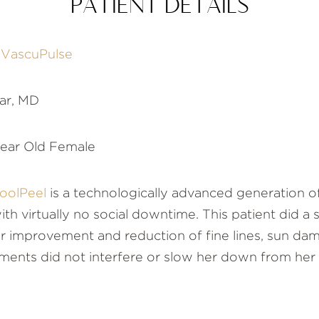
PATIENT DETAILS
d
VascuPulse
ar, MD
ear Old Female
oolPeel
is a technologically advanced generation o
 with virtually no social downtime. This patient did a
 improvement and reduction of fine lines, sun dam
ments did not interfere or slow her down from her b