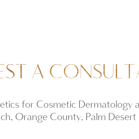
EST A CONSULT
tics for Cosmetic Dermatology 
ch, Orange County, Palm Desert