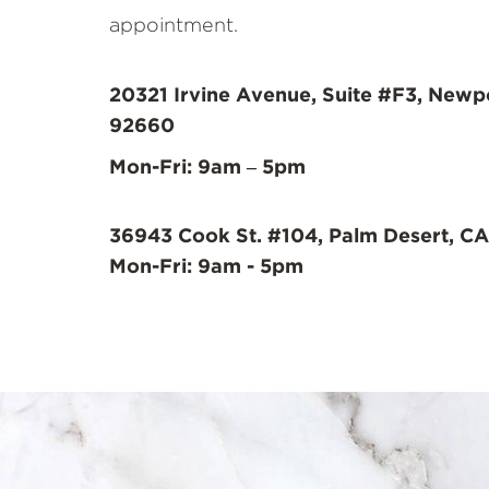
appointment.
20321 Irvine Avenue, Suite #F3, Newp
92660
Mon-Fri: 9am – 5pm
36943 Cook St. #104, Palm Desert, CA
Mon-Fri: 9am - 5pm