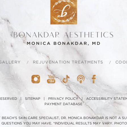
GALLERY
REJUVENATION TREATMENTS
COO
 RESERVED |
SITEMAP
|
PRIVACY POLICY
|
ACCESSIBILITY STATE
PAYMENT DATABASE
BEACH'S SKIN CARE SPECIALIST, DR. MONICA BONAKDAR IS NOT A S
H QUESTIONS YOU MAY HAVE. *INDIVIDUAL RESULTS MAY VARY. PHO