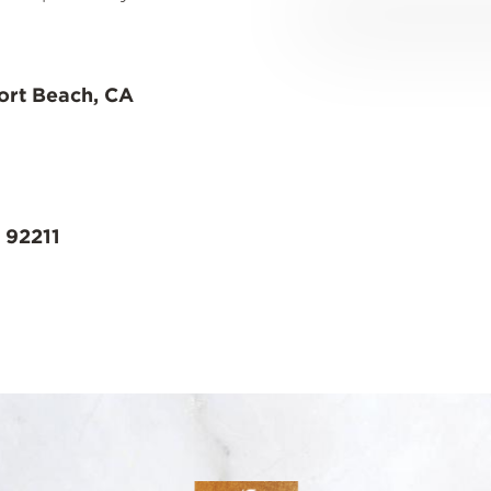
ort Beach, CA
 92211