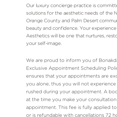
Our luxury concierge practice is committ
solutions for the aesthetic needs of the
Orange County and Palm Desert communi
beauty and confidence. Your experience
Aesthetics will be one that nurtures, rest
your self-image.
We are proud to inform you of Bonakda
Exclusive Appointment Scheduling Polic
ensures that your appointments are exc
you alone, thus you will not experience
rushed during your appointment. A book
at the time you make your consultation
appointment. This fee is fully applied 
or is refundable with cancellations 72 h