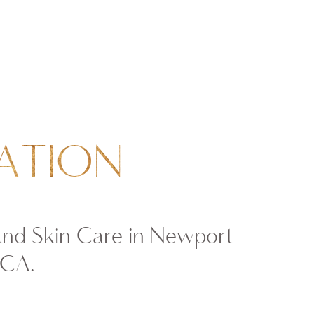
ATION
and Skin Care in Newport
 CA.