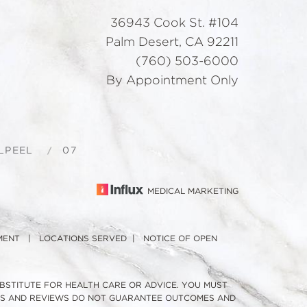
36943 Cook St. #104
Palm Desert, CA 92211
(760) 503-6000
By Appointment Only
LPEEL
07
MEDICAL MARKETING
MENT
|
LOCATIONS SERVED
|
NOTICE OF OPEN
UBSTITUTE FOR HEALTH CARE OR ADVICE. YOU MUST
TOS AND REVIEWS DO NOT GUARANTEE OUTCOMES AND