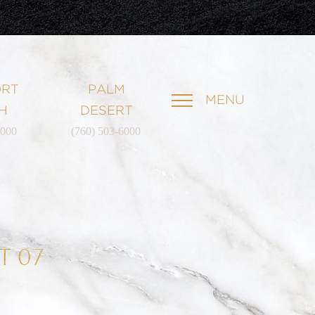
RT
PALM
MENU
H
DESERT
6000
(760) 503-6000
T 07