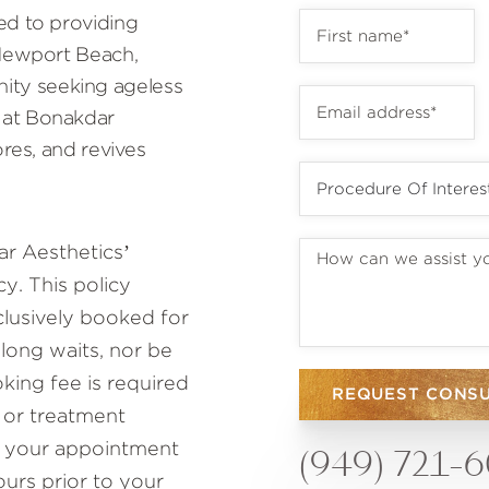
ed to providing
 Newport Beach,
ty seeking ageless
 at Bonakdar
ores, and revives
r Aesthetics’
y. This policy
lusively booked for
 long waits, nor be
ing fee is required
REQUEST CONS
 or treatment
to your appointment
(949) 721-
ours prior to your