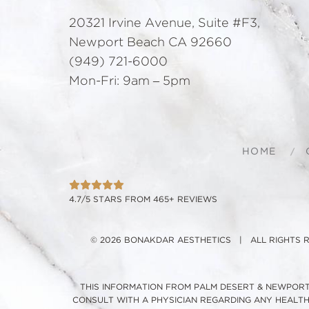
20321 Irvine Avenue, Suite #F3,
Newport Beach CA 92660
(949) 721-6000
Mon-Fri: 9am – 5pm
HOME
4.7/5 STARS FROM 465+ REVIEWS
© 2026 BONAKDAR AESTHETICS | ALL RIGHTS
THIS INFORMATION FROM PALM DESERT & NEWPORT 
CONSULT WITH A PHYSICIAN REGARDING ANY HEALT