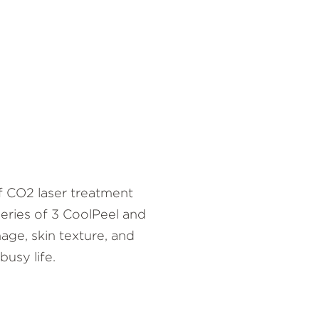
f CO2 laser treatment
 series of 3 CoolPeel and
age, skin texture, and
usy life.