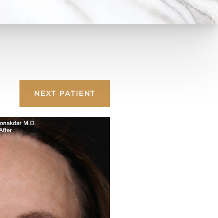
NEXT
PATIENT