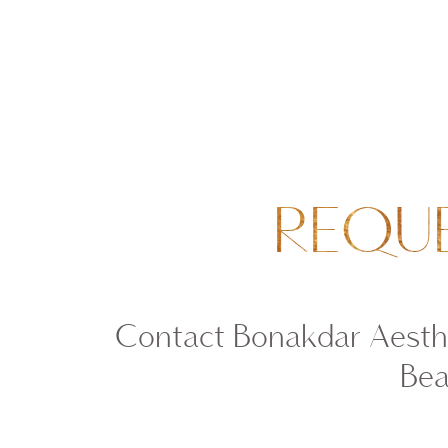
REQU
Contact Bonakdar Aesthe
Bea