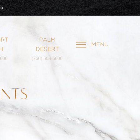
RT
PALM
MENU
H
DESERT
6000
(760) 503-6000
ENTS