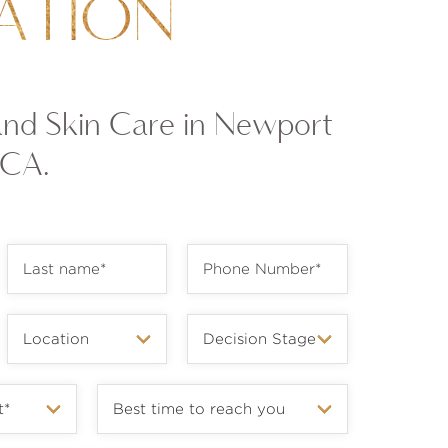
ATION
and Skin Care in Newport
 CA.