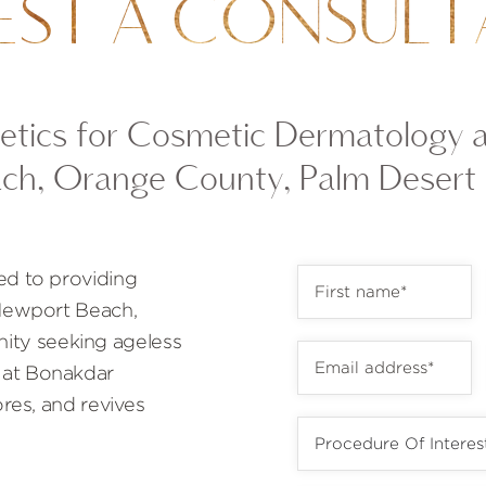
EST A CONSULT
tics for Cosmetic Dermatology 
ch, Orange County, Palm Desert
ed to providing
 Newport Beach,
ty seeking ageless
 at Bonakdar
ores, and revives