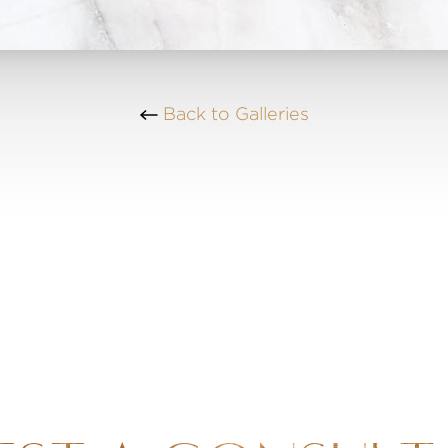
Back to Galleries