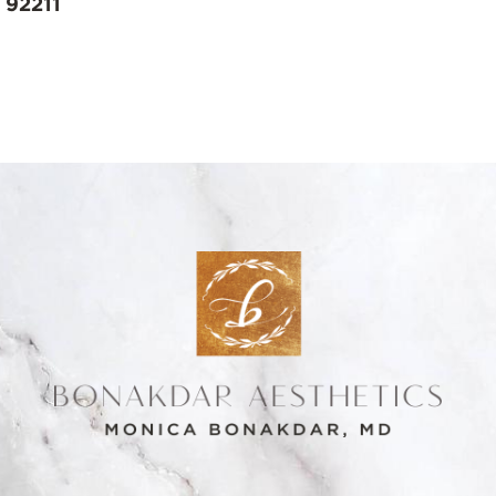
 92211