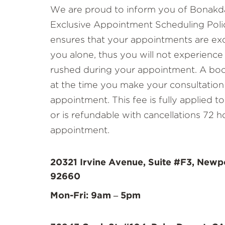
We are proud to inform you of Bonakda
Exclusive Appointment Scheduling Polic
ensures that your appointments are exc
you alone, thus you will not experience
rushed during your appointment. A book
at the time you make your consultation
appointment. This fee is fully applied 
or is refundable with cancellations 72 h
appointment.
20321 Irvine Avenue, Suite #F3, Newp
92660
Mon-Fri: 9am – 5pm