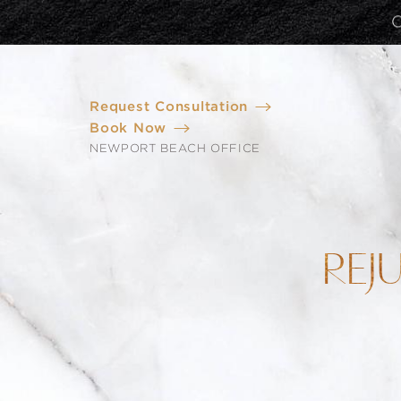
Request Consultation
Book Now
NEWPORT BEACH OFFICE
REJ