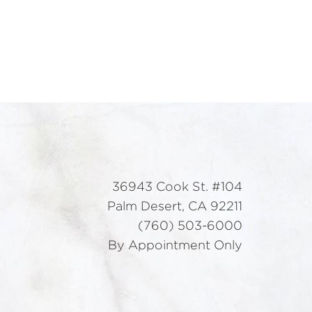
36943 Cook St. #104
Palm Desert, CA 92211
(760) 503-6000
By Appointment Only