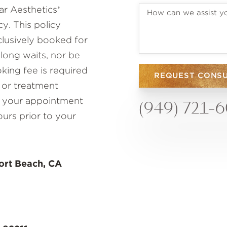
r Aesthetics’
y. This policy
lusively booked for
 long waits, nor be
ing fee is required
REQUEST CONS
 or treatment
to your appointment
(949) 721-
ours prior to your
ort Beach, CA