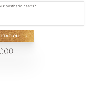
ULTATION
6000