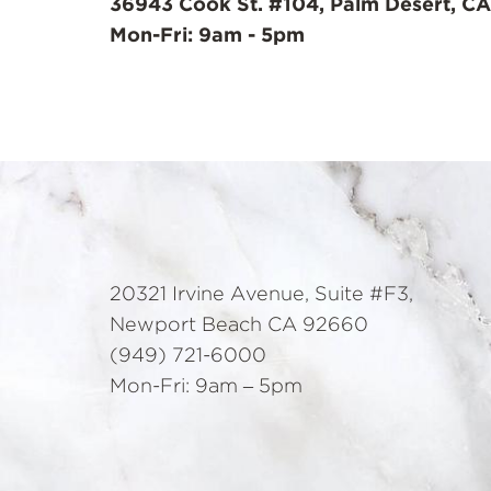
36943 Cook St. #104, Palm Desert, CA
Mon-Fri: 9am - 5pm
20321 Irvine Avenue, Suite #F3,
Newport Beach CA 92660
(949) 721-6000
Mon-Fri: 9am – 5pm