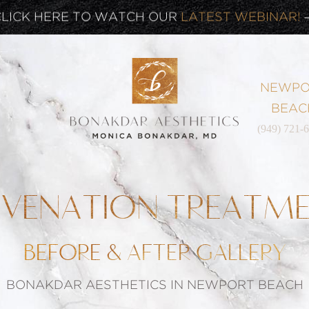
CLICK HERE TO WATCH OUR
LATEST WEBINAR!
SIGN UP FOR OUR
NEWSLETTER
NEWPO
BEAC
(949) 721-
UVENATION TREATM
BEFORE & AFTER GALLERY
BONAKDAR AESTHETICS IN NEWPORT BEACH