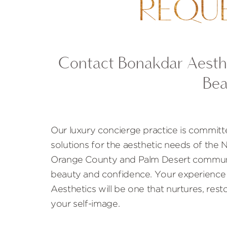
REQU
Contact Bonakdar Aesthe
Bea
Our luxury concierge practice is committ
solutions for the aesthetic needs of the
Orange County and Palm Desert communi
beauty and confidence. Your experience
Aesthetics will be one that nurtures, rest
your self-image.