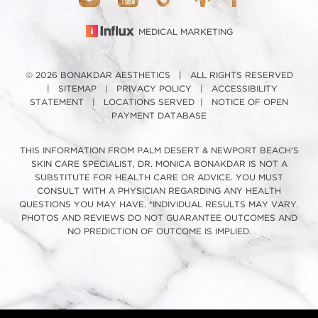
MEDICAL MARKETING
© 2026 BONAKDAR AESTHETICS | ALL RIGHTS RESERVED
|
SITEMAP
|
PRIVACY POLICY
|
ACCESSIBILITY
STATEMENT
|
LOCATIONS SERVED
|
NOTICE OF OPEN
PAYMENT DATABASE
THIS INFORMATION FROM PALM DESERT & NEWPORT BEACH'S
SKIN CARE SPECIALIST, DR. MONICA BONAKDAR IS NOT A
SUBSTITUTE FOR HEALTH CARE OR ADVICE. YOU MUST
CONSULT WITH A PHYSICIAN REGARDING ANY HEALTH
QUESTIONS YOU MAY HAVE. *INDIVIDUAL RESULTS MAY VARY.
PHOTOS AND REVIEWS DO NOT GUARANTEE OUTCOMES AND
NO PREDICTION OF OUTCOME IS IMPLIED.