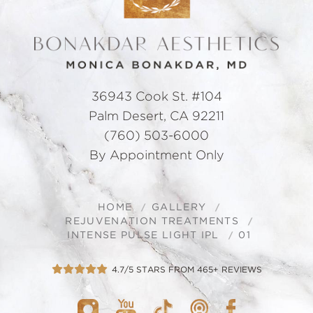
36943 Cook St. #104
Palm Desert, CA 92211
(760) 503-6000
By Appointment Only
HOME
GALLERY
REJUVENATION TREATMENTS
INTENSE PULSE LIGHT IPL
01
4.7/5 STARS FROM 465+ REVIEWS