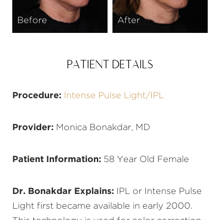
Before
After
PATIENT DETAILS
Procedure:
Intense Pulse Light/IPL
Provider:
Monica Bonakdar, MD
Patient Information:
58 Year Old Female
Dr. Bonakdar Explains:
IPL or Intense Pulse
Light first became available in early 2000.