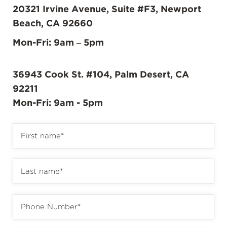
20321 Irvine Avenue, Suite #F3, Newport
Beach, CA 92660
Mon-Fri: 9am – 5pm
36943 Cook St. #104, Palm Desert, CA
92211
Mon-Fri: 9am - 5pm