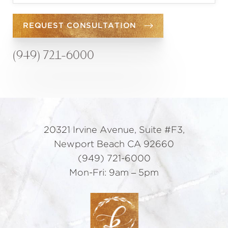
REQUEST CONSULTATION
(949) 721-6000
20321 Irvine Avenue, Suite #F3,
Newport Beach CA 92660
(949) 721-6000
Mon-Fri: 9am – 5pm