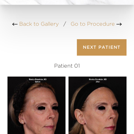
Back to Gallery
/
Go to Procedure
NEXT
PATIENT
Patient 01