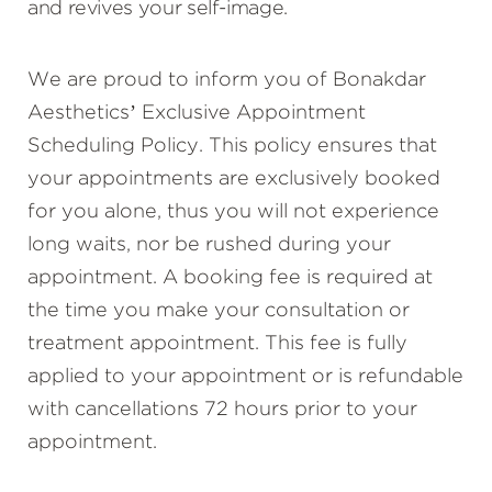
and revives your self-image.
We are proud to inform you of Bonakdar
Aesthetics’ Exclusive Appointment
Scheduling Policy. This policy ensures that
your appointments are exclusively booked
for you alone, thus you will not experience
long waits, nor be rushed during your
appointment. A booking fee is required at
the time you make your consultation or
treatment appointment. This fee is fully
applied to your appointment or is refundable
with cancellations 72 hours prior to your
appointment.