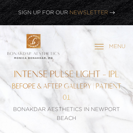
CLICK HERE TO WATCH OUR
LATEST WEBINAR!
SIGN UP FOR OUR
NEWSLETTER
MENU
INTENSE PULSE LIGHT - IPL
BEFORE & AFTER GALLERY | PATIENT
01
BONAKDAR AESTHETICS IN NEWPORT
BEACH