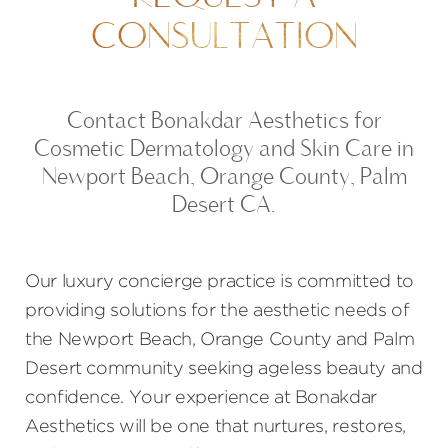
CONSULTATION
Contact Bonakdar Aesthetics for
Cosmetic Dermatology and Skin Care in
Newport Beach, Orange County, Palm
Desert CA.
Our luxury concierge practice is committed to
providing solutions for the aesthetic needs of
the Newport Beach, Orange County and Palm
Desert community seeking ageless beauty and
confidence. Your experience at Bonakdar
Aesthetics will be one that nurtures, restores,