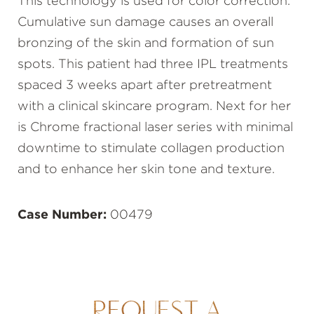
This technology is used for color correction.
Cumulative sun damage causes an overall
bronzing of the skin and formation of sun
spots. This patient had three IPL treatments
spaced 3 weeks apart after pretreatment
with a clinical skincare program. Next for her
is Chrome fractional laser series with minimal
downtime to stimulate collagen production
and to enhance her skin tone and texture.
Case Number:
00479
REQUEST A