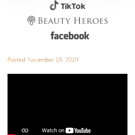
Posted: November 18, 2019