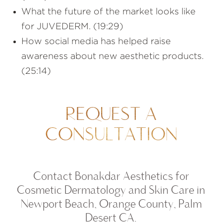
What the future of the market looks like
for JUVEDERM. (19:29)
How social media has helped raise
awareness about new aesthetic products.
(25:14)
REQUEST A
CONSULTATION
Contact Bonakdar Aesthetics for
Cosmetic Dermatology and Skin Care in
Newport Beach, Orange County, Palm
Desert CA.