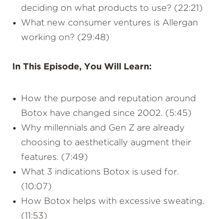
deciding on what products to use? (22:21)
What new consumer ventures is Allergan
working on? (29:48)
In This Episode, You Will Learn:
How the purpose and reputation around
Botox have changed since 2002. (5:45)
Why millennials and Gen Z are already
choosing to aesthetically augment their
features. (7:49)
What 3 indications Botox is used for.
(10:07)
How Botox helps with excessive sweating.
(11:53)