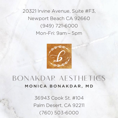
20321 Irvine Avenue, Suite #F3,
Newport Beach CA 92660
(949) 721-6000
Mon-Fri: 9am – 5pm
36943 Cook St. #104
Palm Desert, CA 92211
(760) 503-6000