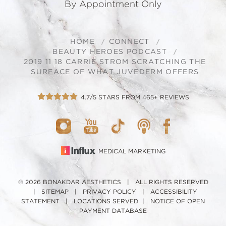
By Appointment Only
HOME
CONNECT
BEAUTY HEROES PODCAST
2019 11 18 CARRIE STROM SCRATCHING THE
SURFACE OF WHAT JUVEDERM OFFERS
4.7/5 STARS FROM 465+ REVIEWS
MEDICAL MARKETING
© 2026 BONAKDAR AESTHETICS | ALL RIGHTS RESERVED
|
SITEMAP
|
PRIVACY POLICY
|
ACCESSIBILITY
STATEMENT
|
LOCATIONS SERVED
|
NOTICE OF OPEN
PAYMENT DATABASE