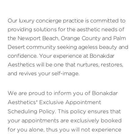
Our luxury concierge practice is committed to
providing solutions for the aesthetic needs of
the Newport Beach, Orange County and Palm
Desert community seeking ageless beauty and
confidence. Your experience at Bonakdar
Aesthetics will be one that nurtures, restores,
and revives your self-image.
We are proud to inform you of Bonakdar
Aesthetics’ Exclusive Appointment
Scheduling Policy. This policy ensures that
your appointments are exclusively booked
for you alone, thus you will not experience