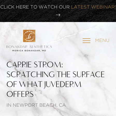
CLICK HERE TO WATCH OUR
LATEST WEBINAR!
SIGN UP FOR OUR
NEWSLETTER
MENU
CARRIE STROM:
SCRATCHING THE SURFACE
OF WHAT JUVEDERM
OFFERS
IN NEWPORT BEACH, CA