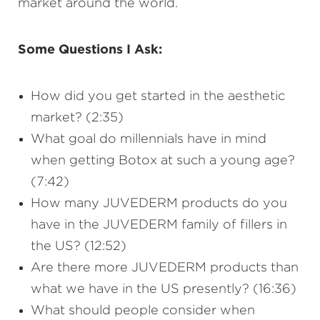
market around the world.
Some Questions I Ask:
How did you get started in the aesthetic
market? (2:35)
What goal do millennials have in mind
when getting Botox at such a young age?
(7:42)
How many JUVEDERM products do you
have in the JUVEDERM family of fillers in
the US? (12:52)
Are there more JUVEDERM products than
what we have in the US presently? (16:36)
What should people consider when