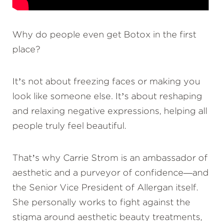
Why do people even get Botox in the first
place?
It’s not about freezing faces or making you
look like someone else. It’s about reshaping
and relaxing negative expressions, helping all
people truly feel beautiful.
That’s why Carrie Strom is an ambassador of
aesthetic and a purveyor of confidence—and
the Senior Vice President of Allergan itself.
She personally works to fight against the
stigma around aesthetic beauty treatments,