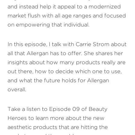
and instead help it appeal to a modernized
market flush with all age ranges and focused
on empowering that individual.
In this episode, I talk with Carrie Strom about
all that Allergan has to offer. She shares her
insights about how many products really are
out there, how to decide which one to use,
and what the future holds for Allergan
overall.
Take a listen to Episode 09 of Beauty
Heroes to learn more about the new
aesthetic products that are hitting the