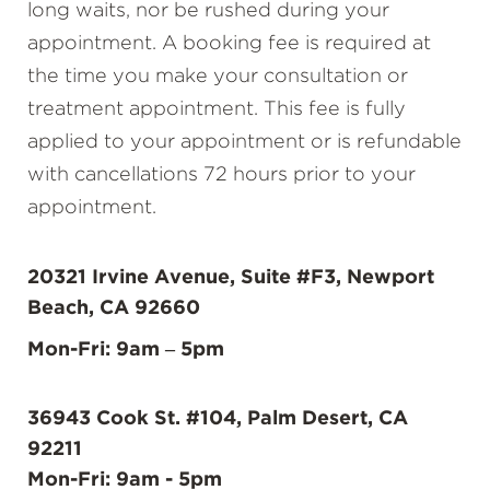
long waits, nor be rushed during your
appointment. A booking fee is required at
the time you make your consultation or
treatment appointment. This fee is fully
applied to your appointment or is refundable
with cancellations 72 hours prior to your
appointment.
20321 Irvine Avenue, Suite #F3, Newport
Beach, CA 92660
Mon-Fri: 9am – 5pm
36943 Cook St. #104, Palm Desert, CA
92211
Mon-Fri: 9am - 5pm