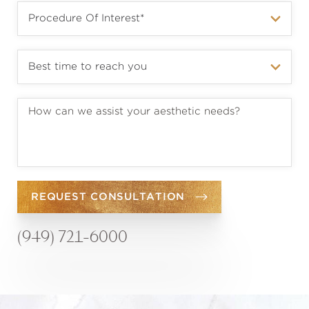
REQUEST CONSULTATION
(949) 721-6000