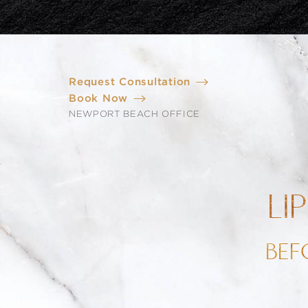
Request Consultation
Book Now
NEWPORT BEACH OFFICE
LI
BEF