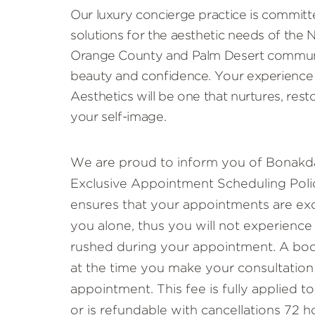
Our luxury concierge practice is committ
solutions for the aesthetic needs of the
Orange County and Palm Desert communi
beauty and confidence. Your experience
Aesthetics will be one that nurtures, rest
your self-image.
We are proud to inform you of Bonakda
Exclusive Appointment Scheduling Polic
ensures that your appointments are exc
you alone, thus you will not experience
rushed during your appointment. A book
at the time you make your consultation
appointment. This fee is fully applied 
or is refundable with cancellations 72 h