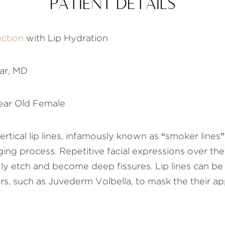
PATIENT DETAILS
ection
with Lip Hydration
ar, MD
ear Old Female
rtical lip lines, infamously known as “smoker lines” 
ging process. Repetitive facial expressions over th
owly etch and become deep fissures. Lip lines can b
lers, such as Juvederm Volbella, to mask the their a