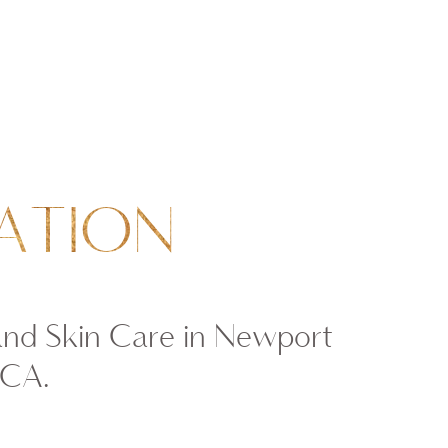
ATION
and Skin Care in Newport
 CA.