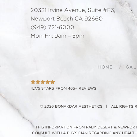
20321 Irvine Avenue, Suite #F3,
Newport Beach CA 92660
(949) 721-6000
Mon-Fri: 9am – 5pm
HOME
GAL
4.7/5 STARS FROM 465+ REVIEWS
© 2026 BONAKDAR AESTHETICS | ALL RIGHTS
THIS INFORMATION FROM PALM DESERT & NEWPORT 
CONSULT WITH A PHYSICIAN REGARDING ANY HEALT