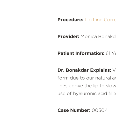
Procedure:
Lip Line Corr
Provider:
Monica Bonakd
Patient Information:
61 Y
Dr. Bonakdar Explains:
Ve
form due to our natural a
lines above the lip to sl
use of hyaluronic acid fil
Case Number:
00504