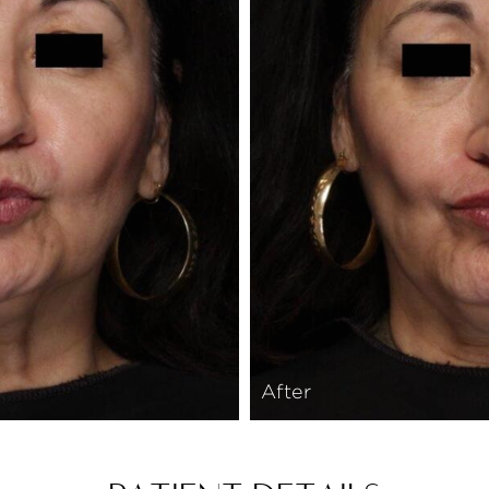
After