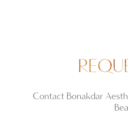
REQU
Contact Bonakdar Aesthe
Bea