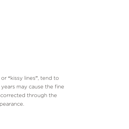
or “kissy lines”, tend to
e years may cause the fine
e corrected through the
ppearance.