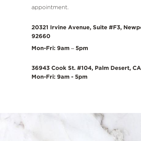
appointment.
20321 Irvine Avenue, Suite #F3, Newp
92660
Mon-Fri: 9am – 5pm
36943 Cook St. #104, Palm Desert, CA
Mon-Fri: 9am - 5pm