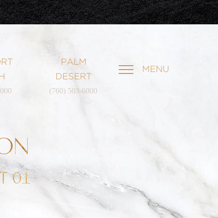
RT
PALM
MENU
H
DESERT
6000
(760) 503-6000
ION
T 01