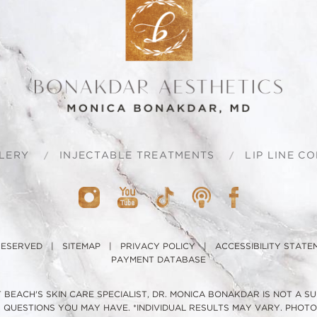
LERY
INJECTABLE TREATMENTS
LIP LINE C
 RESERVED |
SITEMAP
|
PRIVACY POLICY
|
ACCESSIBILITY STATE
PAYMENT DATABASE
BEACH'S SKIN CARE SPECIALIST, DR. MONICA BONAKDAR IS NOT A S
H QUESTIONS YOU MAY HAVE. *INDIVIDUAL RESULTS MAY VARY. PHO