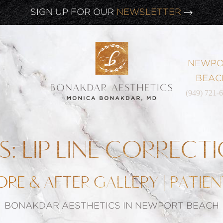
CLICK HERE TO WATCH OUR
LATEST WEBINAR!
SIGN UP FOR OUR
NEWSLETTER
NEWPO
BEAC
(949) 721-
PS: LIP LINE CORRECT
ORE & AFTER GALLERY | PATIEN
BONAKDAR AESTHETICS IN NEWPORT BEACH