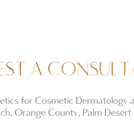
EST A CONSULT
tics for Cosmetic Dermatology 
ch, Orange County, Palm Desert