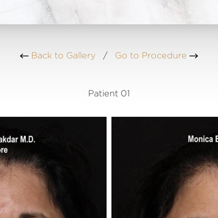
Back to Gallery
/
Go to Procedure
Patient 01