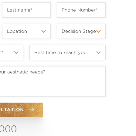
ULTATION
6000