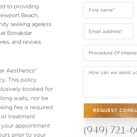
ed to providing
 Newport Beach,
ty seeking ageless
 at Bonakdar
ores, and revives
r Aesthetics’
y. This policy
lusively booked for
 long waits, nor be
ing fee is required
REQUEST CONS
 or treatment
to your appointment
(949) 721-
ours prior to your