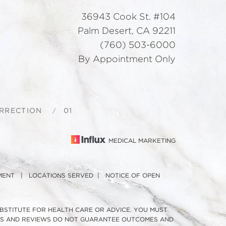
36943 Cook St. #104
Palm Desert, CA 92211
(760) 503-6000
By Appointment Only
ORRECTION
01
MEDICAL MARKETING
MENT
|
LOCATIONS SERVED
|
NOTICE OF OPEN
UBSTITUTE FOR HEALTH CARE OR ADVICE. YOU MUST
TOS AND REVIEWS DO NOT GUARANTEE OUTCOMES AND