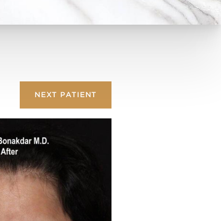
NEXT
PATIENT