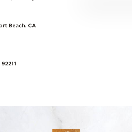
ort Beach, CA
 92211