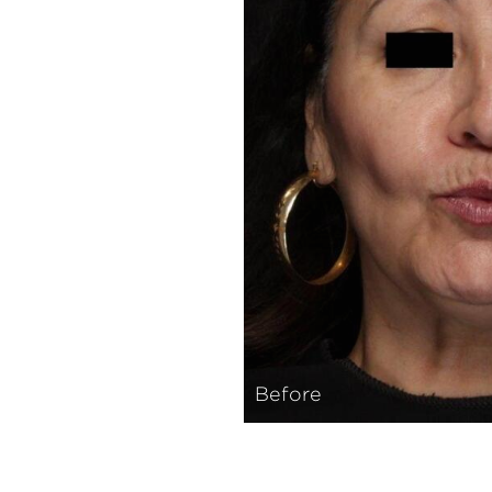
Before