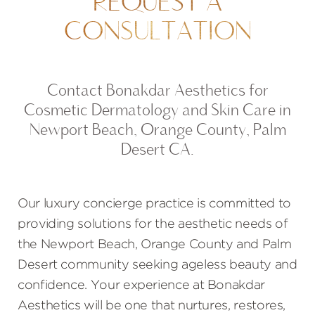
REQUEST A
CONSULTATION
Contact Bonakdar Aesthetics for
Cosmetic Dermatology and Skin Care in
Newport Beach, Orange County, Palm
Desert CA.
Our luxury concierge practice is committed to
providing solutions for the aesthetic needs of
the Newport Beach, Orange County and Palm
Desert community seeking ageless beauty and
confidence. Your experience at Bonakdar
Aesthetics will be one that nurtures, restores,