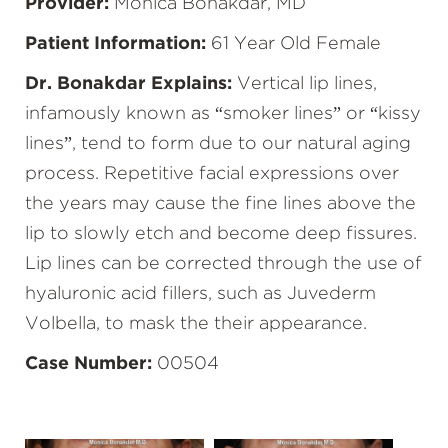
Provider:
Monica Bonakdar, MD
Patient Information:
61 Year Old Female
Dr. Bonakdar Explains:
Vertical lip lines,
infamously known as “smoker lines” or “kissy
lines”, tend to form due to our natural aging
process. Repetitive facial expressions over
the years may cause the fine lines above the
lip to slowly etch and become deep fissures.
Lip lines can be corrected through the use of
hyaluronic acid fillers, such as Juvederm
Volbella, to mask the their appearance.
Case Number:
00504