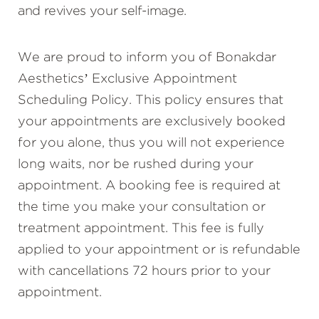
and revives your self-image.
We are proud to inform you of Bonakdar
Aesthetics’ Exclusive Appointment
Scheduling Policy. This policy ensures that
your appointments are exclusively booked
for you alone, thus you will not experience
long waits, nor be rushed during your
appointment. A booking fee is required at
the time you make your consultation or
treatment appointment. This fee is fully
applied to your appointment or is refundable
with cancellations 72 hours prior to your
appointment.