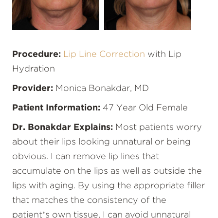
Procedure:
Lip Line Correction
with Lip
Hydration
Provider:
Monica Bonakdar, MD
Patient Information:
47 Year Old Female
Dr. Bonakdar Explains:
Most patients worry
about their lips looking unnatural or being
obvious. I can remove lip lines that
accumulate on the lips as well as outside the
lips with aging. By using the appropriate filler
that matches the consistency of the
patient’s own tissue, I can avoid unnatural