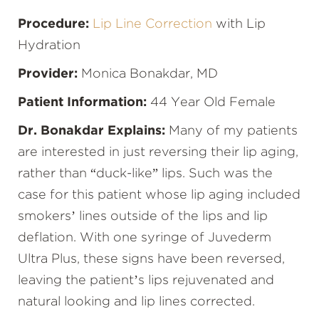
Procedure:
Lip Line Correction
with Lip
Hydration
Provider:
Monica Bonakdar, MD
Patient Information:
44 Year Old Female
Dr. Bonakdar Explains:
Many of my patients
are interested in just reversing their lip aging,
rather than “duck-like” lips. Such was the
case for this patient whose lip aging included
smokers’ lines outside of the lips and lip
deflation. With one syringe of Juvederm
Ultra Plus, these signs have been reversed,
leaving the patient’s lips rejuvenated and
natural looking and lip lines corrected.