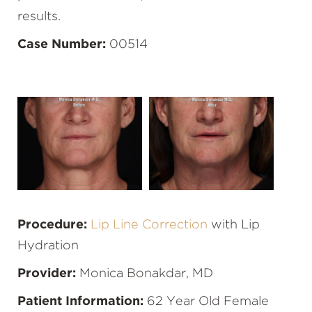
results.
Case Number:
00514
Procedure:
Lip Line Correction
with Lip
Hydration
Provider:
Monica Bonakdar, MD
Patient Information:
62 Year Old Female