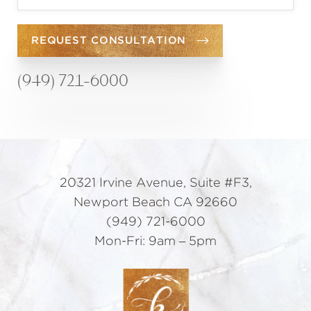
REQUEST CONSULTATION
(949) 721-6000
20321 Irvine Avenue, Suite #F3,
Newport Beach CA 92660
(949) 721-6000
Mon-Fri: 9am – 5pm