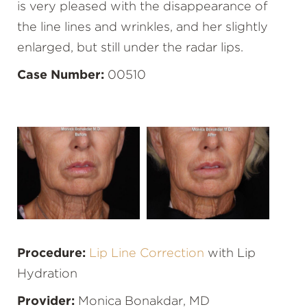
is very pleased with the disappearance of
the line lines and wrinkles, and her slightly
enlarged, but still under the radar lips.
Case Number:
00510
Procedure:
Lip Line Correction
with Lip
Hydration
Provider:
Monica Bonakdar, MD