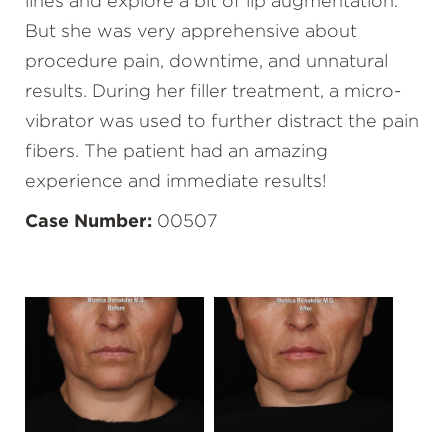
lines and explore a bit of lip augmentation.
But she was very apprehensive about
procedure pain, downtime, and unnatural
results. During her filler treatment, a micro-
vibrator was used to further distract the pain
fibers. The patient had an amazing
experience and immediate results!
Case Number:
00507