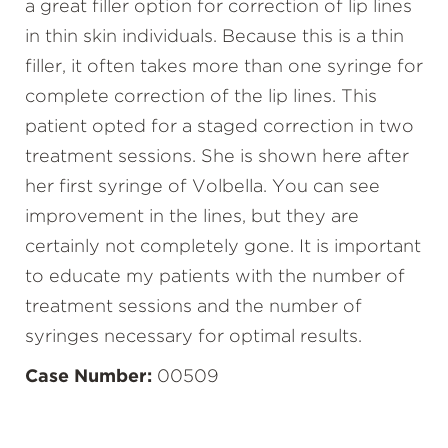
a great filler option for correction of lip lines
in thin skin individuals. Because this is a thin
filler, it often takes more than one syringe for
complete correction of the lip lines. This
patient opted for a staged correction in two
treatment sessions. She is shown here after
her first syringe of Volbella. You can see
improvement in the lines, but they are
certainly not completely gone. It is important
to educate my patients with the number of
treatment sessions and the number of
syringes necessary for optimal results.
Case Number:
00509