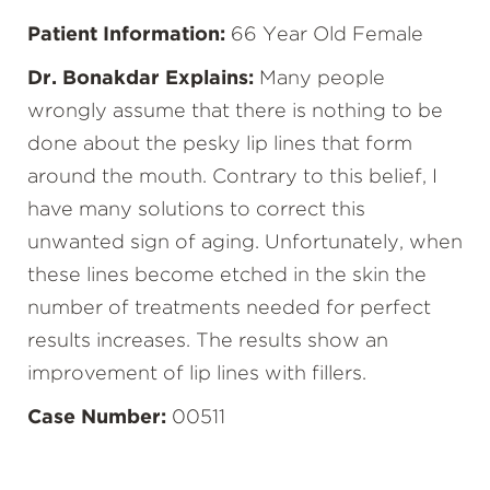
Patient Information:
66 Year Old Female
Dr. Bonakdar Explains:
Many people
wrongly assume that there is nothing to be
done about the pesky lip lines that form
around the mouth. Contrary to this belief, I
have many solutions to correct this
unwanted sign of aging. Unfortunately, when
these lines become etched in the skin the
number of treatments needed for perfect
results increases. The results show an
improvement of lip lines with fillers.
Case Number:
00511