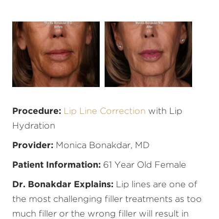
Procedure:
Lip Line Correction
with Lip
Hydration
Provider:
Monica Bonakdar, MD
Patient Information:
61 Year Old Female
Dr. Bonakdar Explains:
Lip lines are one of
the most challenging filler treatments as too
much filler or the wrong filler will result in