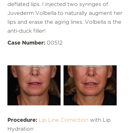
deflated lips. I injected two syringes of
Juvederm Volbella to naturally augment her
lips and erase the aging lines. Volbella is the
anti-duck filler!
Case Number:
00512
Procedure:
Lip Line Correction
with Lip
Hydration