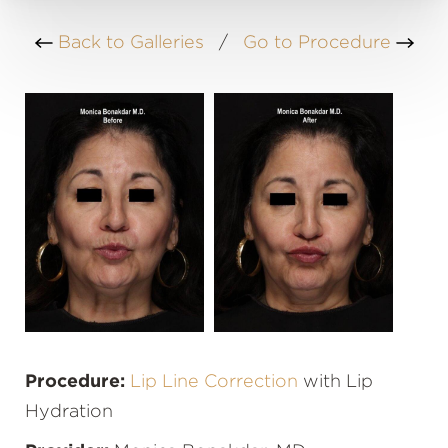
Back to Galleries
/
Go to Procedure
Procedure:
Lip Line Correction
with Lip
Hydration