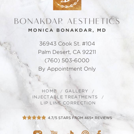
36943 Cook St. #104
Palm Desert, CA 92211
(760) 503-6000
By Appointment Only
HOME
GALLERY
INJECTABLE TREATMENTS
LIP LINE CORRECTION
4.7/5 STARS FROM 465+ REVIEWS