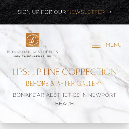
CLICK HERE TO WATCH OUR
LATEST WEBINAR!
SIGN UP FOR OUR
NEWSLETTER
MENU
LIPS: LIP LINE CORRECTION
BEFORE & AFTER GALLERY
BONAKDAR AESTHETICS IN NEWPORT
BEACH