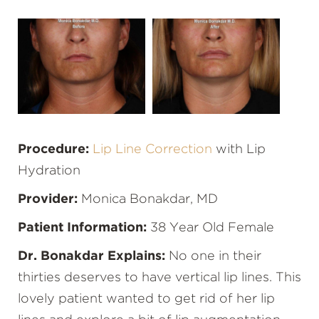
Procedure:
Lip Line Correction
with Lip
Hydration
Provider:
Monica Bonakdar, MD
Patient Information:
38 Year Old Female
Dr. Bonakdar Explains:
No one in their
thirties deserves to have vertical lip lines. This
lovely patient wanted to get rid of her lip