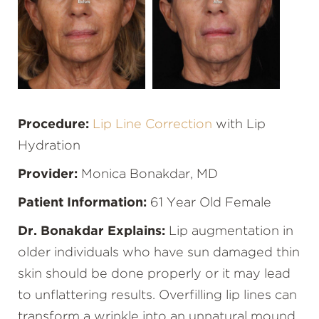
Procedure:
Lip Line Correction
with Lip
Hydration
Provider:
Monica Bonakdar, MD
Patient Information:
61 Year Old Female
Dr. Bonakdar Explains:
Lip augmentation in
older individuals who have sun damaged thin
skin should be done properly or it may lead
to unflattering results. Overfilling lip lines can
transform a wrinkle into an unnatural mound.