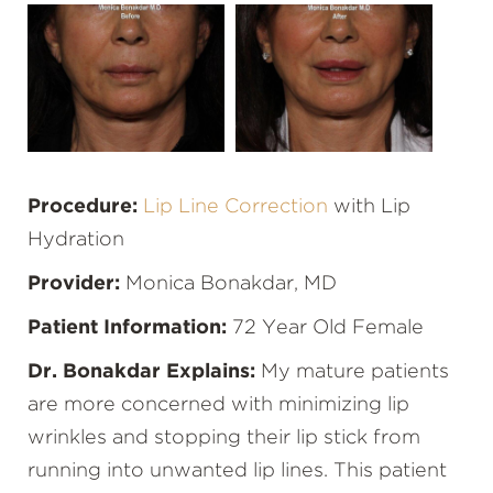
Procedure:
Lip Line Correction
with Lip
Hydration
Provider:
Monica Bonakdar, MD
Patient Information:
72 Year Old Female
Dr. Bonakdar Explains:
My mature patients
are more concerned with minimizing lip
wrinkles and stopping their lip stick from
running into unwanted lip lines. This patient