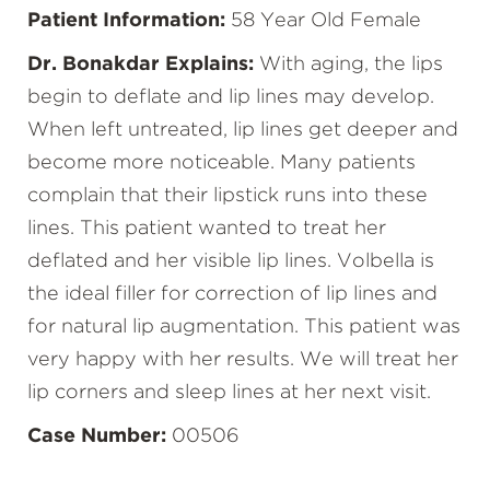
Patient Information:
58 Year Old Female
Dr. Bonakdar Explains:
With aging, the lips
begin to deflate and lip lines may develop.
When left untreated, lip lines get deeper and
become more noticeable. Many patients
complain that their lipstick runs into these
lines. This patient wanted to treat her
deflated and her visible lip lines. Volbella is
the ideal filler for correction of lip lines and
for natural lip augmentation. This patient was
very happy with her results. We will treat her
lip corners and sleep lines at her next visit.
Case Number:
00506