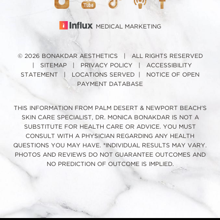
MEDICAL MARKETING
© 2026 BONAKDAR AESTHETICS | ALL RIGHTS RESERVED
|
SITEMAP
|
PRIVACY POLICY
|
ACCESSIBILITY
STATEMENT
|
LOCATIONS SERVED
|
NOTICE OF OPEN
PAYMENT DATABASE
THIS INFORMATION FROM PALM DESERT & NEWPORT BEACH'S
SKIN CARE SPECIALIST, DR. MONICA BONAKDAR IS NOT A
SUBSTITUTE FOR HEALTH CARE OR ADVICE. YOU MUST
CONSULT WITH A PHYSICIAN REGARDING ANY HEALTH
QUESTIONS YOU MAY HAVE. *INDIVIDUAL RESULTS MAY VARY.
PHOTOS AND REVIEWS DO NOT GUARANTEE OUTCOMES AND
NO PREDICTION OF OUTCOME IS IMPLIED.