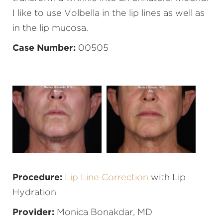
I like to use Volbella in the lip lines as well as
in the lip mucosa.
Case Number:
00505
Procedure:
Lip Line Correction
with Lip
Hydration
Provider:
Monica Bonakdar, MD