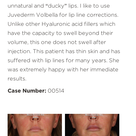
unnatural and “ducky” lips. I like to use
Juvederm Volbella for lip line corrections.
Unlike other Hyaluronic acid fillers which
have the capacity to swell beyond their
volume, this one does not swell after
injection. This patient has thin skin and has
suffered with lip lines for many years. She
was extremely happy with her immediate
results.
Case Number:
00514