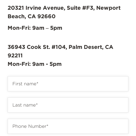
20321 Irvine Avenue, Suite #F3, Newport
Beach, CA 92660
Mon-Fri: 9am – 5pm
36943 Cook St. #104, Palm Desert, CA
92211
Mon-Fri: 9am - 5pm