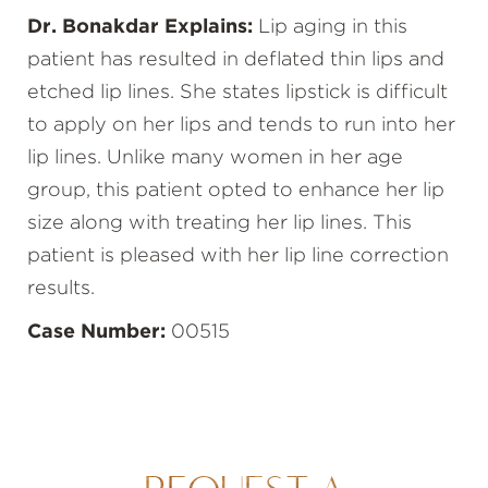
Dr. Bonakdar Explains:
Lip aging in this
patient has resulted in deflated thin lips and
etched lip lines. She states lipstick is difficult
to apply on her lips and tends to run into her
lip lines. Unlike many women in her age
group, this patient opted to enhance her lip
size along with treating her lip lines. This
patient is pleased with her lip line correction
results.
Case Number:
00515