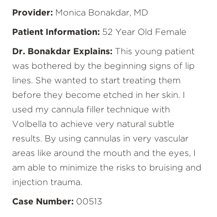
Provider:
Monica Bonakdar, MD
Patient Information:
52 Year Old Female
Dr. Bonakdar Explains:
This young patient
was bothered by the beginning signs of lip
lines. She wanted to start treating them
before they become etched in her skin. I
used my cannula filler technique with
Volbella to achieve very natural subtle
results. By using cannulas in very vascular
areas like around the mouth and the eyes, I
am able to minimize the risks to bruising and
injection trauma.
Case Number:
00513