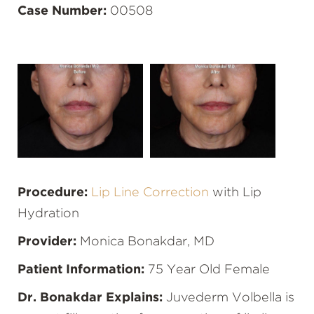
Case Number:
00508
Procedure:
Lip Line Correction
with Lip
Hydration
Provider:
Monica Bonakdar, MD
Patient Information:
75 Year Old Female
Dr. Bonakdar Explains:
Juvederm Volbella is