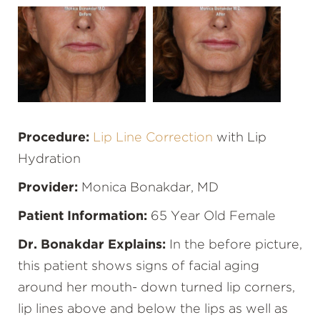
Procedure:
Lip Line Correction
with Lip
Hydration
Provider:
Monica Bonakdar, MD
Patient Information:
65 Year Old Female
Dr. Bonakdar Explains:
In the before picture,
this patient shows signs of facial aging
around her mouth- down turned lip corners,
lip lines above and below the lips as well as