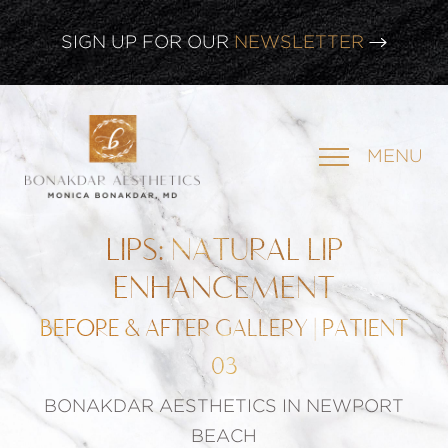
CLICK HERE TO WATCH OUR
LATEST WEBINAR!
SIGN UP FOR OUR
NEWSLETTER
MENU
LIPS: NATURAL LIP
ENHANCEMENT
BEFORE & AFTER GALLERY | PATIENT
03
BONAKDAR AESTHETICS IN NEWPORT
BEACH