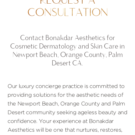
CONSULTATION
Contact Bonakdar Aesthetics for
Cosmetic Dermatology and Skin Care in
Newport Beach, Orange County, Palm
Desert CA.
Our luxury concierge practice is committed to
providing solutions for the aesthetic needs of
the Newport Beach, Orange County and Palm
Desert community seeking ageless beauty and
confidence. Your experience at Bonakdar
Aesthetics will be one that nurtures, restores,