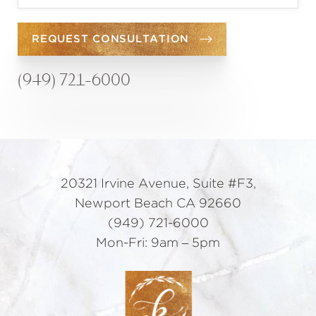
REQUEST CONSULTATION
(949) 721-6000
20321 Irvine Avenue, Suite #F3,
Newport Beach CA 92660
(949) 721-6000
Mon-Fri: 9am – 5pm