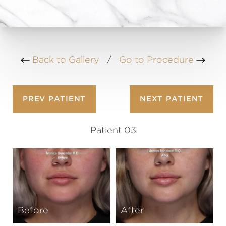
Back to Gallery
/
Go to Procedure
PREV
PATIENT
NEXT
PATIENT
Patient 03
Before
After