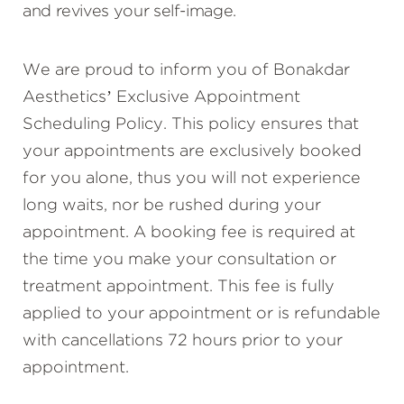
and revives your self-image.
We are proud to inform you of Bonakdar
Aesthetics’ Exclusive Appointment
Scheduling Policy. This policy ensures that
your appointments are exclusively booked
for you alone, thus you will not experience
long waits, nor be rushed during your
appointment. A booking fee is required at
the time you make your consultation or
treatment appointment. This fee is fully
applied to your appointment or is refundable
with cancellations 72 hours prior to your
appointment.