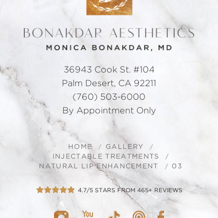
36943 Cook St. #104
Palm Desert, CA 92211
(760) 503-6000
By Appointment Only
HOME
GALLERY
INJECTABLE TREATMENTS
NATURAL LIP ENHANCEMENT
03
4.7/5 STARS FROM 465+ REVIEWS