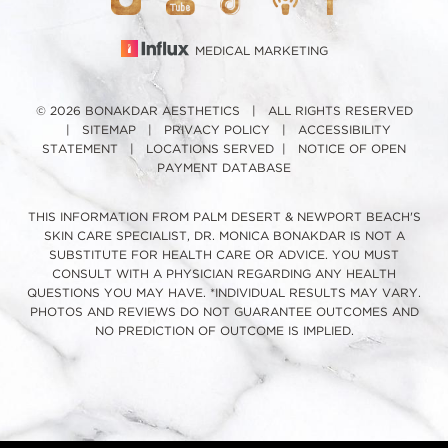
MEDICAL MARKETING
© 2026 BONAKDAR AESTHETICS | ALL RIGHTS RESERVED
|
SITEMAP
|
PRIVACY POLICY
|
ACCESSIBILITY
STATEMENT
|
LOCATIONS SERVED
|
NOTICE OF OPEN
PAYMENT DATABASE
THIS INFORMATION FROM PALM DESERT & NEWPORT BEACH'S
SKIN CARE SPECIALIST, DR. MONICA BONAKDAR IS NOT A
SUBSTITUTE FOR HEALTH CARE OR ADVICE. YOU MUST
CONSULT WITH A PHYSICIAN REGARDING ANY HEALTH
QUESTIONS YOU MAY HAVE. *INDIVIDUAL RESULTS MAY VARY.
PHOTOS AND REVIEWS DO NOT GUARANTEE OUTCOMES AND
NO PREDICTION OF OUTCOME IS IMPLIED.