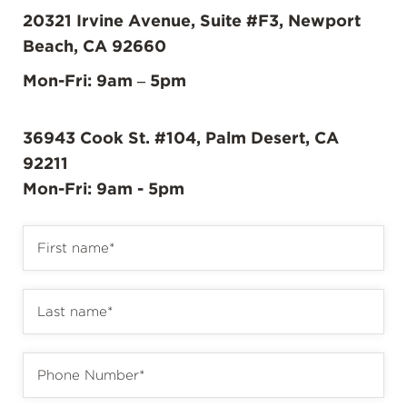
20321 Irvine Avenue, Suite #F3, Newport
Beach, CA 92660
Mon-Fri: 9am – 5pm
36943 Cook St. #104, Palm Desert, CA
92211
Mon-Fri: 9am - 5pm