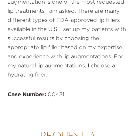
augmentation is one of the most requested
lip treatments I am asked. There are many
different types of FDA-approved lip fillers
available in the U.S. I set up my patients with
successful results by choosing the
appropriate lip filler based on my expertise
and experience with lip augmentations. For
my natural lip augmentations, I choose a
hydrating filler.
Case Number:
00431
REQUEST A