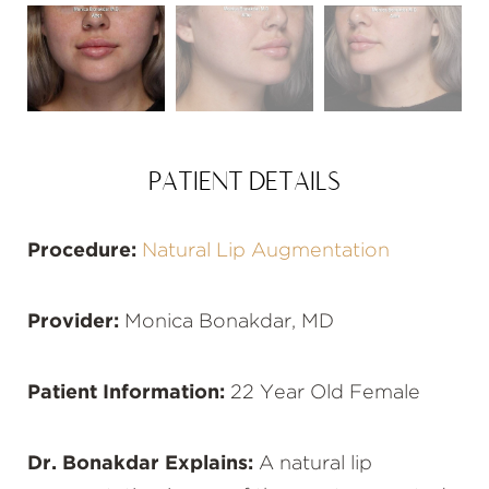
PATIENT DETAILS
Procedure:
Natural Lip Augmentation
Provider:
Monica Bonakdar, MD
Patient Information:
22 Year Old Female
Dr. Bonakdar Explains:
A natural lip