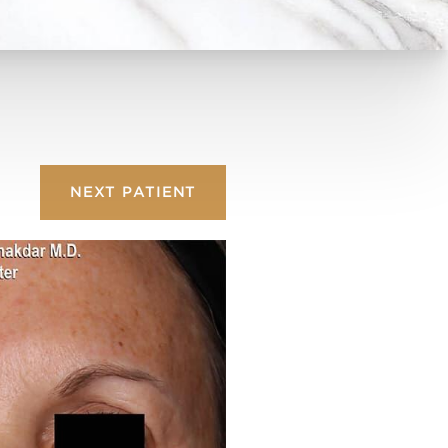
NEXT
PATIENT