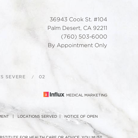
36943 Cook St. #104
Palm Desert, CA 92211
(760) 503-6000
By Appointment Only
S SEVERE
02
MEDICAL MARKETING
MENT
|
LOCATIONS SERVED
|
NOTICE OF OPEN
UBSTITUTE FOR HEALTH CARE OR ADVICE. YOU MUST