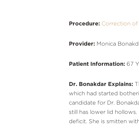
Procedure:
Correction o
Provider:
Monica Bonakd
Patient Information:
67 Y
Dr. Bonakdar Explains:
Th
which had started botherin
candidate for Dr. Bonakdar
still has lower lid holl
deficit. She is smitten wit