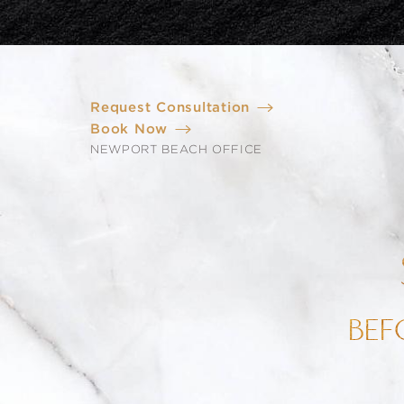
Request Consultation
Book Now
NEWPORT BEACH OFFICE
BEF