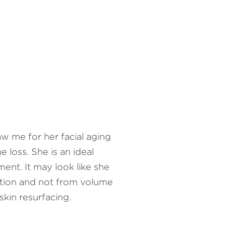
w me for her facial aging
 loss. She is an ideal
ment. It may look like she
ation and not from volume
 skin resurfacing.