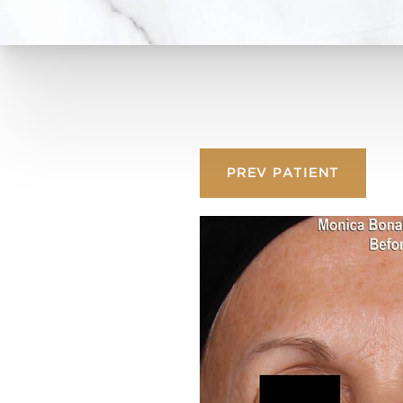
PREV
PATIENT