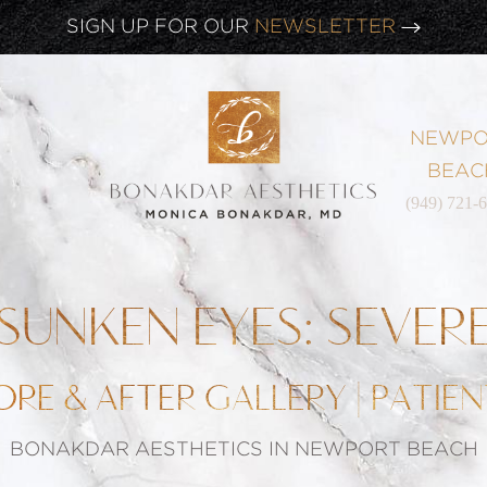
CLICK HERE TO WATCH OUR
LATEST WEBINAR!
SIGN UP FOR OUR
NEWSLETTER
NEWPO
BEAC
(949) 721-
SUNKEN EYES: SEVER
ORE & AFTER GALLERY | PATIEN
BONAKDAR AESTHETICS IN NEWPORT BEACH