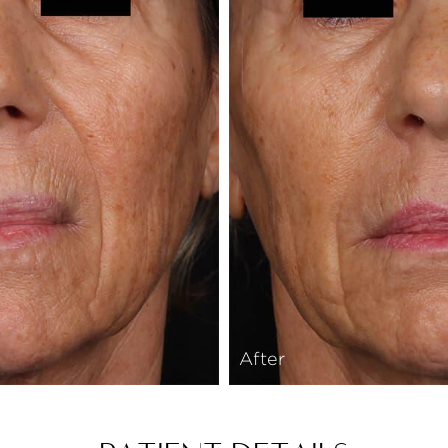
After