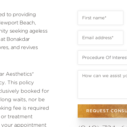
ed to providing
 Newport Beach,
ty seeking ageless
 at Bonakdar
ores, and revives
r Aesthetics’
y. This policy
lusively booked for
 long waits, nor be
ing fee is required
REQUEST CONS
 or treatment
to your appointment