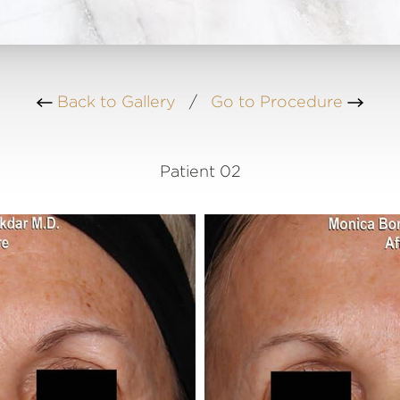
Back to Gallery
/
Go to Procedure
Patient 02