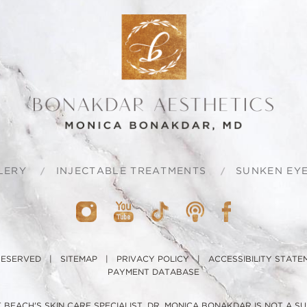
LERY
INJECTABLE TREATMENTS
SUNKEN EYE
 RESERVED |
SITEMAP
|
PRIVACY POLICY
|
ACCESSIBILITY STATE
PAYMENT DATABASE
BEACH'S SKIN CARE SPECIALIST, DR. MONICA BONAKDAR IS NOT A S