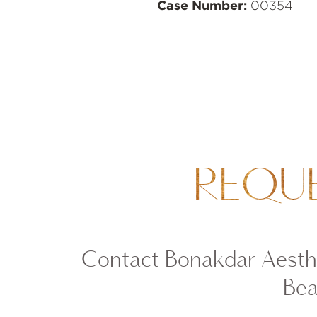
Case Number:
00354
REQU
Contact Bonakdar Aesthe
Bea