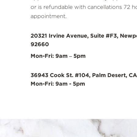
or is refundable with cancellations 72 h
appointment.
20321 Irvine Avenue, Suite #F3, Newp
92660
Mon-Fri: 9am – 5pm
36943 Cook St. #104, Palm Desert, CA
Mon-Fri: 9am - 5pm