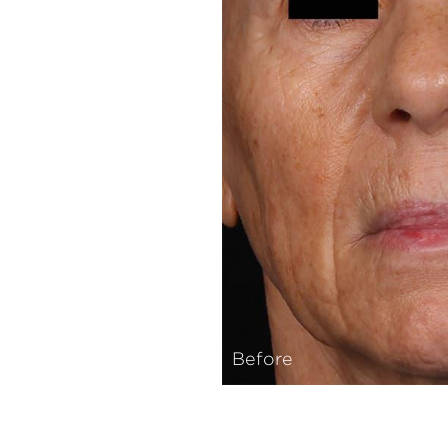
Before