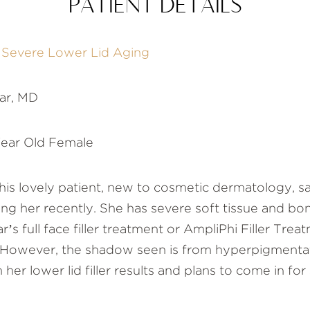
PATIENT DETAILS
f Severe Lower Lid Aging
ar, MD
ear Old Female
is lovely patient, new to cosmetic dermatology, sa
g her recently. She has severe soft tissue and bone
’s full face filler treatment or AmpliPhi Filler Treat
ows. However, the shadow seen is from hyperpigment
h her lower lid filler results and plans to come in for