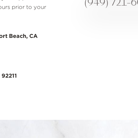
(949) 721-
ours prior to your
ort Beach, CA
 92211