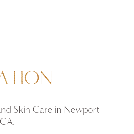
ATION
and Skin Care in Newport
 CA.