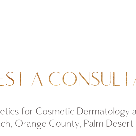
EST A CONSULT
tics for Cosmetic Dermatology 
ch, Orange County, Palm Desert