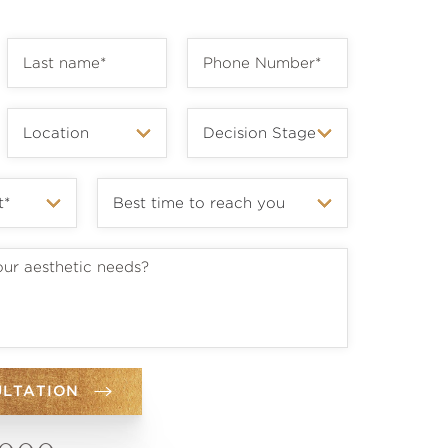
ULTATION