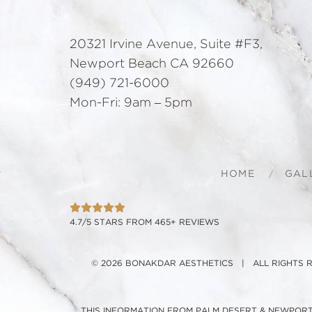
20321 Irvine Avenue, Suite #F3,
Newport Beach CA 92660
(949) 721-6000
Mon-Fri: 9am – 5pm
HOME
GAL
4.7/5 STARS FROM 465+ REVIEWS
© 2026 BONAKDAR AESTHETICS | ALL RIGHTS
THIS INFORMATION FROM PALM DESERT & NEWPORT 