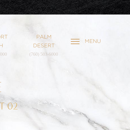
RT
PALM
MENU
H
DESERT
6000
(760) 503-6000
E
T 02