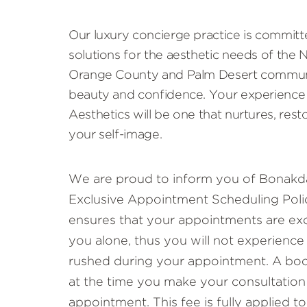
Our luxury concierge practice is committ
solutions for the aesthetic needs of the
Orange County and Palm Desert communi
beauty and confidence. Your experience
Aesthetics will be one that nurtures, rest
your self-image.
We are proud to inform you of Bonakda
Exclusive Appointment Scheduling Polic
ensures that your appointments are exc
you alone, thus you will not experience
rushed during your appointment. A book
at the time you make your consultation
appointment. This fee is fully applied 