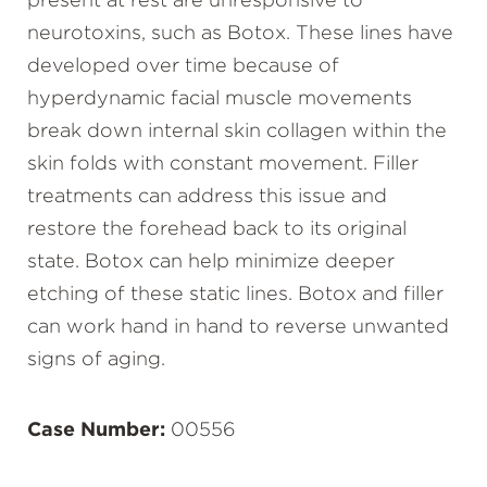
present at rest are unresponsive to
neurotoxins, such as Botox. These lines have
developed over time because of
hyperdynamic facial muscle movements
break down internal skin collagen within the
skin folds with constant movement. Filler
treatments can address this issue and
restore the forehead back to its original
state. Botox can help minimize deeper
etching of these static lines. Botox and filler
can work hand in hand to reverse unwanted
signs of aging.
Case Number:
00556