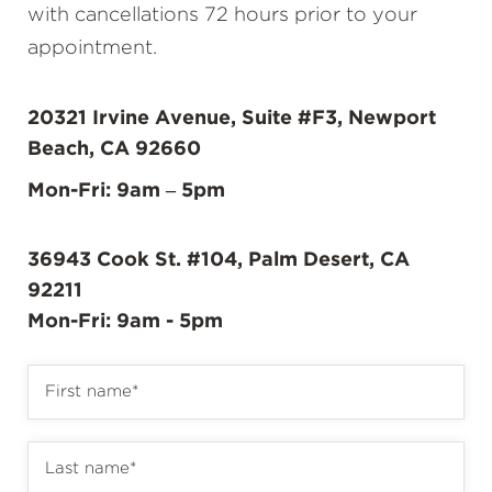
with cancellations 72 hours prior to your
appointment.
20321 Irvine Avenue, Suite #F3, Newport
Beach, CA 92660
Mon-Fri: 9am – 5pm
36943 Cook St. #104, Palm Desert, CA
92211
Mon-Fri: 9am - 5pm