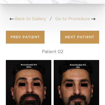
Back to Gallery
/
Go to Procedure
PREV
PATIENT
NEXT
PATIENT
Patient 02