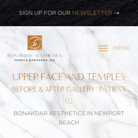
SIGN UP FOR OUR
NEWSLETTER
CLICK HERE TO WATCH OUR
LATEST WEBINAR!
MENU
SIGN UP FOR OUR
NEWSLETTER
UPPER FACE AND TEMPLES
BEFORE & AFTER GALLERY | PATIENT
02
BONAKDAR AESTHETICS IN NEWPORT
BEACH