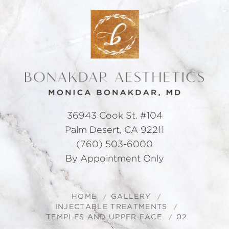
36943 Cook St. #104
Palm Desert, CA 92211
(760) 503-6000
By Appointment Only
HOME
GALLERY
INJECTABLE TREATMENTS
TEMPLES AND UPPER FACE
02