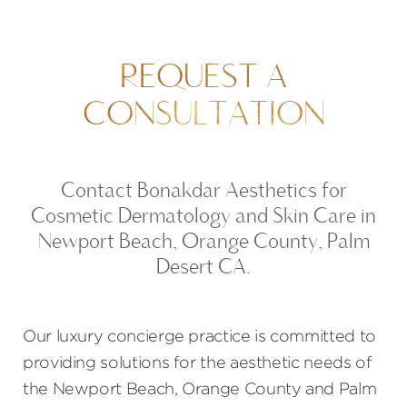
REQUEST A
CONSULTATION
Contact Bonakdar Aesthetics for
Cosmetic Dermatology and Skin Care in
Newport Beach, Orange County, Palm
Desert CA.
Our luxury concierge practice is committed to
providing solutions for the aesthetic needs of
the Newport Beach, Orange County and Palm