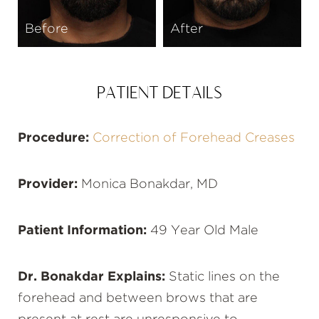
Before
After
PATIENT DETAILS
Procedure:
Correction of Forehead Creases
Provider:
Monica Bonakdar, MD
Patient Information:
49 Year Old Male
Dr. Bonakdar Explains:
Static lines on the
forehead and between brows that are