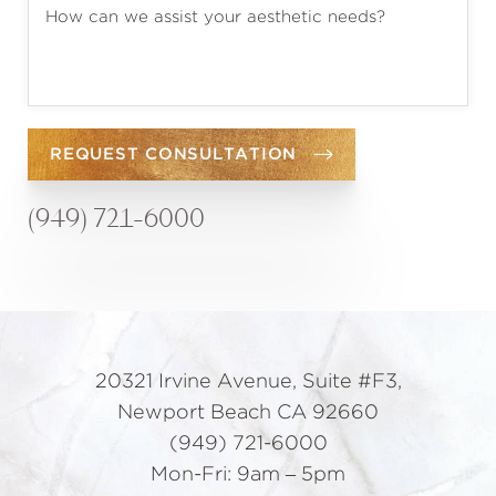
REQUEST CONSULTATION
(949) 721-6000
20321 Irvine Avenue, Suite #F3,
Newport Beach CA 92660
(949) 721-6000
Mon-Fri: 9am – 5pm