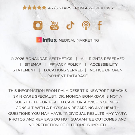
4.7/5 STARS FROM 465+ REVIEWS
MEDICAL MARKETING
© 2026 BONAKDAR AESTHETICS | ALL RIGHTS RESERVED
|
SITEMAP
|
PRIVACY POLICY
|
ACCESSIBILITY
STATEMENT
|
LOCATIONS SERVED
|
NOTICE OF OPEN
PAYMENT DATABASE
THIS INFORMATION FROM PALM DESERT & NEWPORT BEACH'S
SKIN CARE SPECIALIST, DR. MONICA BONAKDAR IS NOT A
SUBSTITUTE FOR HEALTH CARE OR ADVICE. YOU MUST
CONSULT WITH A PHYSICIAN REGARDING ANY HEALTH
QUESTIONS YOU MAY HAVE. *INDIVIDUAL RESULTS MAY VARY.
PHOTOS AND REVIEWS DO NOT GUARANTEE OUTCOMES AND
NO PREDICTION OF OUTCOME IS IMPLIED.