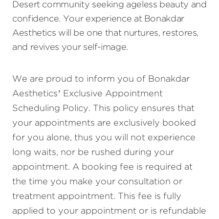
Desert community seeking ageless beauty and
confidence. Your experience at Bonakdar
Aesthetics will be one that nurtures, restores,
and revives your self-image.
We are proud to inform you of Bonakdar
Aesthetics’ Exclusive Appointment
Scheduling Policy. This policy ensures that
your appointments are exclusively booked
for you alone, thus you will not experience
long waits, nor be rushed during your
appointment. A booking fee is required at
the time you make your consultation or
treatment appointment. This fee is fully
applied to your appointment or is refundable