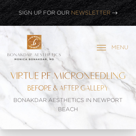
CLICK HERE TO WATCH OUR
LATEST WEBINAR!
SIGN UP FOR OUR
NEWSLETTER
MENU
VIRTUE RF MICRONEEDLING
BEFORE & AFTER GALLERY
BONAKDAR AESTHETICS IN NEWPORT
BEACH