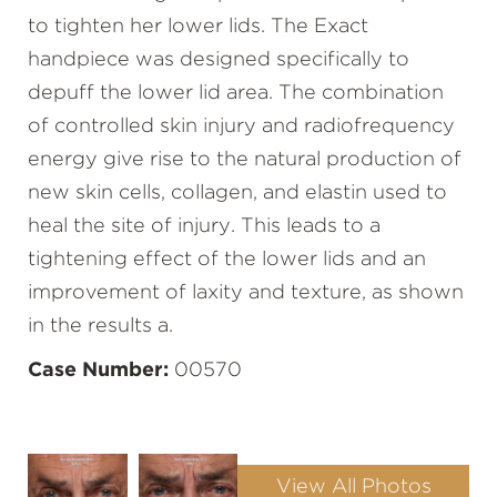
to tighten her lower lids. The Exact
handpiece was designed specifically to
depuff the lower lid area. The combination
of controlled skin injury and radiofrequency
energy give rise to the natural production of
new skin cells, collagen, and elastin used to
heal the site of injury. This leads to a
tightening effect of the lower lids and an
improvement of laxity and texture, as shown
in the results a.
Case Number:
00570
View All Photos