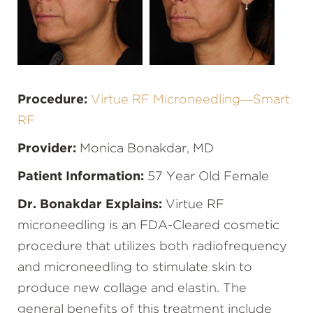
Procedure:
Virtue RF Microneedling—Smart
RF
Provider:
Monica Bonakdar, MD
Patient Information:
57 Year Old Female
Dr. Bonakdar Explains:
Virtue RF
microneedling is an FDA-Cleared cosmetic
procedure that utilizes both radiofrequency
and microneedling to stimulate skin to
produce new collage and elastin. The
general benefits of this treatment include