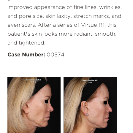
improved appearance of fine lines, wrinkles,
and pore size, skin laxity, stretch marks, and
even scars. After a series of Virtue Rf, this
patient’s skin looks more radiant, smooth,
and tightened.
Case Number:
00574