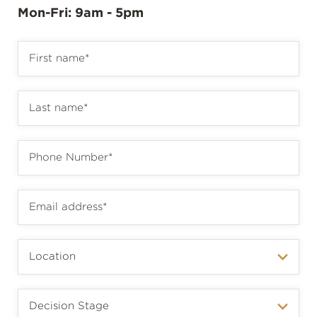
Mon-Fri: 9am - 5pm