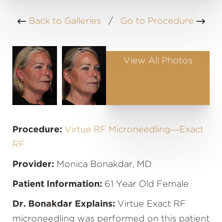
Back to Galleries
/
Go to Procedure
View All Photos
Procedure:
Virtue RF Microneedling—Exact
RF
Provider:
Monica Bonakdar, MD
Patient Information:
61 Year Old Female
Dr. Bonakdar Explains:
Virtue Exact RF
microneedling was performed on this patient