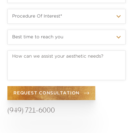
REQUEST CONSULTATION
(949) 721-6000