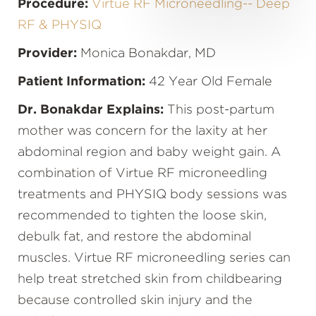
Procedure:
Virtue RF Microneedling-- Deep
RF & PHYSIQ
Provider:
Monica Bonakdar, MD
Patient Information:
42 Year Old Female
Dr. Bonakdar Explains:
This post-partum
mother was concern for the laxity at her
abdominal region and baby weight gain. A
combination of Virtue RF microneedling
treatments and PHYSIQ body sessions was
recommended to tighten the loose skin,
debulk fat, and restore the abdominal
muscles. Virtue RF microneedling series can
help treat stretched skin from childbearing
because controlled skin injury and the