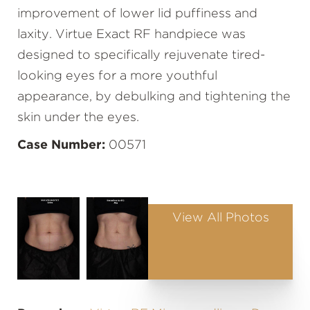
improvement of lower lid puffiness and
laxity. Virtue Exact RF handpiece was
designed to specifically rejuvenate tired-
looking eyes for a more youthful
appearance, by debulking and tightening the
skin under the eyes.
Case Number:
00571
View All Photos