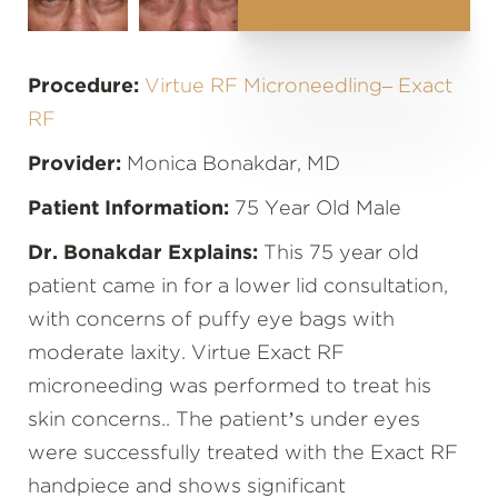
Procedure:
Virtue RF Microneedling– Exact
RF
Provider:
Monica Bonakdar, MD
Patient Information:
75 Year Old Male
Dr. Bonakdar Explains:
This 75 year old
patient came in for a lower lid consultation,
with concerns of puffy eye bags with
moderate laxity. Virtue Exact RF
microneeding was performed to treat his
skin concerns.. The patient’s under eyes
were successfully treated with the Exact RF
handpiece and shows significant