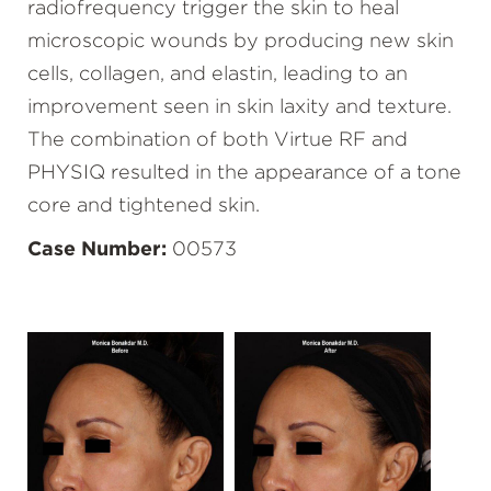
radiofrequency trigger the skin to heal
microscopic wounds by producing new skin
cells, collagen, and elastin, leading to an
improvement seen in skin laxity and texture.
The combination of both Virtue RF and
PHYSIQ resulted in the appearance of a tone
core and tightened skin.
Case Number:
00573