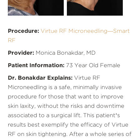
Procedure:
Virtue RF Microneedling—Smart
RF
Provider:
Monica Bonakdar, MD
Patient Information:
73 Year Old Female
Dr. Bonakdar Explains:
Virtue RF
Microneedling is a safe, minimally invasive
procedure for those that want to improve
skin laxity, without the risks and downtime
associated to a surgical lift. This patient’s
results best exemplify the efficacy of Virtue
RF on skin tightening. After a whole series of