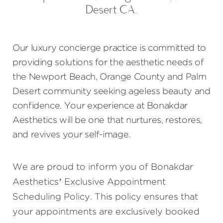
Desert CA.
Our luxury concierge practice is committed to
providing solutions for the aesthetic needs of
the Newport Beach, Orange County and Palm
Desert community seeking ageless beauty and
confidence. Your experience at Bonakdar
Aesthetics will be one that nurtures, restores,
and revives your self-image.
We are proud to inform you of Bonakdar
Aesthetics’ Exclusive Appointment
Scheduling Policy. This policy ensures that
your appointments are exclusively booked