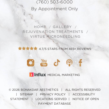
(760) 503-6000
By Appointment Only
HOME
GALLERY
REJUVENATION TREATMENTS
VIRTUE MICRONEEDLING
4.7/5 STARS FROM 465+ REVIEWS
MEDICAL MARKETING
© 2026 BONAKDAR AESTHETICS | ALL RIGHTS RESERVED
|
SITEMAP
|
PRIVACY POLICY
|
ACCESSIBILITY
STATEMENT
|
LOCATIONS SERVED
|
NOTICE OF OPEN
PAYMENT DATABASE