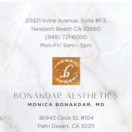
20321 Irvine Avenue, Suite #F3,
Newport Beach CA 92660
(949) 721-6000
Mon-Fri: 9am – 5pm
36943 Cook St. #104
Palm Desert, CA 92211