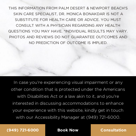
THIS INFORMATION FROM PALM DESERT & NEWPORT BEACH'S
SKIN CARE SPECIALIST, DR. MONICA BONAKDAR IS NOT A
SUBSTITUTE FOR HEALTH CARE OR ADVICE. YOU MUST
CONSULT WITH A PHYSICIAN REGARDING ANY HEALTH
QUESTIONS YOU MAY HAVE. *INDIVIDUAL RESULTS MAY VARY.
PHOTOS AND REVIEWS DO NOT GUARANTEE OUTCOMES AND
NO PREDICTION OF OUTCOME IS IMPLIED.
In case you're experiencing visual impairment or any
other condition that is protected under the Americans
with Disabilities Act or a law akin to it, and you're
interested in discussing accommodations to enhance
your experience with this website, kindly get in touch
with our Accessibility Manager at
(949) 721-6000
.
(949) 721-6000
Book Now
Consultation