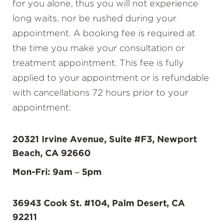
for you alone, thus you will not experience
long waits, nor be rushed during your
appointment. A booking fee is required at
the time you make your consultation or
treatment appointment. This fee is fully
applied to your appointment or is refundable
with cancellations 72 hours prior to your
appointment.
20321 Irvine Avenue, Suite #F3, Newport
Beach, CA 92660
Mon-Fri: 9am – 5pm
36943 Cook St. #104, Palm Desert, CA
92211