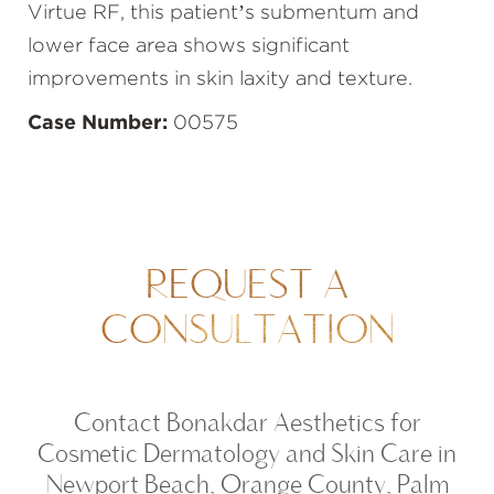
Virtue RF, this patient’s submentum and
lower face area shows significant
improvements in skin laxity and texture.
Case Number:
00575
REQUEST A
CONSULTATION
Contact Bonakdar Aesthetics for
Cosmetic Dermatology and Skin Care in
Newport Beach, Orange County, Palm