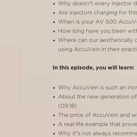
Why doesn’t every injector do
Are injectors charging for thi
When is your AV 500 AccuVein
How long have you been with
Where can our aesthetically 
using AccuVein in their practi
In this episode, you will learn:
Why AccuVein is such an incred
About the new generation of
(09:18)
The price of AccuVein and wh
A real-life example that prov
Why it’s not always recomme