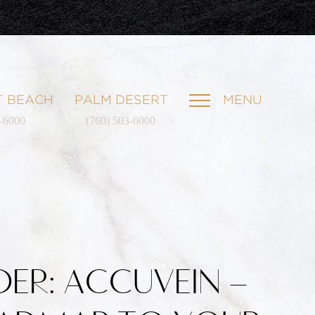
 BEACH
PALM DESERT
MENU
1-6000
(760) 503-6000
IDER: ACCUVEIN –