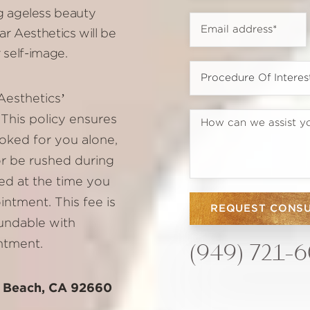
 ageless beauty
r Aesthetics will be
 self-image.
Aesthetics’
This policy ensures
oked for you alone,
or be rushed during
ed at the time you
ntment. This fee is
REQUEST CONS
fundable with
ntment.
(949) 721-
t Beach, CA 92660