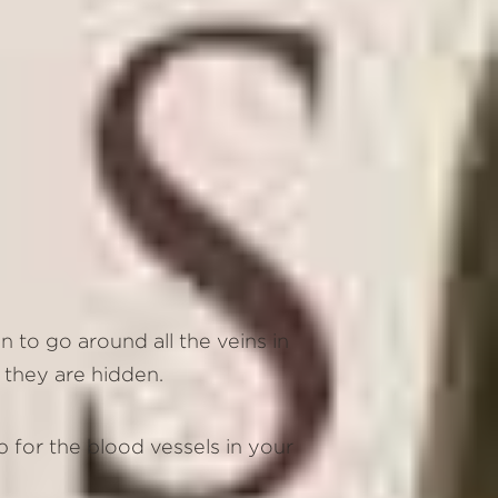
n to go around all the veins in
e they are hidden.
p for the blood vessels in your