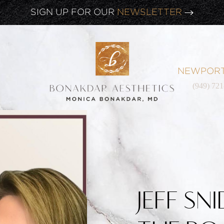
CLICK HERE TO WATCH OUR
LATEST WEBINAR!
SIGN UP FOR OUR
NEWSLETTER
NEWPORT
(949) 72
JEFF SN