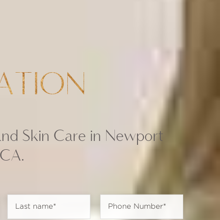
ATION
and Skin Care in Newport
 CA.