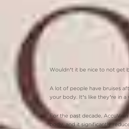
Wouldn’t it be nice to not get
A lot of people have bruises af
your body. It’s like they’re in 
For the past decade, AccuVein is
body, and it significantly redu