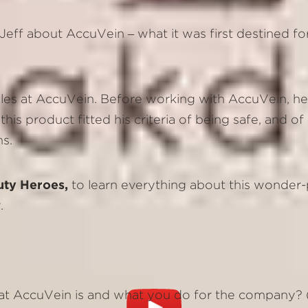
h Jeff about AccuVein – what it was first destined f
 Sales at AccuVein. Before working with AccuVein, h
this product fitted his criteria of being safe, and 
ns.
uty Heroes,
to learn everything about this wonder-
.
at AccuVein is and what you do for the company? (