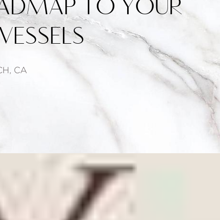
ADMAP TO YOUR
VESSELS
H, CA