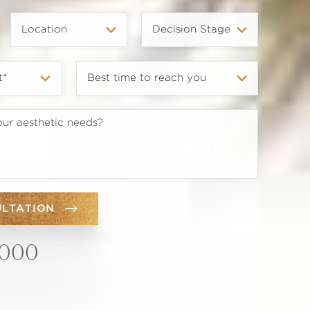
ULTATION
6000