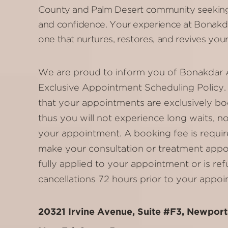
County and Palm Desert community seeking
and confidence. Your experience at Bonakda
one that nurtures, restores, and revives your
We are proud to inform you of Bonakdar 
Exclusive Appointment Scheduling Policy. 
that your appointments are exclusively bo
thus you will not experience long waits, n
your appointment. A booking fee is requir
make your consultation or treatment appoi
fully applied to your appointment or is re
cancellations 72 hours prior to your appoi
20321 Irvine Avenue, Suite #F3, Newpor