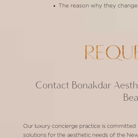
The reason why they changed t
REQU
Contact Bonakdar Aesthe
Bea
Our luxury concierge practice is committed 
solutions for the aesthetic needs of the N