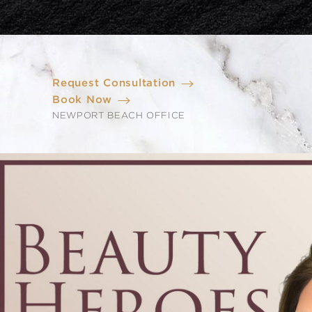
Request Consultation
Book Now
NEWPORT BEACH OFFICE