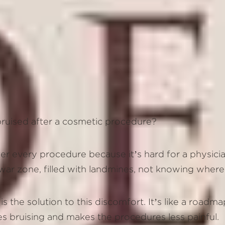
 bruised after a cosmetic procedure?
ter every procedure because it’s hard for a physicia
a war zone, filled with landmines, not knowing wher
 the solution to this discomfort. It’s like a roadma
ces bruising and makes the procedures less painful.