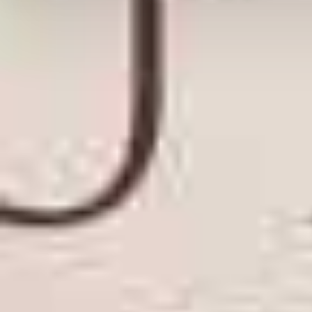
Posted: September 23, 201