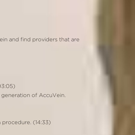
in and find providers that are
(03:05)
 generation of AccuVein.
a procedure. (14:33)