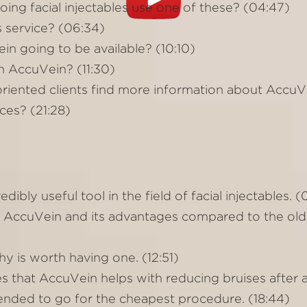
ing facial injectables use one of these? (04:47)
s service? (06:34)
 going to be available? (10:10)
 AccuVein? (11:30)
oriented clients find more information about AccuVe
ces? (21:28)
ibly useful tool in the field of facial injectables. 
 AccuVein and its advantages compared to the old
y is worth having one. (12:51)
es that AccuVein helps with reducing bruises after 
nded to go for the cheapest procedure. (18:44)