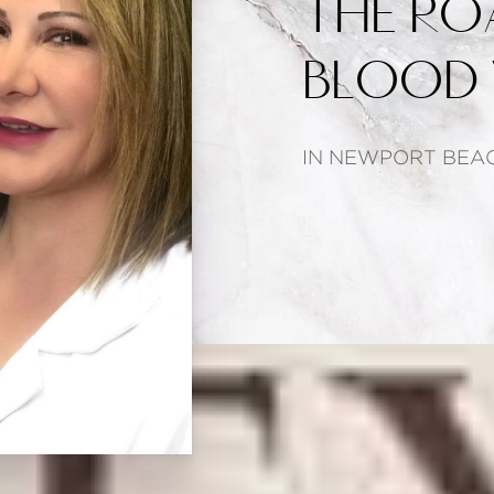
THE RO
BLOOD 
IN NEWPORT BEAC