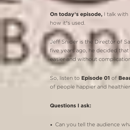
On today’s episode,
I talk wit
how it’s used.
Jeff Snider is the Director of
five years ago, he decided that 
easier and without complicatio
So, listen to
Episode 01
of
Bea
of people happier and healthier
Questions I ask:
Can you tell the audience wh