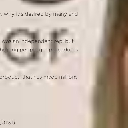
or, why it’s desired by many and
e was an independent rep, but
of helping people get procedures
product, that has made millions
01:31)