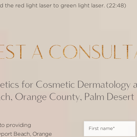
he red light laser to green light laser. (22:48)
EST A CONSULT
tics for Cosmetic Dermatology 
ch, Orange County, Palm Desert
to providing
ewport Beach, Orange