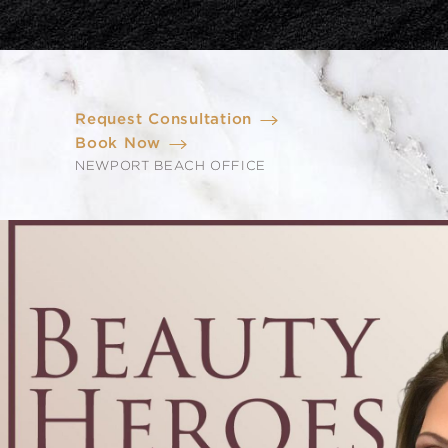
Request Consultation
Book Now
NEWPORT BEACH OFFICE