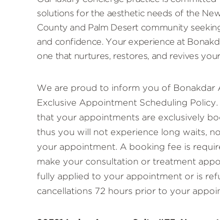
solutions for the aesthetic needs of the N
County and Palm Desert community seeking
and confidence. Your experience at Bonakda
one that nurtures, restores, and revives your
We are proud to inform you of Bonakdar 
Exclusive Appointment Scheduling Policy. 
that your appointments are exclusively bo
thus you will not experience long waits, n
your appointment. A booking fee is requir
make your consultation or treatment appoi
fully applied to your appointment or is re
cancellations 72 hours prior to your appoi