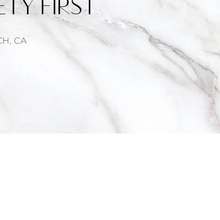
TY FIRST
H, CA