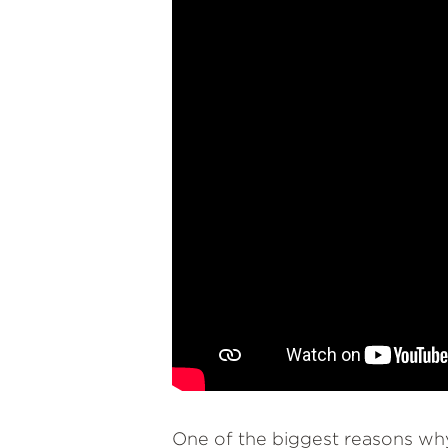
One of the biggest reasons why