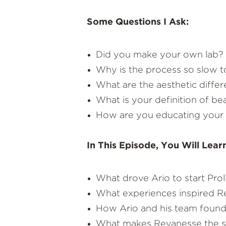
Some Questions I Ask:
Did you make your own lab?
Why is the process so slow to
What are the aesthetic differ
What is your definition of be
How are you educating your i
In This Episode, You Will Lear
What drove Ario to start Pro
What experiences inspired Re
How Ario and his team found a
What makes Revanesse the sa