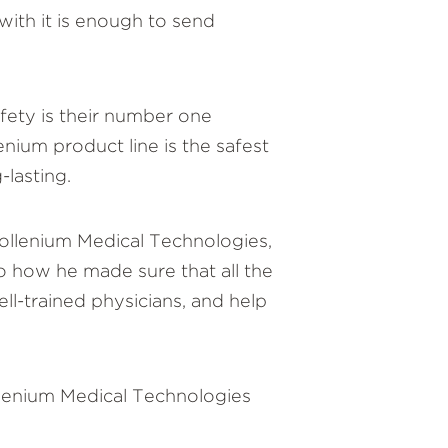
with it is enough to send
fety is their number one
nium product line is the safest
-lasting.
Prollenium Medical Technologies,
to how he made sure that all the
l-trained physicians, and help
llenium Medical Technologies