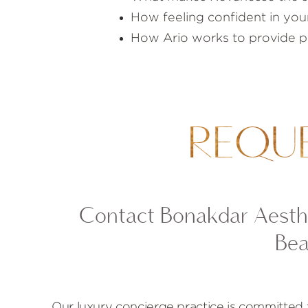
How feeling confident in your
How Ario works to provide phy
REQU
Contact Bonakdar Aesthe
Bea
Our luxury concierge practice is committed 