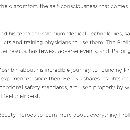
 the discomfort, the self-consciousness that comes 
and his team at Prollenium Medical Technologies, sa
ts and training physicians to use them. The Prolle
er results, has fewest adverse events, and it’s long
io Koshbin about his incredible journey to founding 
 experienced since then. He also shares insights in
eptional safety standards, are used properly by wel
 feel their best.
 Beauty Heroes to learn more about everything Pro