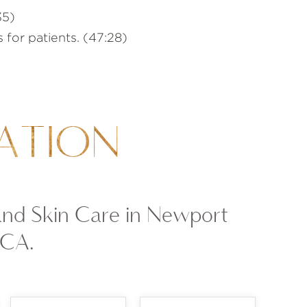
35)
 for patients. (47:28)
ATION
and Skin Care in Newport
 CA.