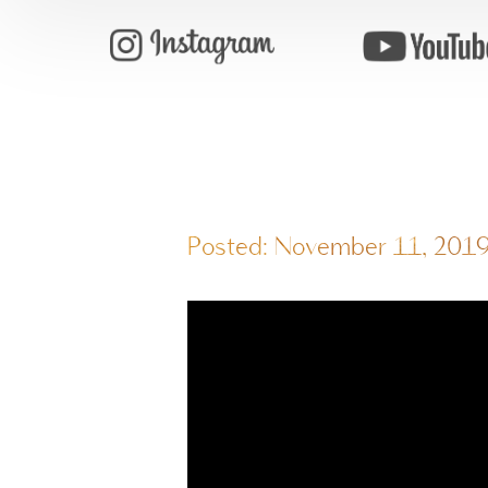
Posted: November 11, 201