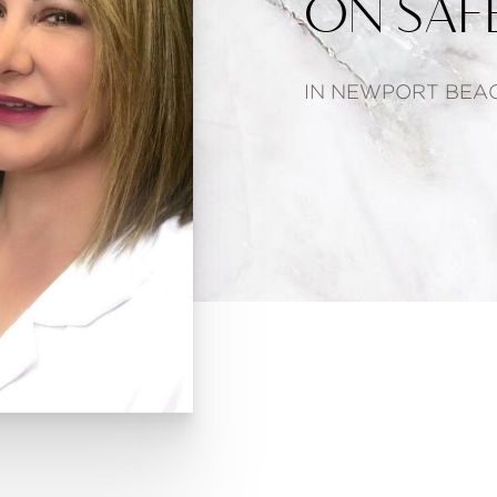
ON SAFE
IN NEWPORT BEAC