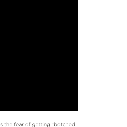
s the fear of getting “botched