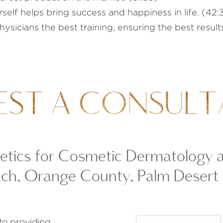
self helps bring success and happiness in life. (42:
sicians the best training, ensuring the best results
EST A CONSULT
tics for Cosmetic Dermatology 
ch, Orange County, Palm Desert
to providing