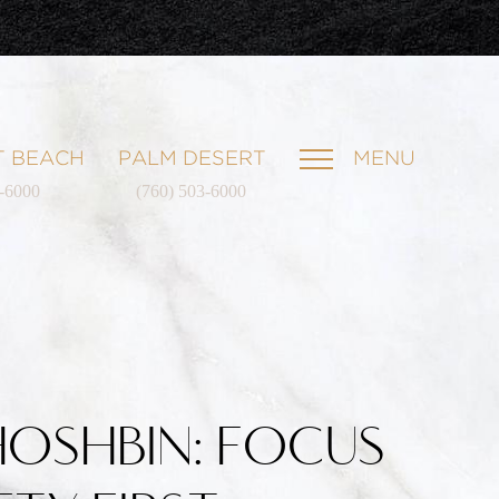
 BEACH
PALM DESERT
MENU
1-6000
(760) 503-6000
HOSHBIN: FOCUS