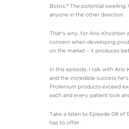
Botox.” The potential swelling,
anyone in the other direction.
That’s why, for Ario Khoshbin 
concern when developing produc
on the market – it produces bett
In this episode, I talk with Ar
and the incredible success he’s
Prollenium products exceed exc
each and every patient look and
Take a listen to Episode 08 of
has to offer.