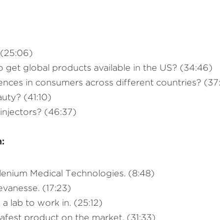
 (25:06)
 get global products available in the US? (34:46)
ences in consumers across different countries? (37
auty? (41:10)
njectors? (46:37)
n:
llenium Medical Technologies. (8:48)
vanesse. (17:23)
 lab to work in. (25:12)
fest product on the market. (31:33)