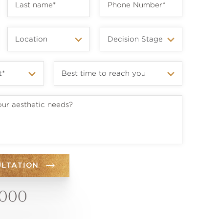
ULTATION
6000