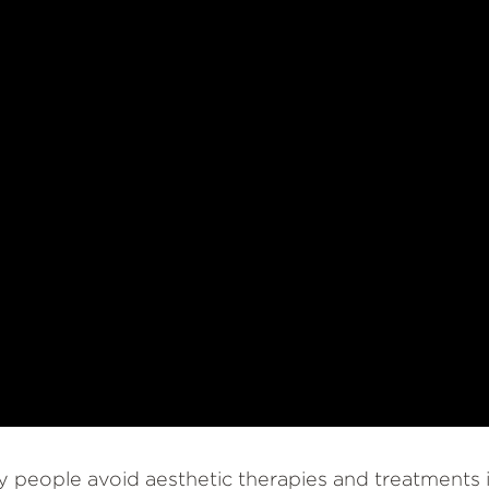
 people avoid aesthetic therapies and treatments i