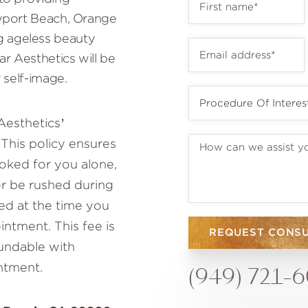
ewport Beach, Orange
 ageless beauty
r Aesthetics will be
 self-image.
Aesthetics’
This policy ensures
oked for you alone,
or be rushed during
ed at the time you
ntment. This fee is
REQUEST CONS
fundable with
ntment.
(949) 721-