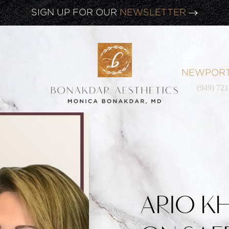
SIGN UP FOR OUR
NEWSLETTER
NEWPORT
(949) 72
ARIO K