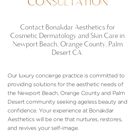
CONSULTATION
Contact Bonakdar Aesthetics for
Cosmetic Dermatology and Skin Care in
Newport Beach, Orange County, Palm
Desert CA.
Our luxury concierge practice is committed to
providing solutions for the aesthetic needs of
the Newport Beach, Orange County and Palm
Desert community seeking ageless beauty and
confidence. Your experience at Bonakdar
Aesthetics will be one that nurtures, restores,
and revives your self-image.