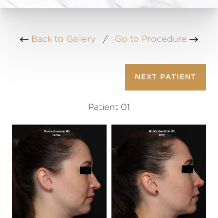
Back to Gallery
/
Go to Procedure
NEXT
PATIENT
Patient 01