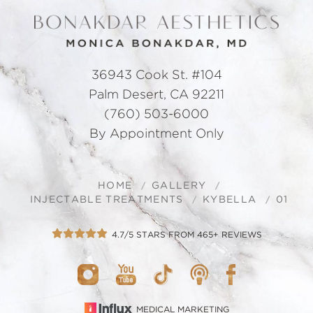
36943 Cook St. #104
Palm Desert, CA 92211
(760) 503-6000
By Appointment Only
HOME
GALLERY
INJECTABLE TREATMENTS
KYBELLA
01
4.7/5 STARS FROM 465+ REVIEWS
MEDICAL MARKETING