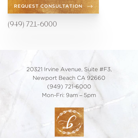
REQUEST CONSULTATION
(949) 721-6000
20321 Irvine Avenue, Suite #F3,
Newport Beach CA 92660
(949) 721-6000
Mon-Fri: 9am – 5pm