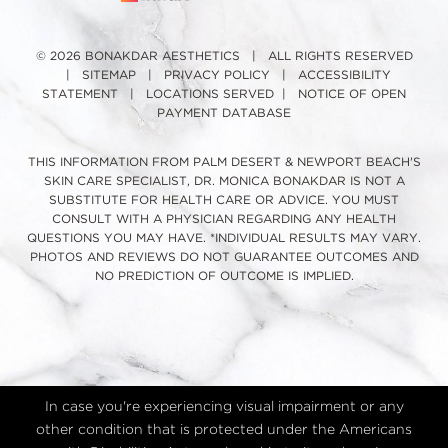
© 2026 BONAKDAR AESTHETICS | ALL RIGHTS RESERVED
|
SITEMAP
|
PRIVACY POLICY
|
ACCESSIBILITY
STATEMENT
|
LOCATIONS SERVED
|
NOTICE OF OPEN
PAYMENT DATABASE
THIS INFORMATION FROM PALM DESERT & NEWPORT BEACH'S
SKIN CARE SPECIALIST, DR. MONICA BONAKDAR IS NOT A
SUBSTITUTE FOR HEALTH CARE OR ADVICE. YOU MUST
CONSULT WITH A PHYSICIAN REGARDING ANY HEALTH
QUESTIONS YOU MAY HAVE. *INDIVIDUAL RESULTS MAY VARY.
PHOTOS AND REVIEWS DO NOT GUARANTEE OUTCOMES AND
NO PREDICTION OF OUTCOME IS IMPLIED.
In case you're experiencing visual impairment or any
other condition that is protected under the Americans