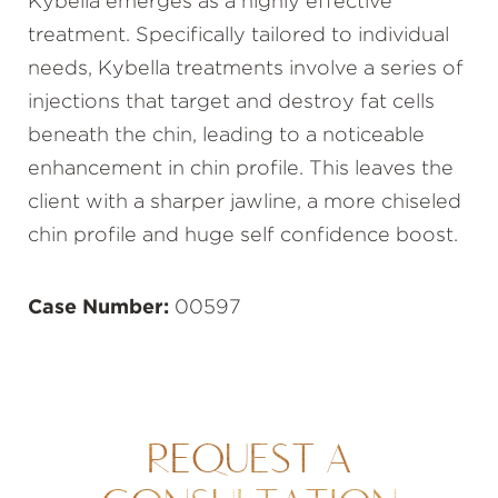
Kybella emerges as a highly effective
treatment. Specifically tailored to individual
needs, Kybella treatments involve a series of
injections that target and destroy fat cells
beneath the chin, leading to a noticeable
enhancement in chin profile. This leaves the
client with a sharper jawline, a more chiseled
chin profile and huge self confidence boost.
Case Number:
00597
REQUEST A