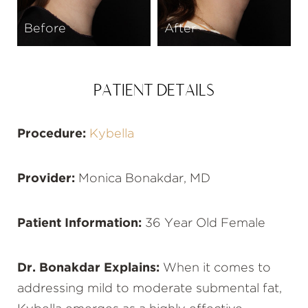
Before
After
PATIENT DETAILS
Procedure:
Kybella
Provider:
Monica Bonakdar, MD
Patient Information:
36 Year Old Female
Dr. Bonakdar Explains:
When it comes to
addressing mild to moderate submental fat,