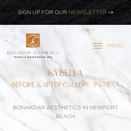
SIGN UP FOR OUR
NEWSLETTER
MENU
KYBELLA
BEFORE & AFTER GALLERY | PATIENT
01
BONAKDAR AESTHETICS IN NEWPORT
BEACH