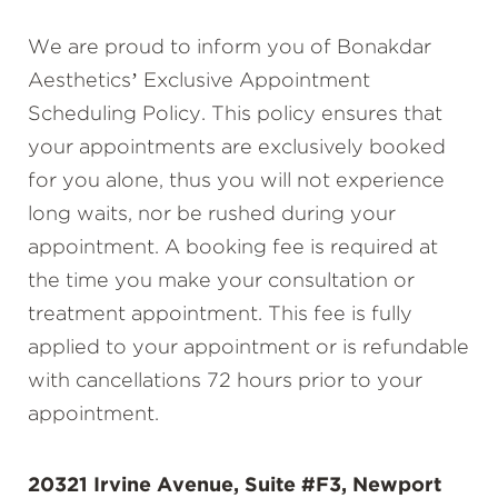
We are proud to inform you of Bonakdar
Aesthetics’ Exclusive Appointment
Scheduling Policy. This policy ensures that
your appointments are exclusively booked
for you alone, thus you will not experience
long waits, nor be rushed during your
appointment. A booking fee is required at
the time you make your consultation or
treatment appointment. This fee is fully
applied to your appointment or is refundable
with cancellations 72 hours prior to your
appointment.
20321 Irvine Avenue, Suite #F3, Newport