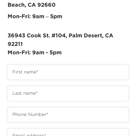
Beach, CA 92660
Mon-Fri: 9am – 5pm
36943 Cook St. #104, Palm Desert, CA
92211
Mon-Fri: 9am - 5pm