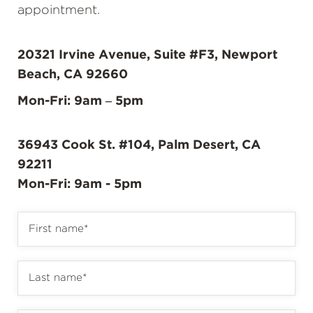
appointment.
20321 Irvine Avenue, Suite #F3, Newport
Beach, CA 92660
Mon-Fri: 9am – 5pm
36943 Cook St. #104, Palm Desert, CA
92211
Mon-Fri: 9am - 5pm