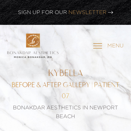
CLICK HERE TO WATCH OUR
LATEST WEBINAR!
SIGN UP FOR OUR
NEWSLETTER
MENU
KYBELLA
BEFORE & AFTER GALLERY | PATIENT
07
BONAKDAR AESTHETICS IN NEWPORT
BEACH