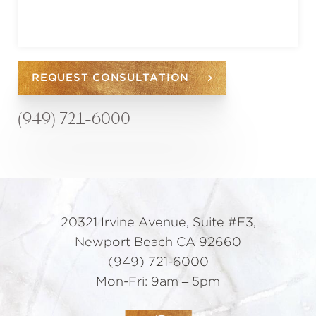
REQUEST CONSULTATION
(949) 721-6000
20321 Irvine Avenue, Suite #F3,
Newport Beach CA 92660
(949) 721-6000
Mon-Fri: 9am – 5pm