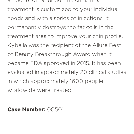
amounts of fat under the chin. This
treatment is customized to your individual
needs and with a series of injections, it
permanently destroys the fat cells in the
treatment area to improve your chin profile.
Kybella was the recipient of the Allure Best
of Beauty Breakthrough Award when it
became FDA approved in 2015. It has been
evaluated in approximately 20 clinical studies
in which approximately 1600 people
worldwide were treated.
Case Number:
00501