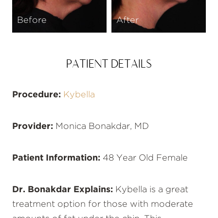
Before
After
PATIENT DETAILS
Procedure:
Kybella
Provider:
Monica Bonakdar, MD
Patient Information:
48 Year Old Female
Dr. Bonakdar Explains:
Kybella is a great
treatment option for those with moderate