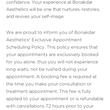
confidence. Your experience at Bonakdar
Aesthetics will be one that nurtures, restores,
and revives your self-image.
We are proud to inform you of Bonakdar
Aesthetics’ Exclusive Appointment
Scheduling Policy. This policy ensures that
your appointments are exclusively booked
for you alone, thus you will not experience
long waits, nor be rushed during your
appointment. A booking fee is required at
the time you make your consultation or
treatment appointment. This fee is fully
applied to your appointment or is refundable
with cancellations 72 hours prior to your