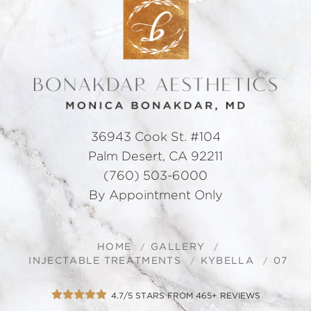
36943 Cook St. #104
Palm Desert, CA 92211
(760) 503-6000
By Appointment Only
HOME
GALLERY
INJECTABLE TREATMENTS
KYBELLA
07
4.7/5 STARS FROM 465+ REVIEWS