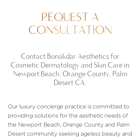
REQUEST A
CONSULTATION
Contact Bonakdar Aesthetics for
Cosmetic Dermatology and Skin Care in
Newport Beach, Orange County, Palm
Desert CA.
Our luxury concierge practice is committed to
providing solutions for the aesthetic needs of
the Newport Beach, Orange County and Palm
Desert community seeking ageless beauty and