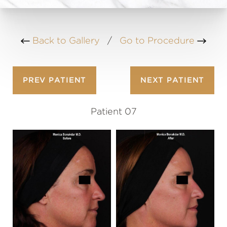
Back to Gallery
/
Go to Procedure
PREV
PATIENT
NEXT
PATIENT
Patient 07