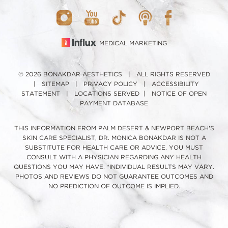
MEDICAL MARKETING
© 2026 BONAKDAR AESTHETICS | ALL RIGHTS RESERVED
|
SITEMAP
|
PRIVACY POLICY
|
ACCESSIBILITY
STATEMENT
|
LOCATIONS SERVED
|
NOTICE OF OPEN
PAYMENT DATABASE
THIS INFORMATION FROM PALM DESERT & NEWPORT BEACH'S
SKIN CARE SPECIALIST, DR. MONICA BONAKDAR IS NOT A
SUBSTITUTE FOR HEALTH CARE OR ADVICE. YOU MUST
CONSULT WITH A PHYSICIAN REGARDING ANY HEALTH
QUESTIONS YOU MAY HAVE. *INDIVIDUAL RESULTS MAY VARY.
PHOTOS AND REVIEWS DO NOT GUARANTEE OUTCOMES AND
NO PREDICTION OF OUTCOME IS IMPLIED.